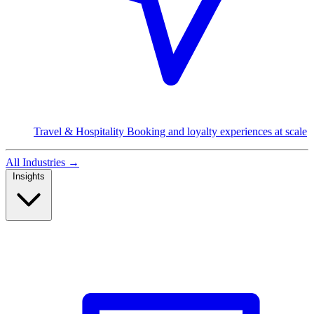
Travel & Hospitality
Booking and loyalty experiences at scale
All Industries
→
Insights
Read