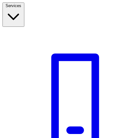
Services
Build