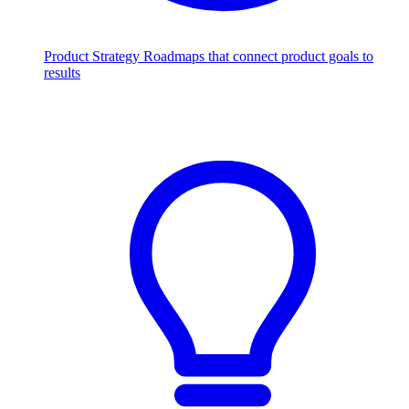
Product Strategy
Roadmaps that connect product goals to
results
Scale with AI