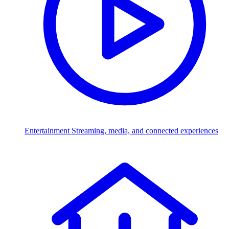
Entertainment
Streaming, media, and connected experiences