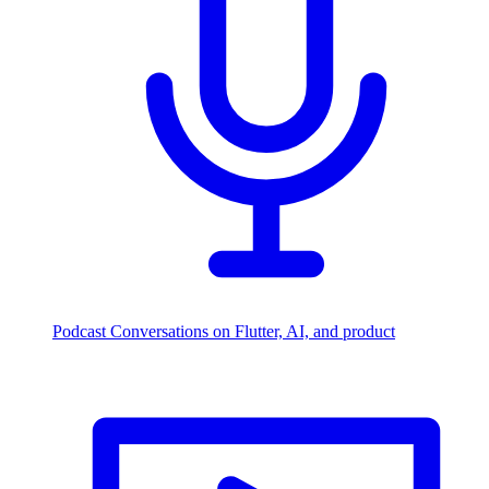
Podcast
Conversations on Flutter, AI, and product