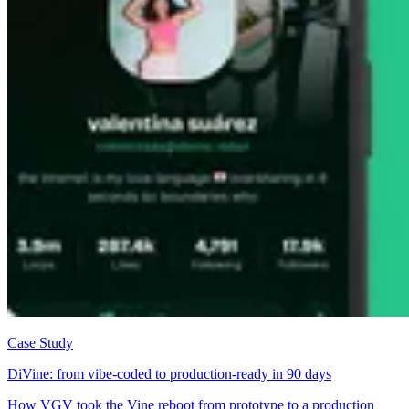
Case Study
DiVine: from vibe-coded to production-ready in 90 days
How VGV took the Vine reboot from prototype to a production