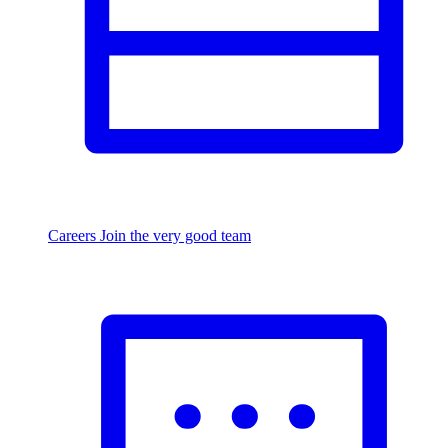
Careers
Join the very good team