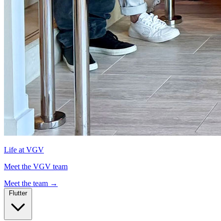
Life at VGV
Meet the VGV team
Meet the team
→
Flutter