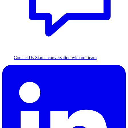
Contact Us
Start a conversation with our team