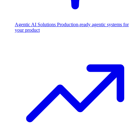
Agentic AI Solutions
Production-ready agentic systems for
your product