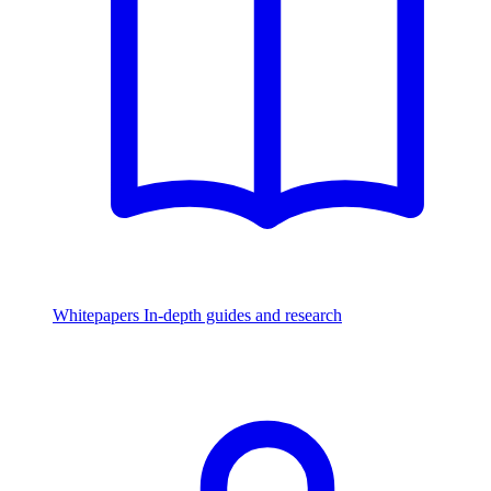
Whitepapers
In-depth guides and research
Watch & Listen