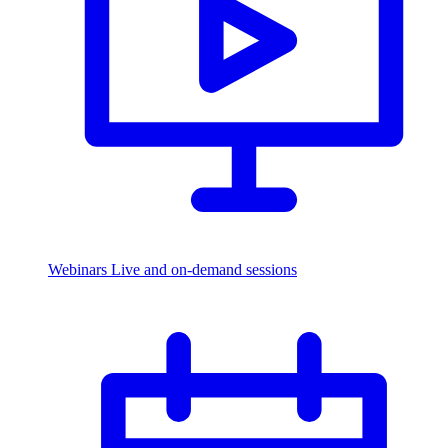
Webinars
Live and on-demand sessions