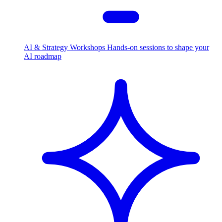
AI & Strategy Workshops
Hands-on sessions to shape your
AI roadmap