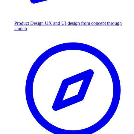
Product Design
UX and UI design from concept through
launch