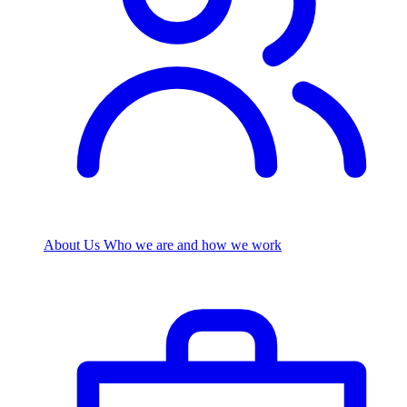
About Us
Who we are and how we work