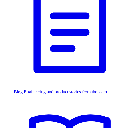
Blog
Engineering and product stories from the team