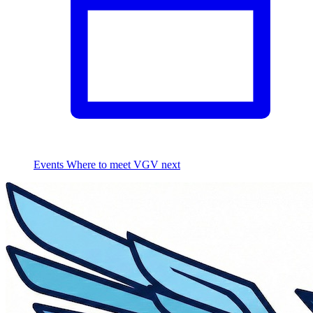
Events
Where to meet VGV next