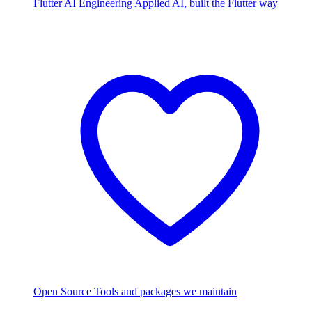
Flutter AI Engineering
Applied AI, built the Flutter way
Open Source
Tools and packages we maintain