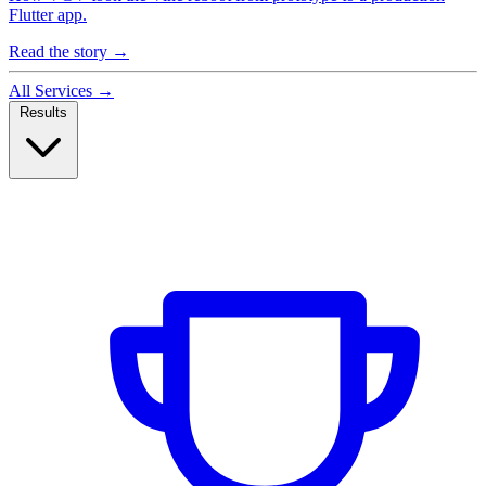
Flutter app.
Read the story
→
All Services
→
Results
Case Studies