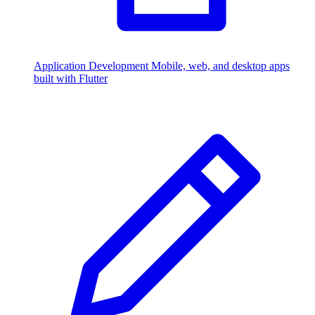
Application Development
Mobile, web, and desktop apps
built with Flutter