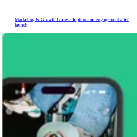
Marketing & Growth
Grow adoption and engagement after
launch