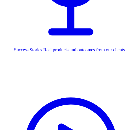
Success Stories
Real products and outcomes from our clients
250+
projects delivered worldwide
Industries