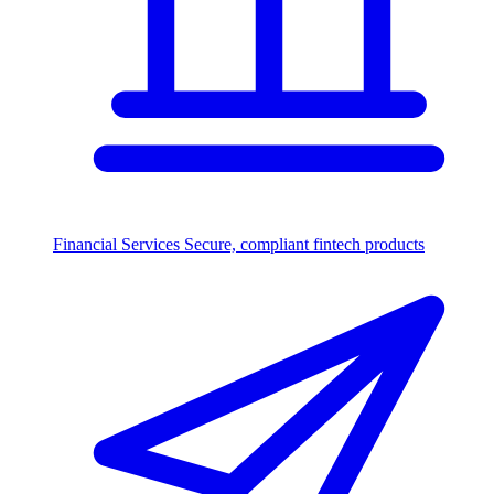
Financial Services
Secure, compliant fintech products