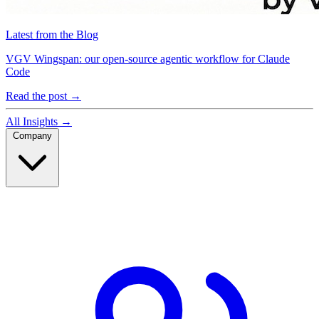
Latest from the Blog
VGV Wingspan: our open-source agentic workflow for Claude
Code
Read the post
→
All Insights
→
Company
Company