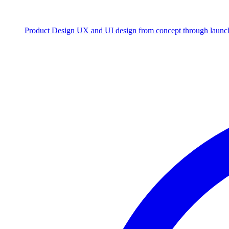
Product Design
UX and UI design from concept through launc