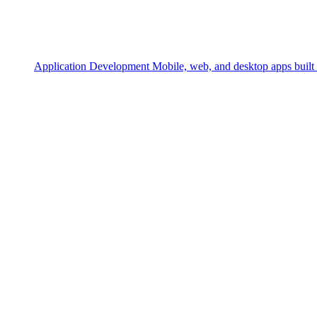
Application Development
Mobile, web, and desktop apps built 