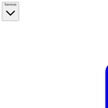
Services
Build