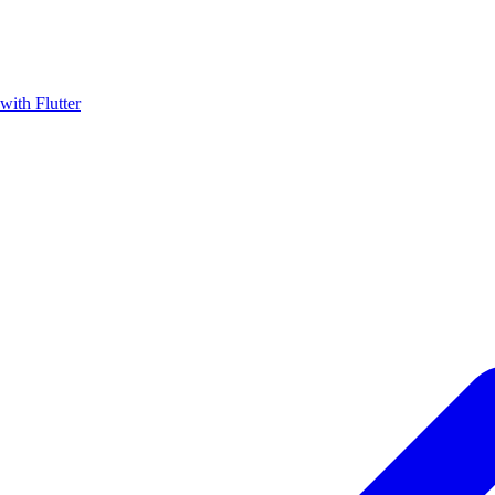
with Flutter