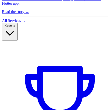
Flutter app.
Read the story
→
All Services
→
Results
Case Studies