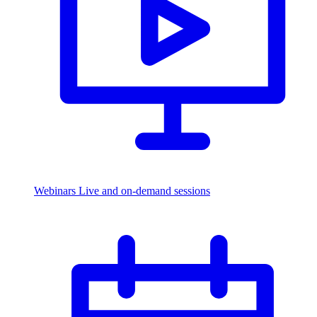
Webinars
Live and on-demand sessions