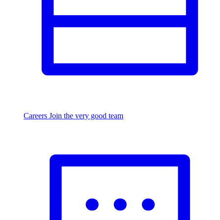
Careers
Join the very good team