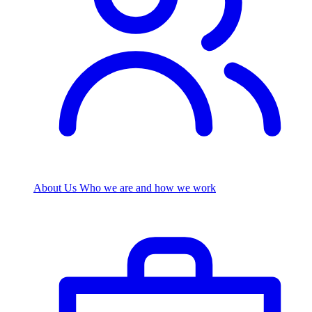
About Us
Who we are and how we work