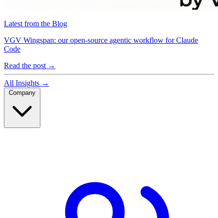
Latest from the Blog
VGV Wingspan: our open-source agentic workflow for Claude
Code
Read the post
→
All Insights
→
Company
Company