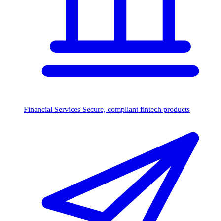
Financial Services
Secure, compliant fintech products