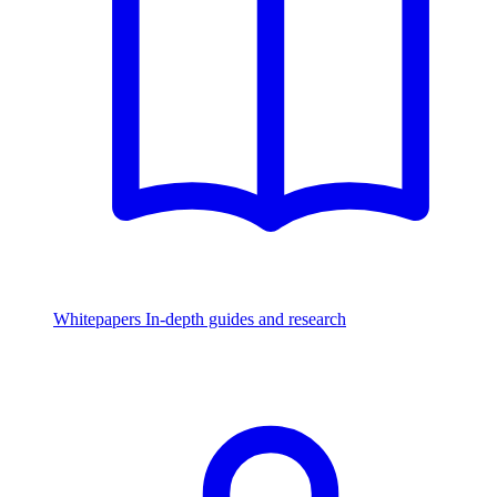
Whitepapers
In-depth guides and research
Watch & Listen