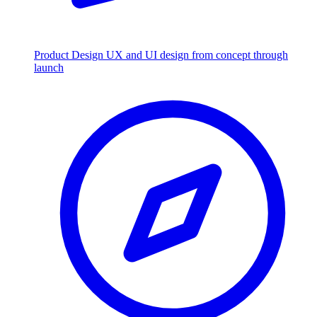
Product Design
UX and UI design from concept through
launch