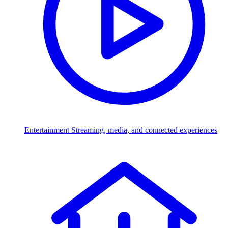
Entertainment
Streaming, media, and connected experiences