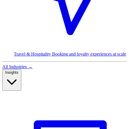
Travel & Hospitality
Booking and loyalty experiences at scale
All Industries
→
Insights
Read