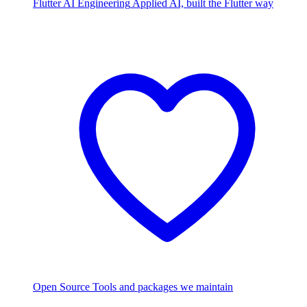
Flutter AI Engineering
Applied AI, built the Flutter way
Open Source
Tools and packages we maintain