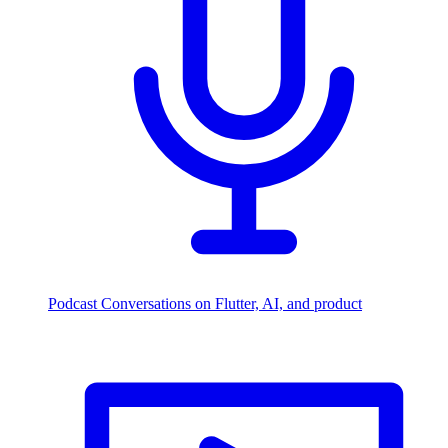
Podcast
Conversations on Flutter, AI, and product