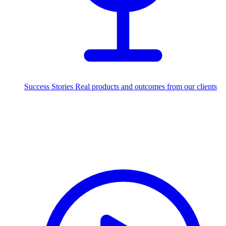
Success Stories
Real products and outcomes from our clients
250+
projects delivered worldwide
Industries