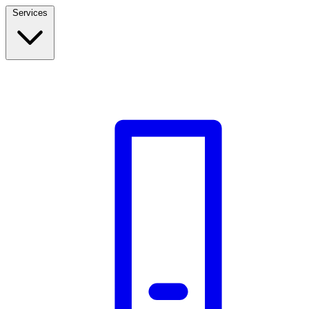
Services
Build