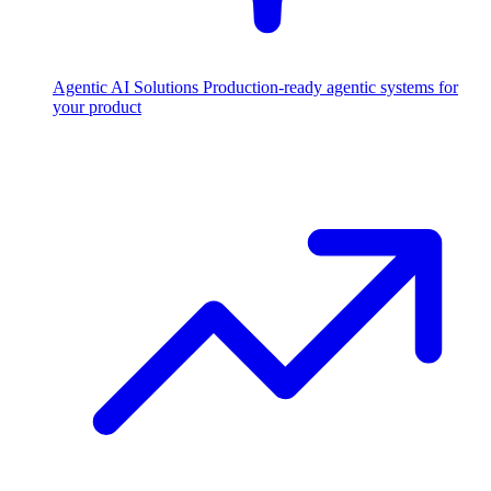
Agentic AI Solutions
Production-ready agentic systems for
your product