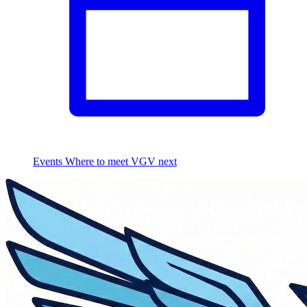
Events
Where to meet VGV next