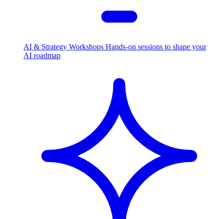
AI & Strategy Workshops
Hands-on sessions to shape your
AI roadmap