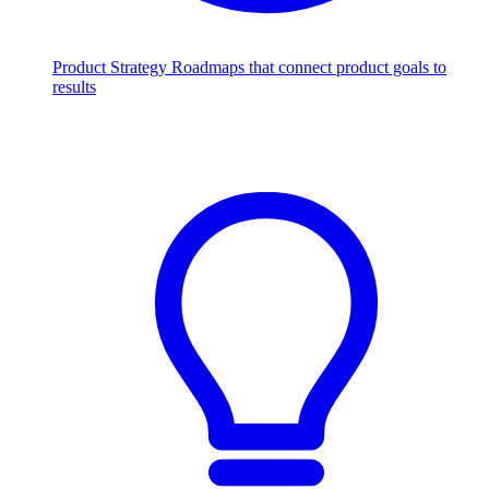
Product Strategy
Roadmaps that connect product goals to
results
Scale with AI