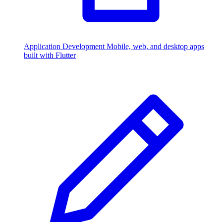
Application Development
Mobile, web, and desktop apps
built with Flutter