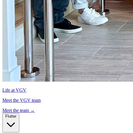
Life at VGV
Meet the VGV team
Meet the team
→
Flutter