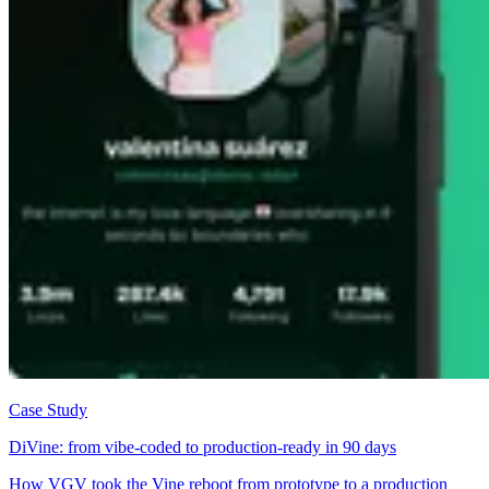
Case Study
DiVine: from vibe-coded to production-ready in 90 days
How VGV took the Vine reboot from prototype to a production