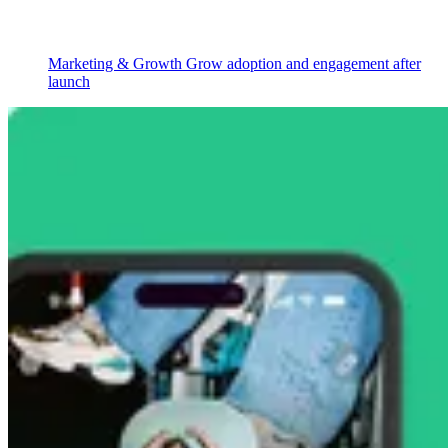
Marketing & Growth
Grow adoption and engagement after
launch