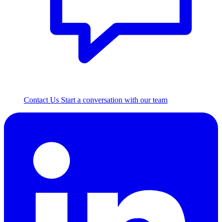
Contact Us
Start a conversation with our team