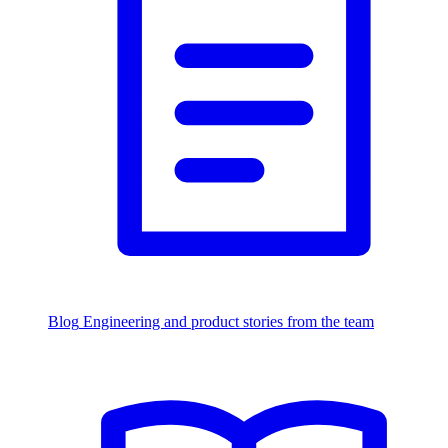
Blog
Engineering and product stories from the team