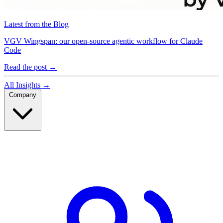
Latest from the Blog
VGV Wingspan: our open-source agentic workflow for Claude
Code
Read the post
→
All Insights
→
Company
Company