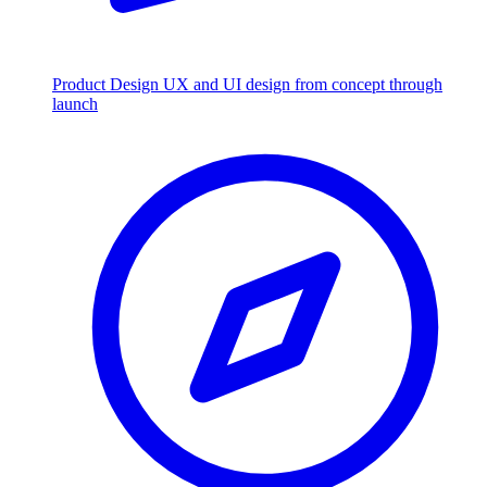
Product Design
UX and UI design from concept through
launch