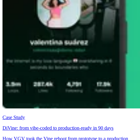
Case Study
DiVine: from vibe-coded to production-ready in 90 days
How VGV took the Vine reboot from prototype to a production