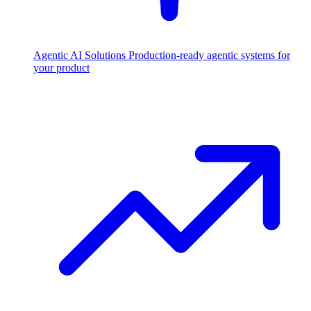
Agentic AI Solutions
Production-ready agentic systems for
your product