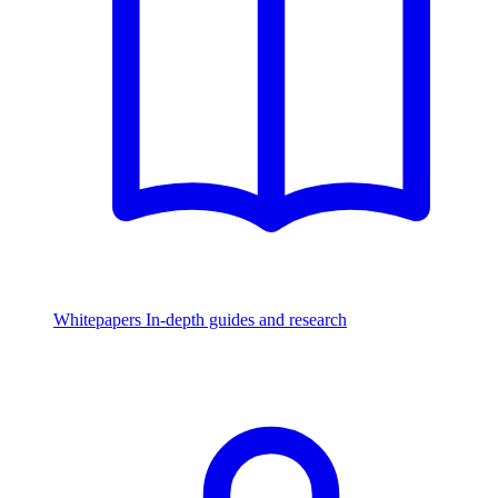
Whitepapers
In-depth guides and research
Watch & Listen