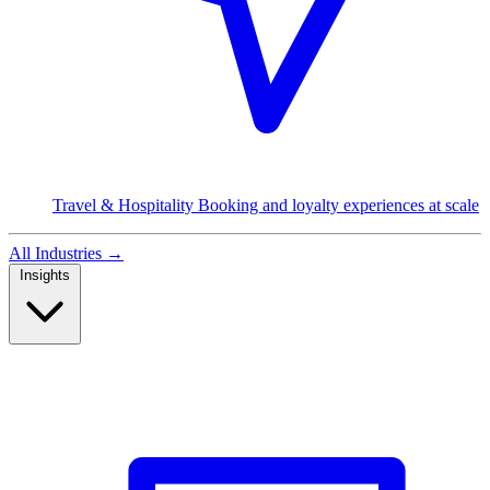
Travel & Hospitality
Booking and loyalty experiences at scale
All Industries
→
Insights
Read