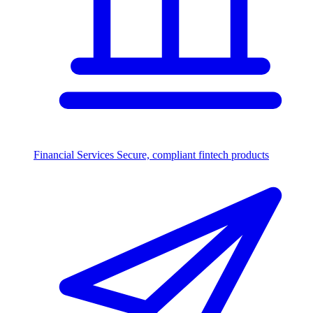
Financial Services
Secure, compliant fintech products