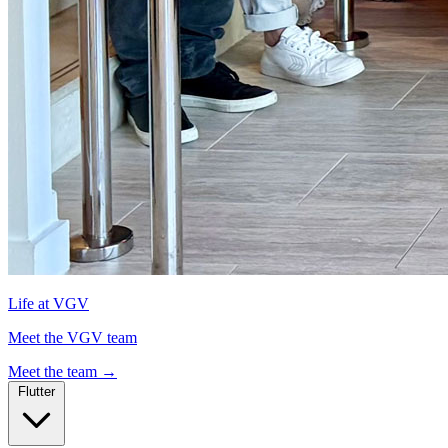
Life at VGV
Meet the VGV team
Meet the team
→
Flutter