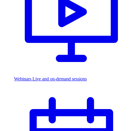
Webinars
Live and on-demand sessions