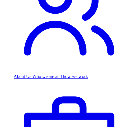
About Us
Who we are and how we work