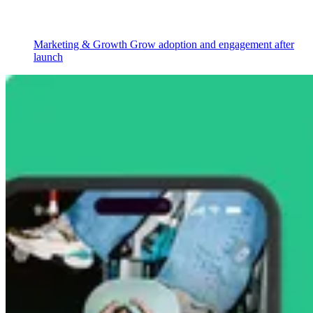
Marketing & Growth
Grow adoption and engagement after
launch