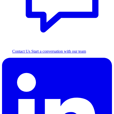
Contact Us
Start a conversation with our team