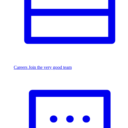
Careers
Join the very good team