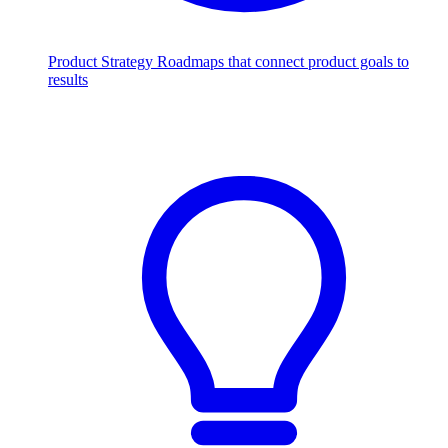
Product Strategy
Roadmaps that connect product goals to
results
Scale with AI