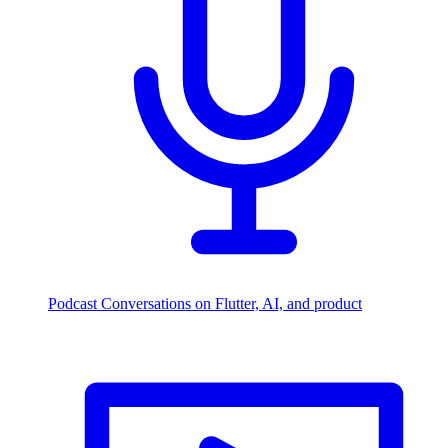
Podcast
Conversations on Flutter, AI, and product