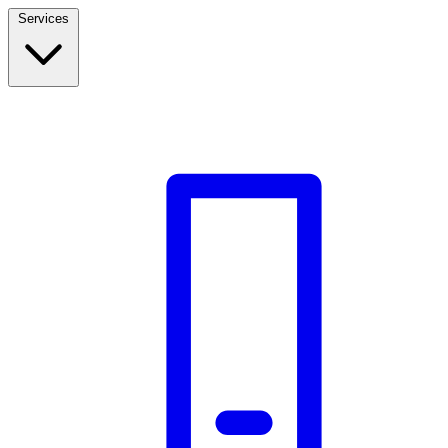
Services
Build