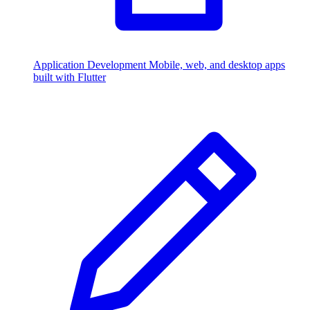
Application Development
Mobile, web, and desktop apps
built with Flutter