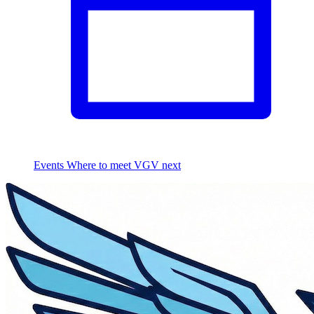
Events
Where to meet VGV next