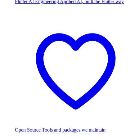
Flutter AI Engineering
Applied AI, built the Flutter way
Open Source
Tools and packages we maintain