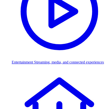
Entertainment
Streaming, media, and connected experiences