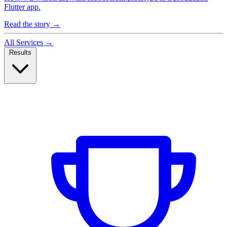
Flutter app.
Read the story
→
All Services
→
Results
Case Studies