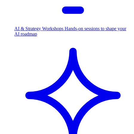
AI & Strategy Workshops
Hands-on sessions to shape your
AI roadmap