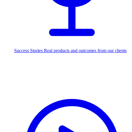
Success Stories
Real products and outcomes from our clients
250+
projects delivered worldwide
Industries