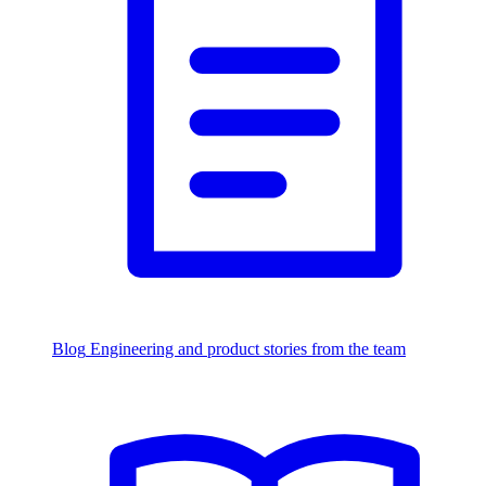
Blog
Engineering and product stories from the team