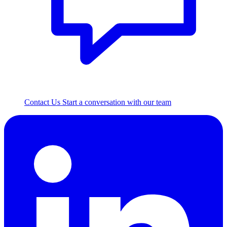
Contact Us
Start a conversation with our team