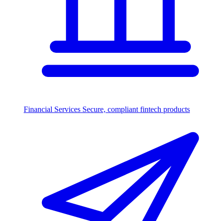
Financial Services
Secure, compliant fintech products