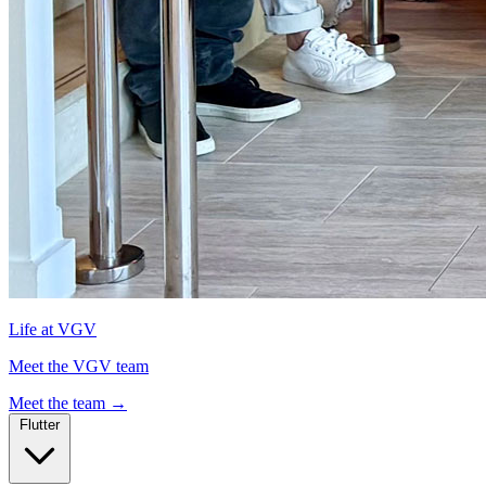
Life at VGV
Meet the VGV team
Meet the team
→
Flutter