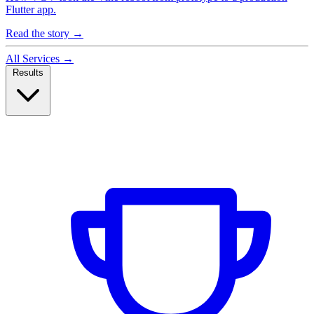
Flutter app.
Read the story
→
All Services
→
Results
Case Studies