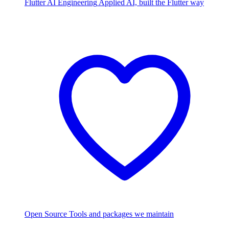
Flutter AI Engineering
Applied AI, built the Flutter way
Open Source
Tools and packages we maintain