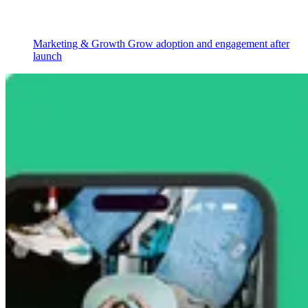
Marketing & Growth
Grow adoption and engagement after
launch