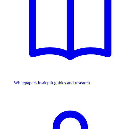
Whitepapers
In-depth guides and research
Watch & Listen