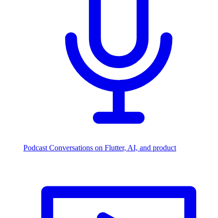
Podcast
Conversations on Flutter, AI, and product