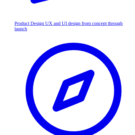
Product Design
UX and UI design from concept through
launch