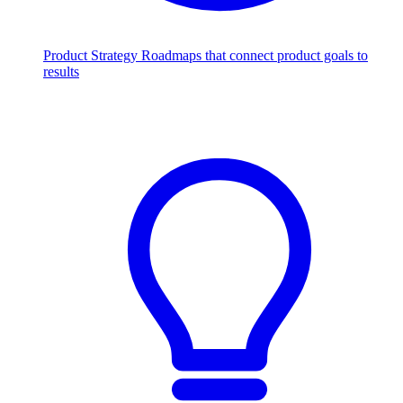
Product Strategy
Roadmaps that connect product goals to
results
Scale with AI