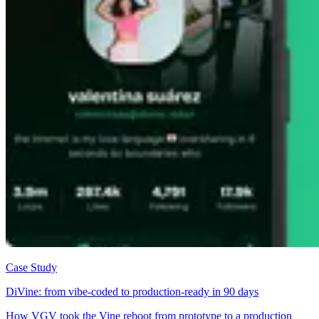
Case Study
DiVine: from vibe-coded to production-ready in 90 days
How VGV took the Vine reboot from prototype to a production