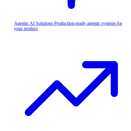
Agentic AI Solutions
Production-ready agentic systems for
your product