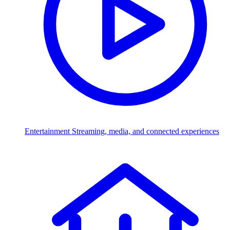
Entertainment
Streaming, media, and connected experiences