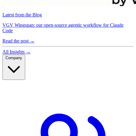
Latest from the Blog
VGV Wingspan: our open-source agentic workflow for Claude
Code
Read the post
→
All Insights
→
Company
Company