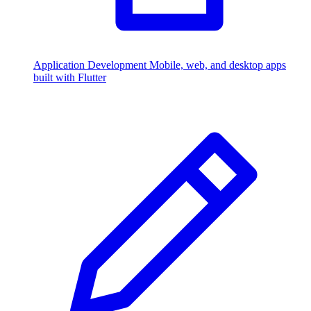
Application Development
Mobile, web, and desktop apps
built with Flutter