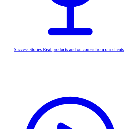
Success Stories
Real products and outcomes from our clients
250+
projects delivered worldwide
Industries