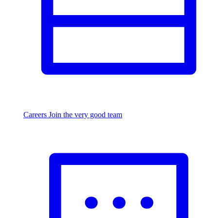
Careers
Join the very good team