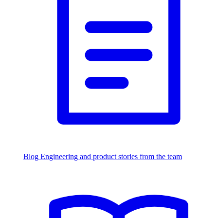
Blog
Engineering and product stories from the team