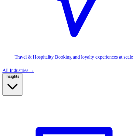
Travel & Hospitality
Booking and loyalty experiences at scale
All Industries
→
Insights
Read