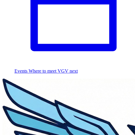
Events
Where to meet VGV next