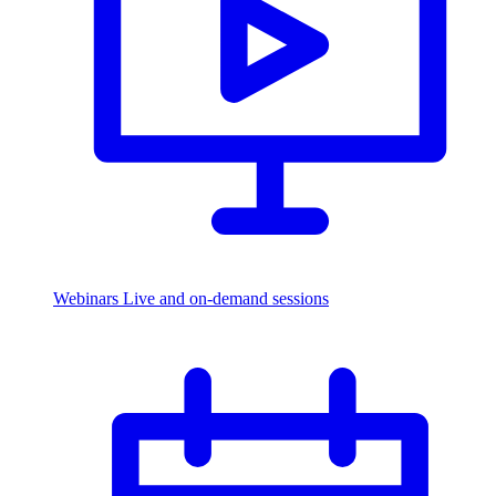
Webinars
Live and on-demand sessions