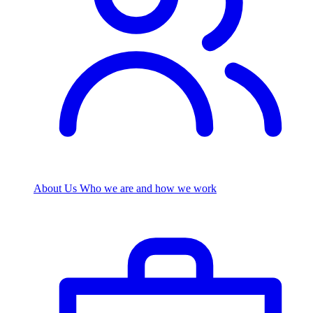
About Us
Who we are and how we work