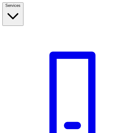
Services
Build