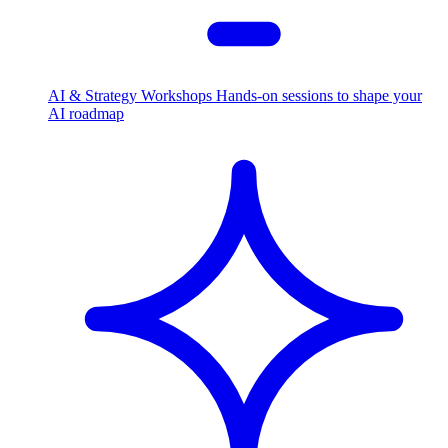
AI & Strategy Workshops
Hands-on sessions to shape your
AI roadmap