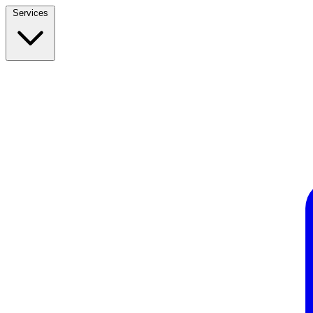
Services
Build