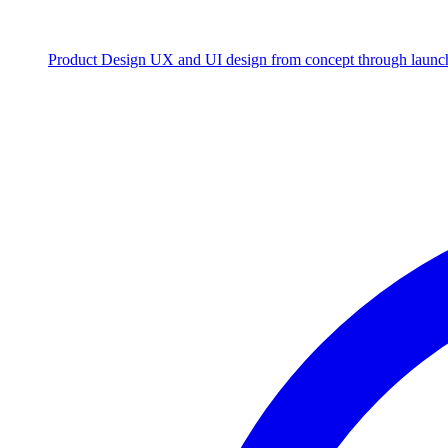
Product Design
UX and UI design from concept through launc