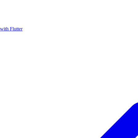
with Flutter