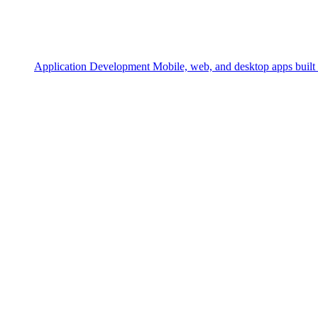
Application Development
Mobile, web, and desktop apps built 