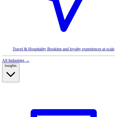
Travel & Hospitality
Booking and loyalty experiences at scale
All Industries
→
Insights
Read