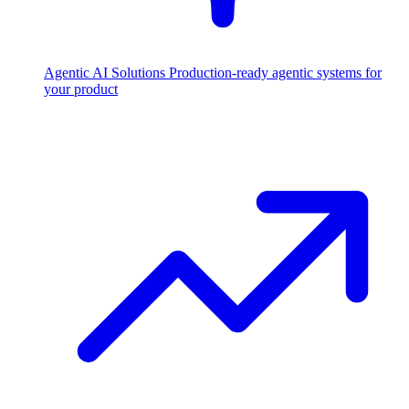
Agentic AI Solutions
Production-ready agentic systems for
your product