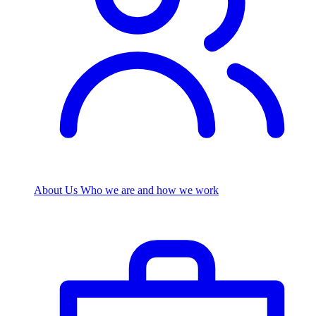
About Us
Who we are and how we work