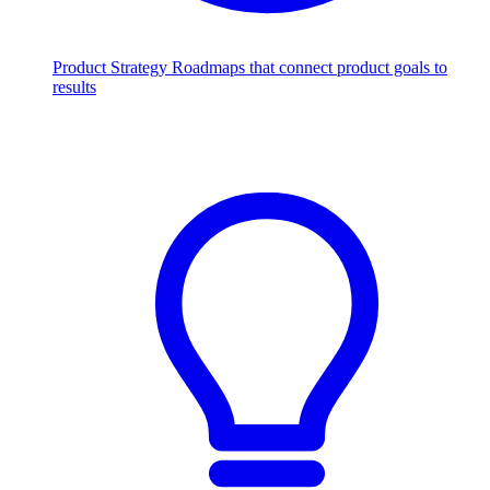
Product Strategy
Roadmaps that connect product goals to
results
Scale with AI