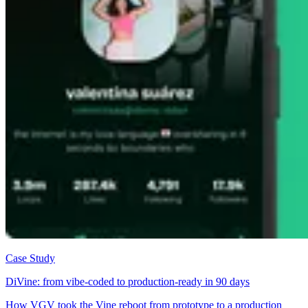
Case Study
DiVine: from vibe-coded to production-ready in 90 days
How VGV took the Vine reboot from prototype to a production