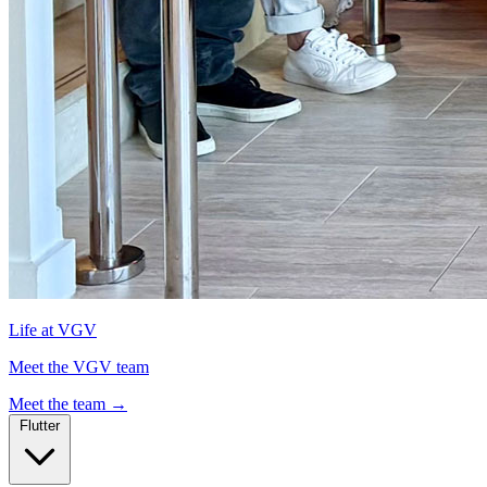
Life at VGV
Meet the VGV team
Meet the team
→
Flutter