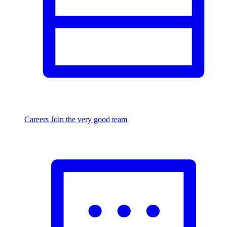
Careers
Join the very good team