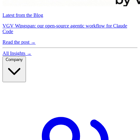
Latest from the Blog
VGV Wingspan: our open-source agentic workflow for Claude
Code
Read the post
→
All Insights
→
Company
Company