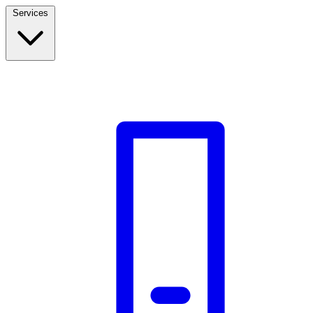
Services
Build