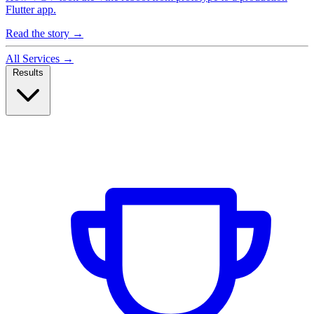
Flutter app.
Read the story
→
All Services
→
Results
Case Studies