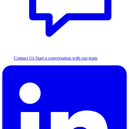
Contact Us
Start a conversation with our team