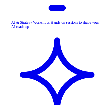
AI & Strategy Workshops
Hands-on sessions to shape your
AI roadmap