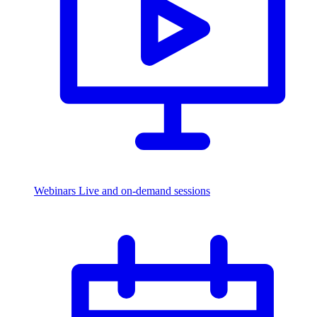
Webinars
Live and on-demand sessions