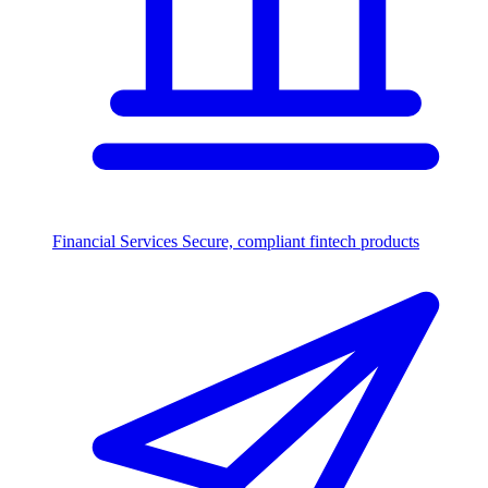
Financial Services
Secure, compliant fintech products