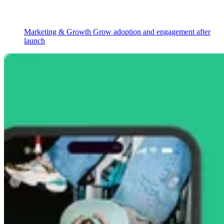
Marketing & Growth
Grow adoption and engagement after
launch