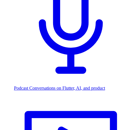
Podcast
Conversations on Flutter, AI, and product