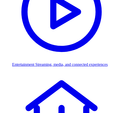
Entertainment
Streaming, media, and connected experiences