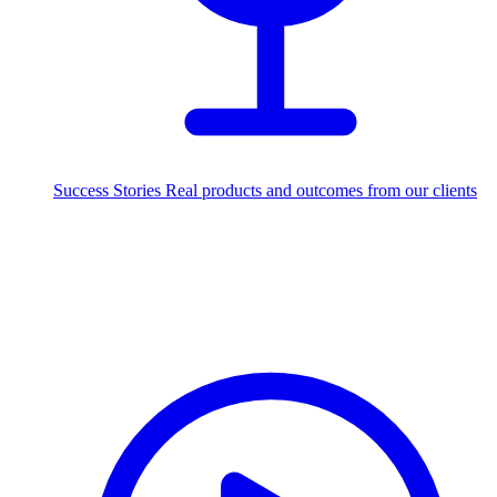
Success Stories
Real products and outcomes from our clients
250+
projects delivered worldwide
Industries