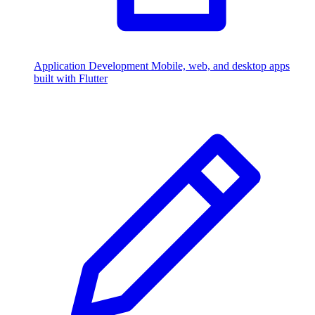
Application Development
Mobile, web, and desktop apps
built with Flutter