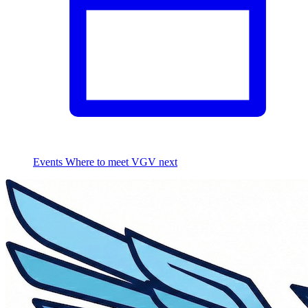
Events
Where to meet VGV next