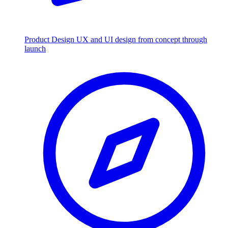
Product Design
UX and UI design from concept through
launch