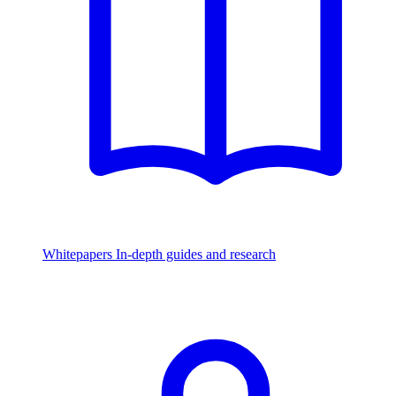
Whitepapers
In-depth guides and research
Watch & Listen