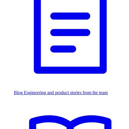
Blog
Engineering and product stories from the team