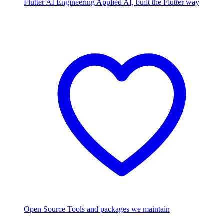
Flutter AI Engineering
Applied AI, built the Flutter way
Open Source
Tools and packages we maintain