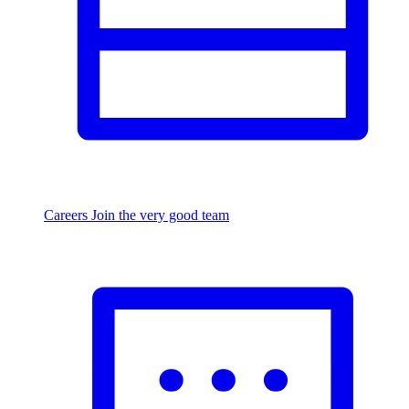
Careers
Join the very good team