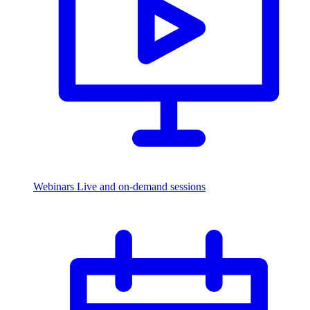
Webinars
Live and on-demand sessions