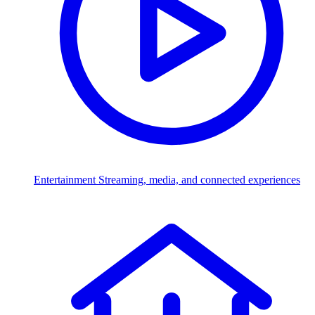
Entertainment
Streaming, media, and connected experiences