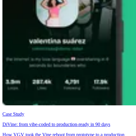
Case Study
DiVine: from vibe-coded to production-ready in 90 days
How VGV took the Vine reboot from prototype to a production