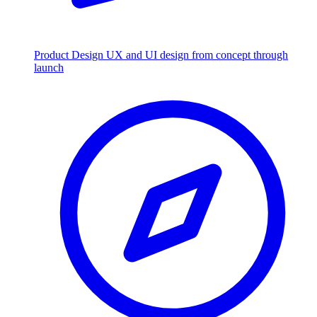
Product Design
UX and UI design from concept through
launch