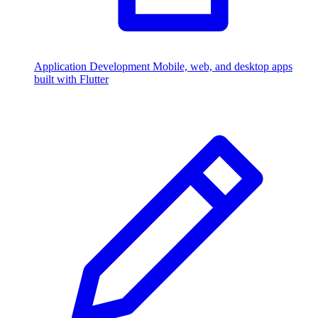
Application Development
Mobile, web, and desktop apps
built with Flutter