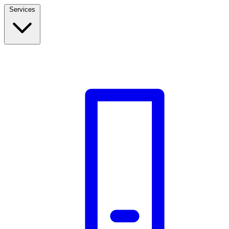
Services
Build