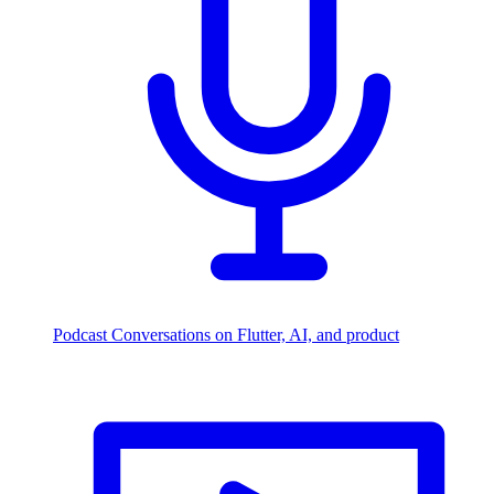
Podcast
Conversations on Flutter, AI, and product