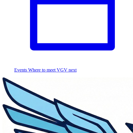
Events
Where to meet VGV next