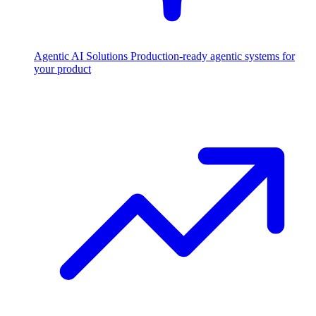
Agentic AI Solutions
Production-ready agentic systems for
your product