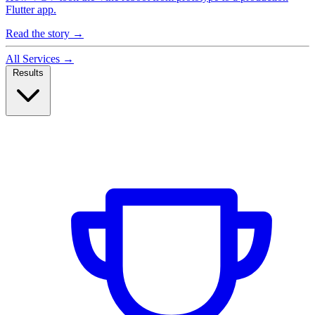
Flutter app.
Read the story
→
All Services
→
Results
Case Studies