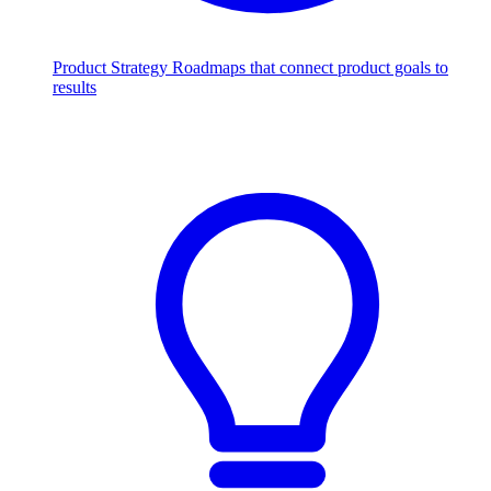
Product Strategy
Roadmaps that connect product goals to
results
Scale with AI