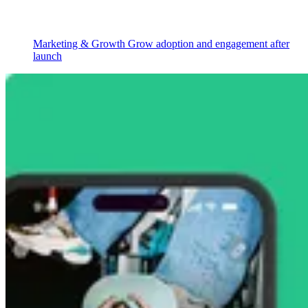
Marketing & Growth
Grow adoption and engagement after
launch