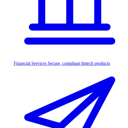
Financial Services
Secure, compliant fintech products