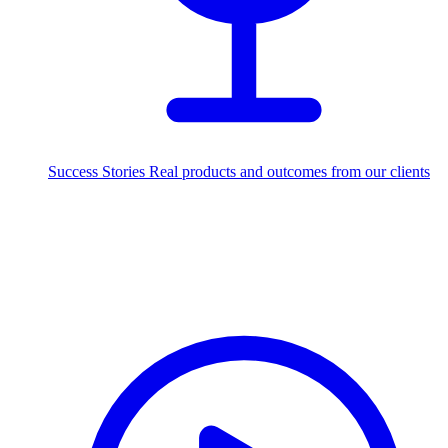
Success Stories
Real products and outcomes from our clients
250+
projects delivered worldwide
Industries