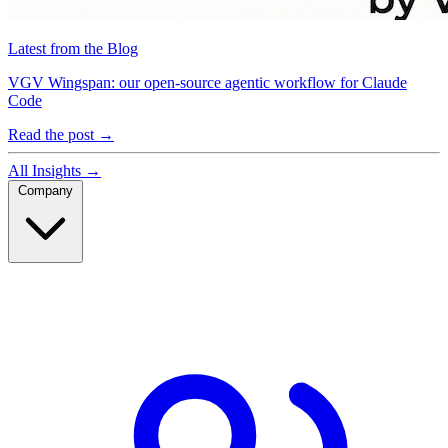
Latest from the Blog
VGV Wingspan: our open-source agentic workflow for Claude
Code
Read the post
→
All Insights
→
Company
Company