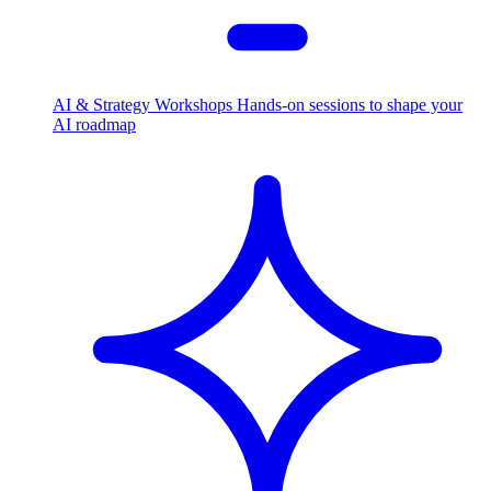
AI & Strategy Workshops
Hands-on sessions to shape your
AI roadmap