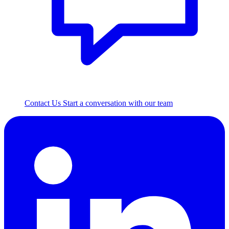
Contact Us
Start a conversation with our team