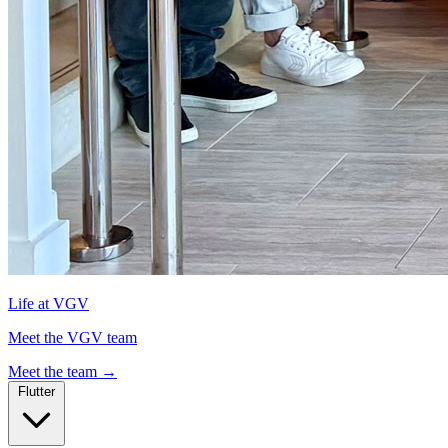
Life at VGV
Meet the VGV team
Meet the team
→
Flutter