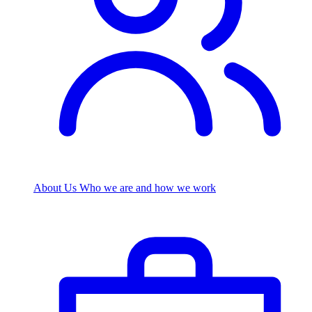
About Us
Who we are and how we work