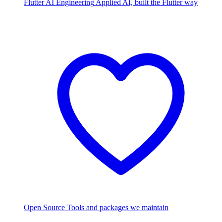
Flutter AI Engineering
Applied AI, built the Flutter way
Open Source
Tools and packages we maintain