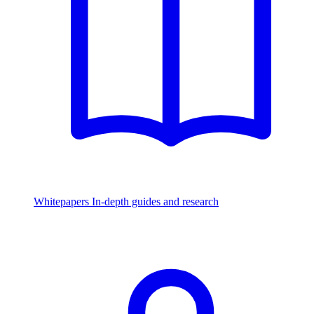
Whitepapers
In-depth guides and research
Watch & Listen