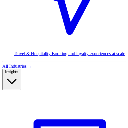
Travel & Hospitality
Booking and loyalty experiences at scale
All Industries
→
Insights
Read