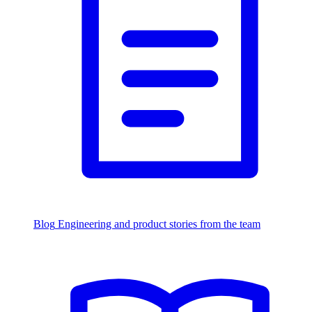
Blog
Engineering and product stories from the team