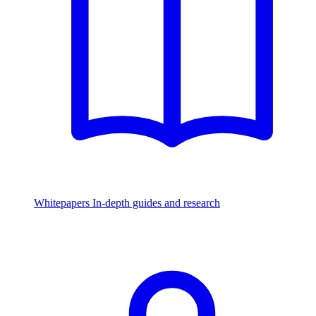
Whitepapers
In-depth guides and research
Watch & Listen