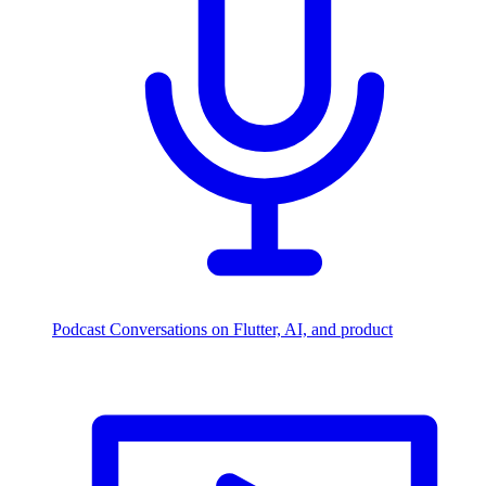
Podcast
Conversations on Flutter, AI, and product