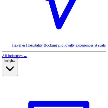
Travel & Hospitality
Booking and loyalty experiences at scale
All Industries
→
Insights
Read