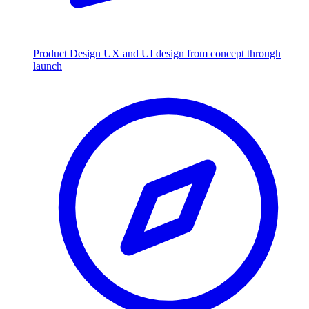
Product Design
UX and UI design from concept through
launch