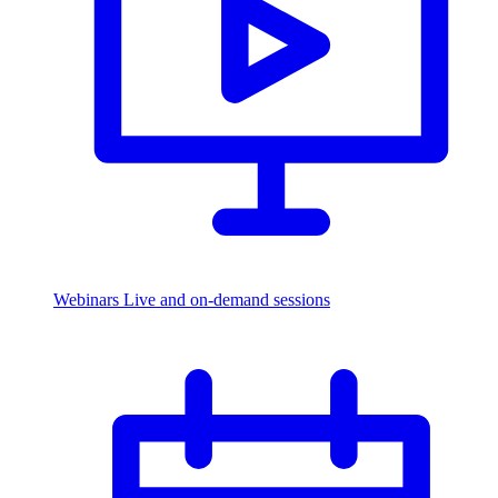
Webinars
Live and on-demand sessions