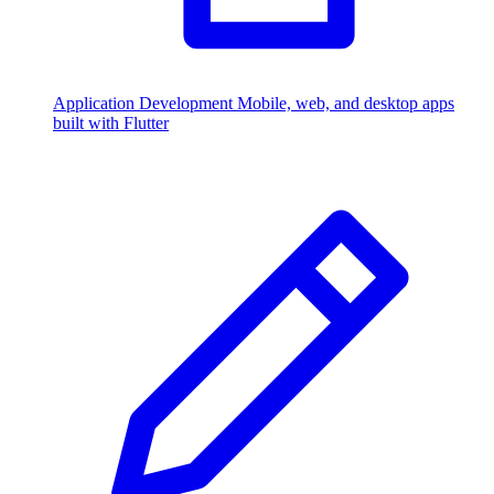
Application Development
Mobile, web, and desktop apps
built with Flutter