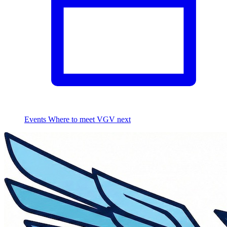
Events
Where to meet VGV next