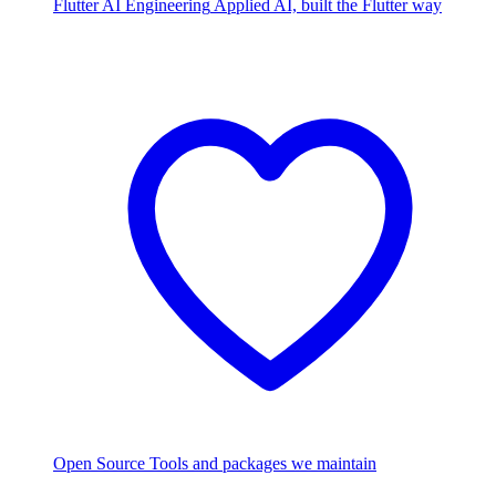
Flutter AI Engineering
Applied AI, built the Flutter way
Open Source
Tools and packages we maintain