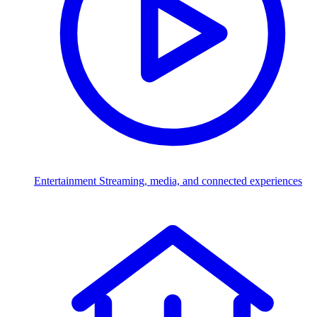
Entertainment
Streaming, media, and connected experiences