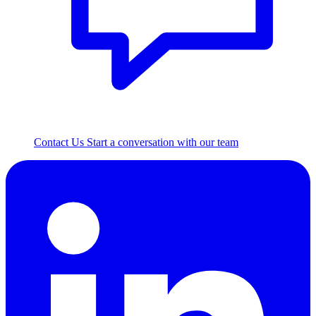
Contact Us
Start a conversation with our team