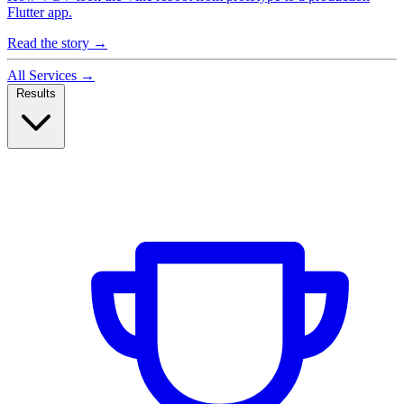
Flutter app.
Read the story
→
All Services
→
Results
Case Studies