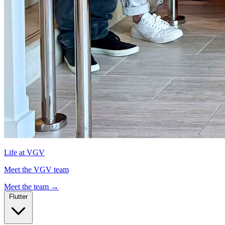
Life at VGV
Meet the VGV team
Meet the team
→
Flutter