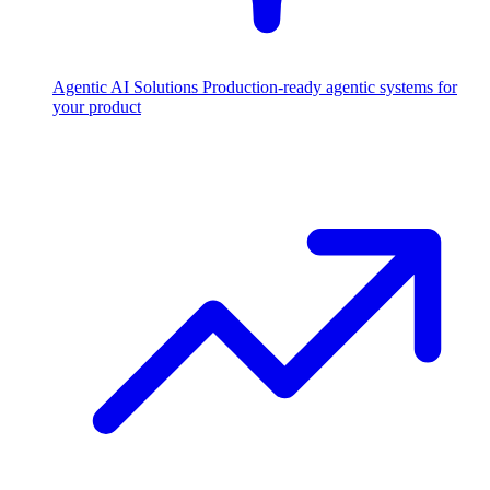
Agentic AI Solutions
Production-ready agentic systems for
your product