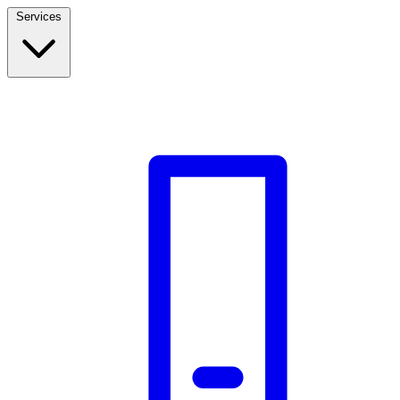
Services
Build