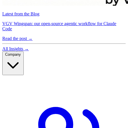
Latest from the Blog
VGV Wingspan: our open-source agentic workflow for Claude
Code
Read the post
→
All Insights
→
Company
Company