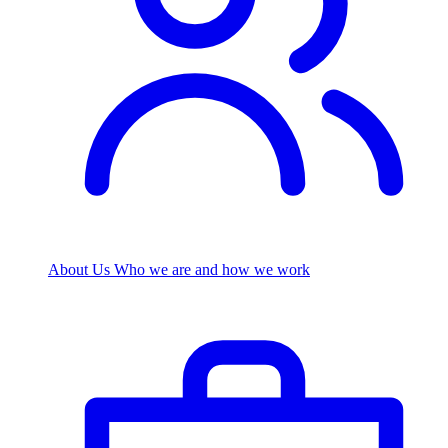
About Us
Who we are and how we work