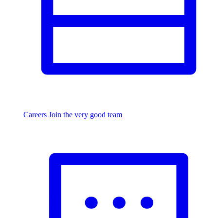
Careers
Join the very good team