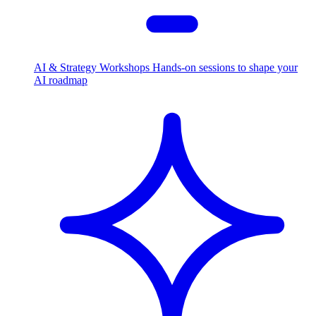
AI & Strategy Workshops
Hands-on sessions to shape your
AI roadmap