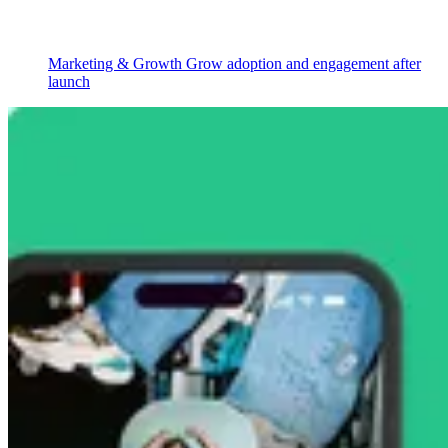
Marketing & Growth
Grow adoption and engagement after
launch