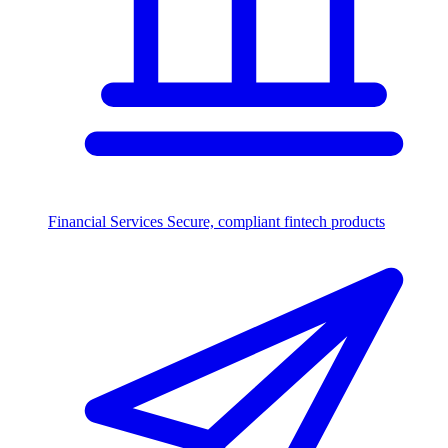
Financial Services
Secure, compliant fintech products