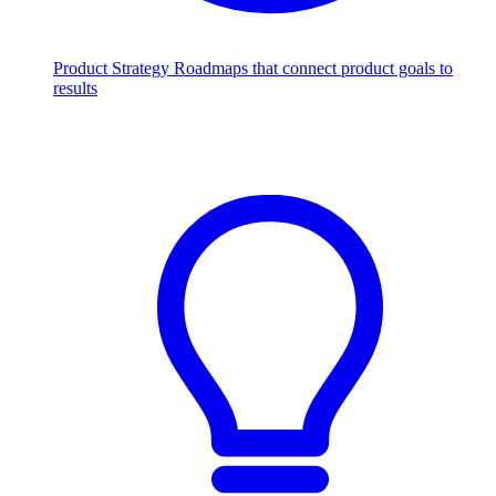
Product Strategy
Roadmaps that connect product goals to
results
Scale with AI