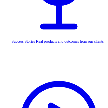
Success Stories
Real products and outcomes from our clients
250+
projects delivered worldwide
Industries