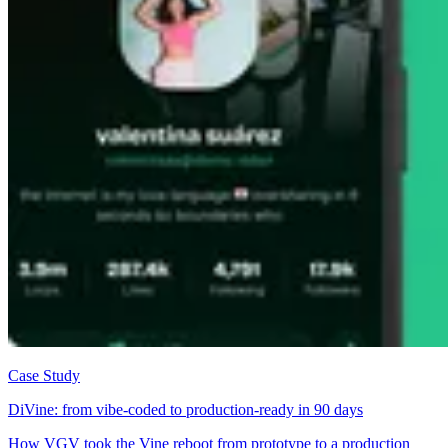
Case Study
DiVine: from vibe-coded to production-ready in 90 days
How VGV took the Vine reboot from prototype to a production