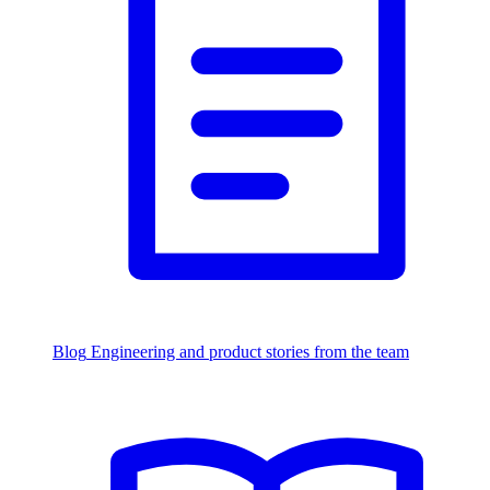
Blog
Engineering and product stories from the team