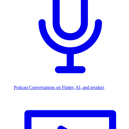
Podcast
Conversations on Flutter, AI, and product