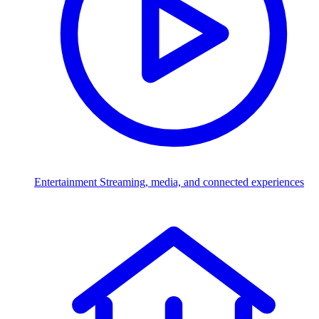
Entertainment
Streaming, media, and connected experiences