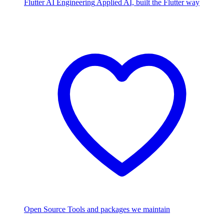
Flutter AI Engineering
Applied AI, built the Flutter way
Open Source
Tools and packages we maintain