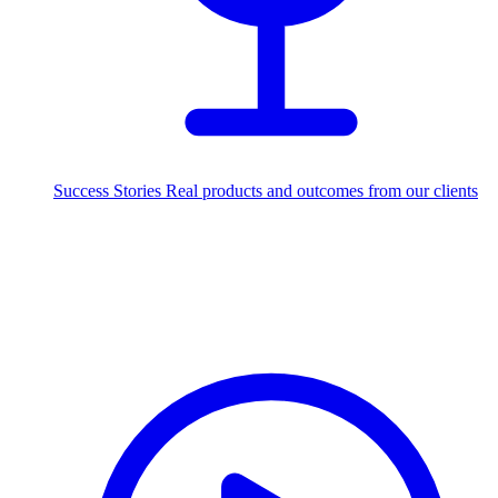
Success Stories
Real products and outcomes from our clients
250+
projects delivered worldwide
Industries