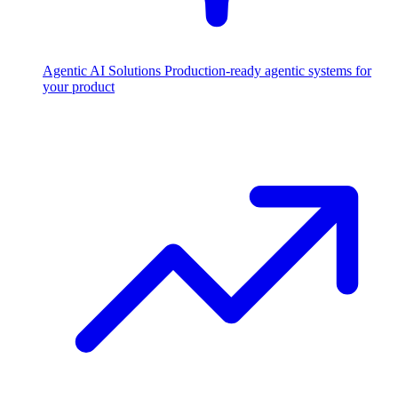
Agentic AI Solutions
Production-ready agentic systems for
your product