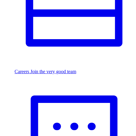
Careers
Join the very good team