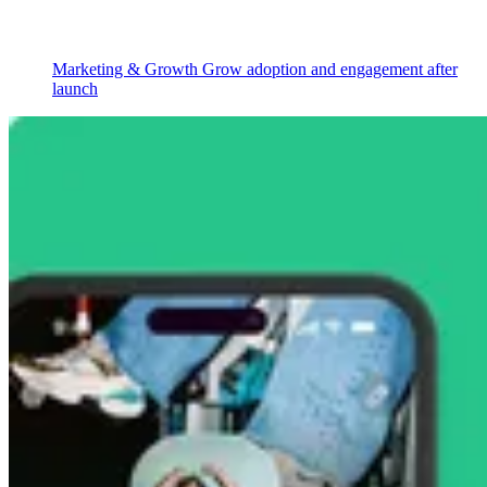
Marketing & Growth
Grow adoption and engagement after
launch