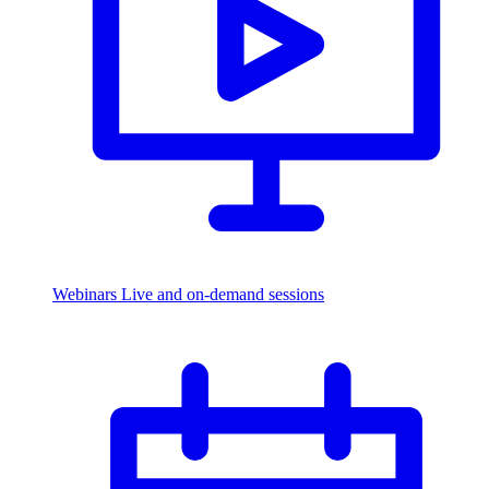
Webinars
Live and on-demand sessions