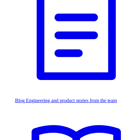
Blog
Engineering and product stories from the team