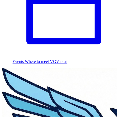
Events
Where to meet VGV next