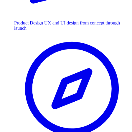
Product Design
UX and UI design from concept through
launch