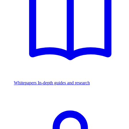
Whitepapers
In-depth guides and research
Watch & Listen