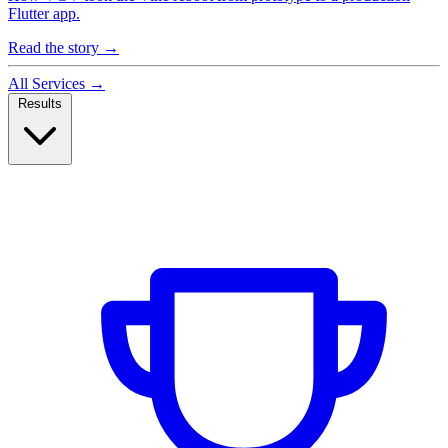
Flutter app.
Read the story
→
All Services
→
Results
Case Studies