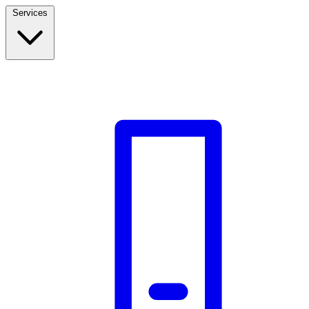
Services
Build