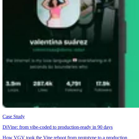
Case Study
DiVine: from vibe-coded to production-ready in 90 days
How VGV took the Vine reboot from prototype to a production