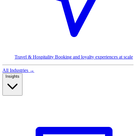
Travel & Hospitality
Booking and loyalty experiences at scale
All Industries
→
Insights
Read