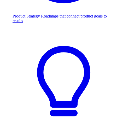
Product Strategy
Roadmaps that connect product goals to
results
Scale with AI