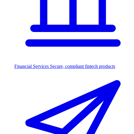
Financial Services
Secure, compliant fintech products