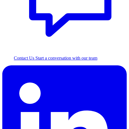
Contact Us
Start a conversation with our team