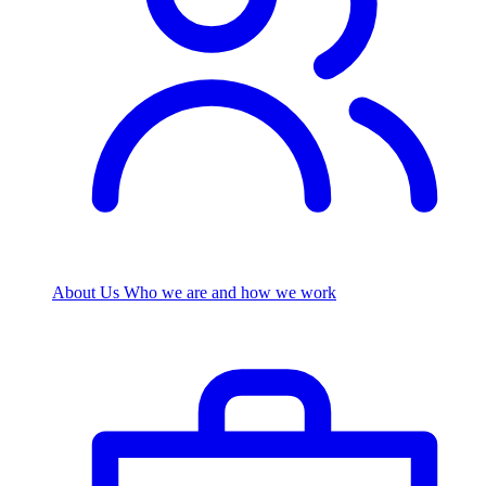
About Us
Who we are and how we work