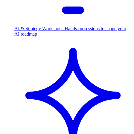
AI & Strategy Workshops
Hands-on sessions to shape your
AI roadmap