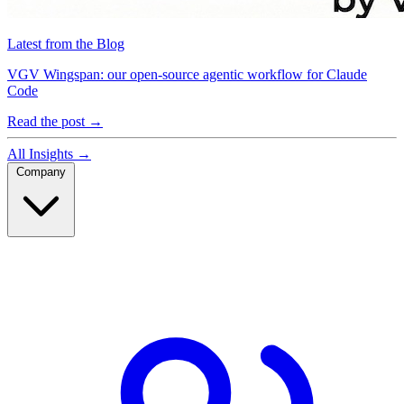
Latest from the Blog
VGV Wingspan: our open-source agentic workflow for Claude
Code
Read the post
→
All Insights
→
Company
Company