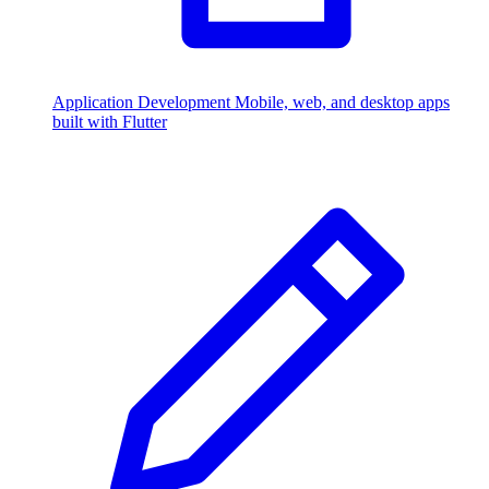
Application Development
Mobile, web, and desktop apps
built with Flutter