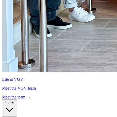
Life at VGV
Meet the VGV team
Meet the team
→
Flutter