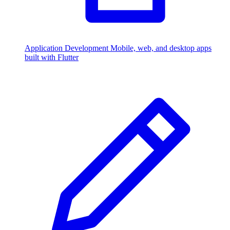
Application Development
Mobile, web, and desktop apps
built with Flutter