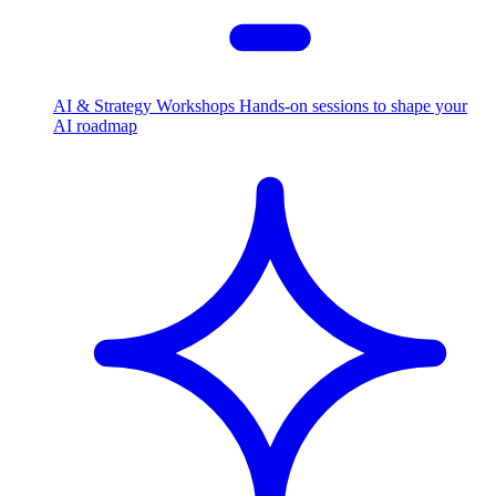
AI & Strategy Workshops
Hands-on sessions to shape your
AI roadmap