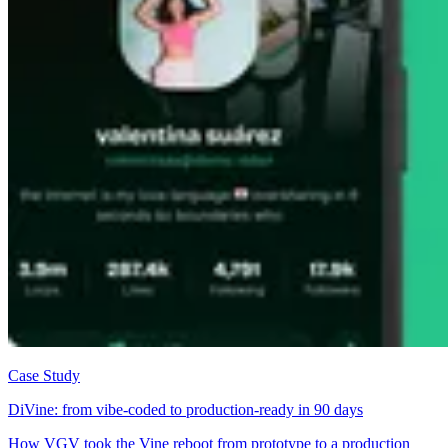
Case Study
DiVine: from vibe-coded to production-ready in 90 days
How VGV took the Vine reboot from prototype to a production