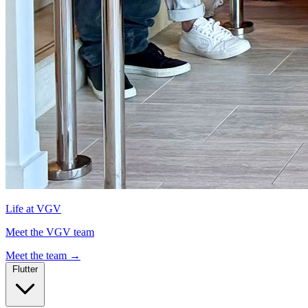
Life at VGV
Meet the VGV team
Meet the team
→
Flutter