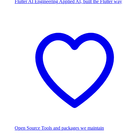
Flutter AI Engineering
Applied AI, built the Flutter way
Open Source
Tools and packages we maintain