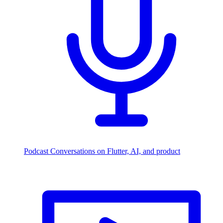
Podcast
Conversations on Flutter, AI, and product