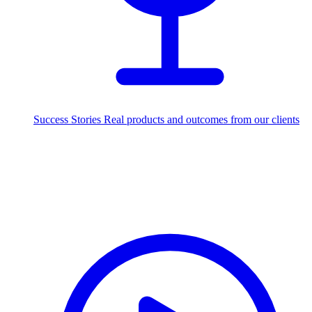
Success Stories
Real products and outcomes from our clients
250+
projects delivered worldwide
Industries