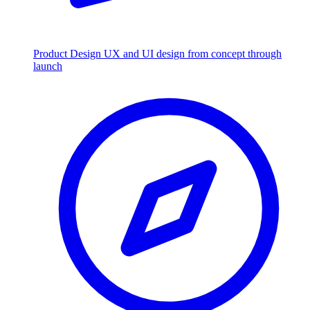
Product Design
UX and UI design from concept through
launch