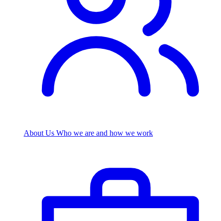
About Us
Who we are and how we work