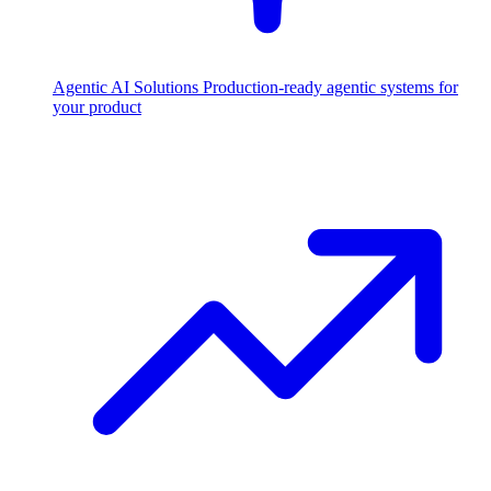
Agentic AI Solutions
Production-ready agentic systems for
your product