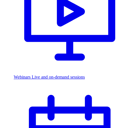
Webinars
Live and on-demand sessions