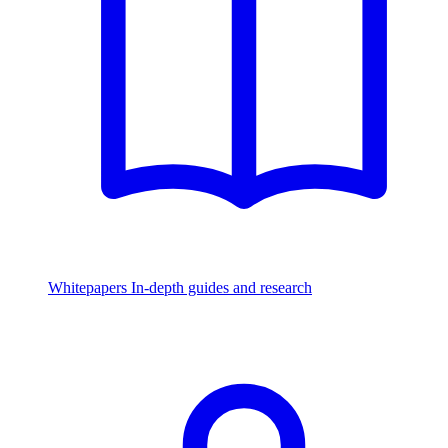
Whitepapers
In-depth guides and research
Watch & Listen