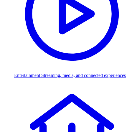
Entertainment
Streaming, media, and connected experiences