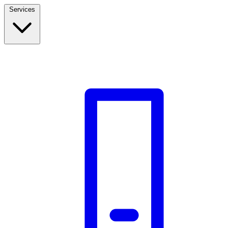
Services
Build