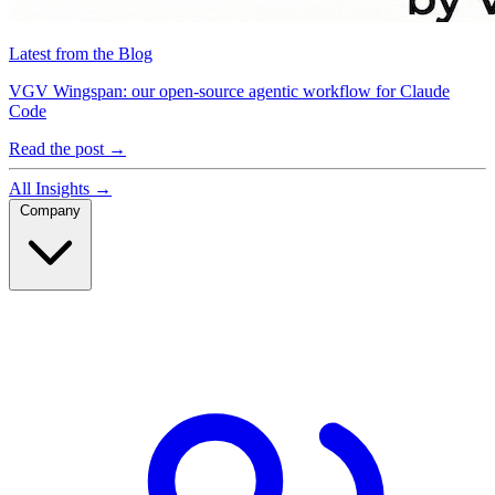
Latest from the Blog
VGV Wingspan: our open-source agentic workflow for Claude
Code
Read the post
→
All Insights
→
Company
Company