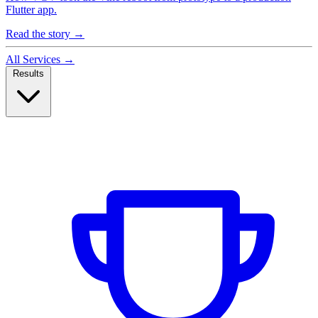
Flutter app.
Read the story
→
All Services
→
Results
Case Studies