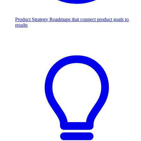
Product Strategy
Roadmaps that connect product goals to
results
Scale with AI