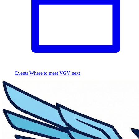
Events
Where to meet VGV next