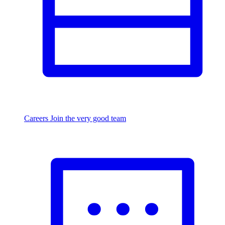
Careers
Join the very good team