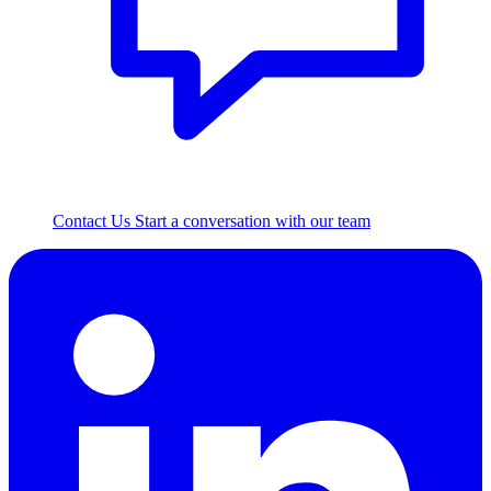
Contact Us
Start a conversation with our team