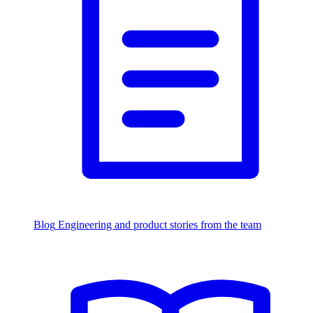
Blog
Engineering and product stories from the team