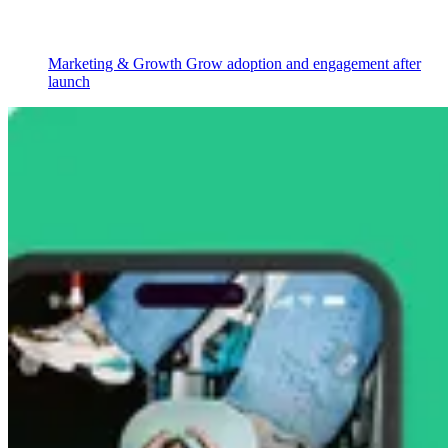
Marketing & Growth
Grow adoption and engagement after
launch