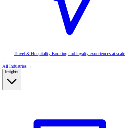
Travel & Hospitality
Booking and loyalty experiences at scale
All Industries
→
Insights
Read