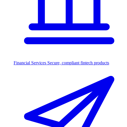
Financial Services
Secure, compliant fintech products