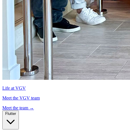
Life at VGV
Meet the VGV team
Meet the team
→
Flutter