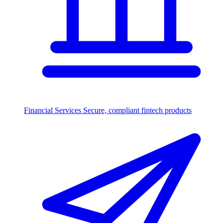
Financial Services
Secure, compliant fintech products