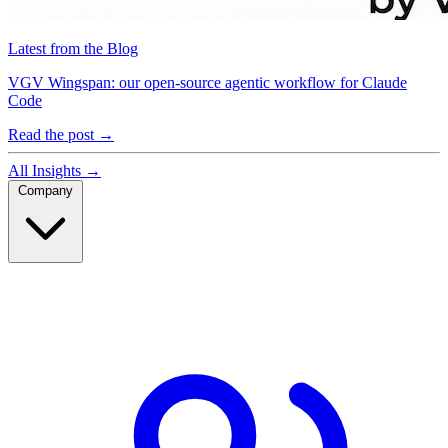
Latest from the Blog
VGV Wingspan: our open-source agentic workflow for Claude
Code
Read the post
→
All Insights
→
Company
Company