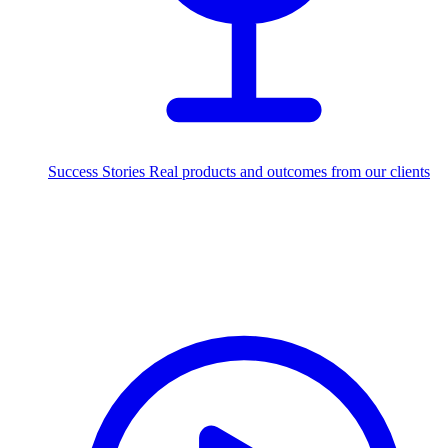
Success Stories
Real products and outcomes from our clients
250+
projects delivered worldwide
Industries