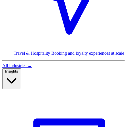
Travel & Hospitality
Booking and loyalty experiences at scale
All Industries
→
Insights
Read