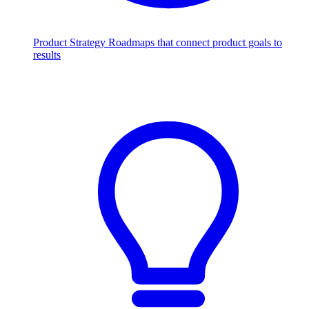
Product Strategy
Roadmaps that connect product goals to
results
Scale with AI