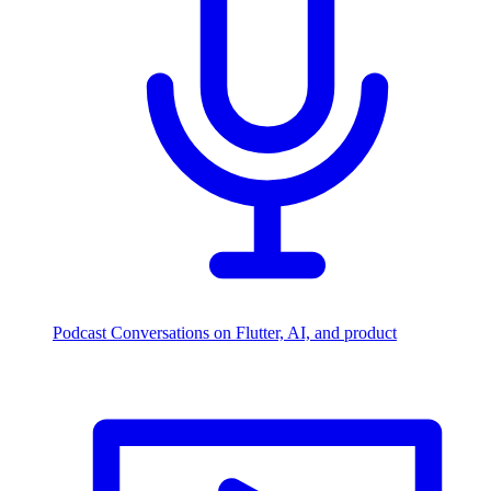
Podcast
Conversations on Flutter, AI, and product