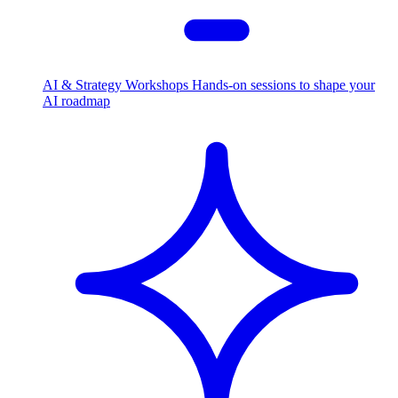
AI & Strategy Workshops
Hands-on sessions to shape your
AI roadmap