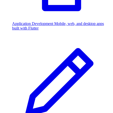
Application Development
Mobile, web, and desktop apps
built with Flutter