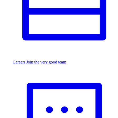
Careers
Join the very good team