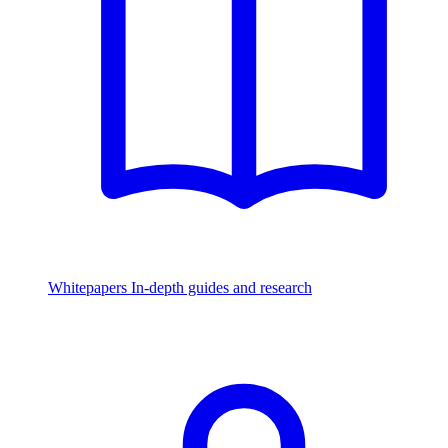
Whitepapers
In-depth guides and research
Watch & Listen