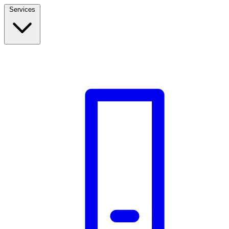
Services
Build