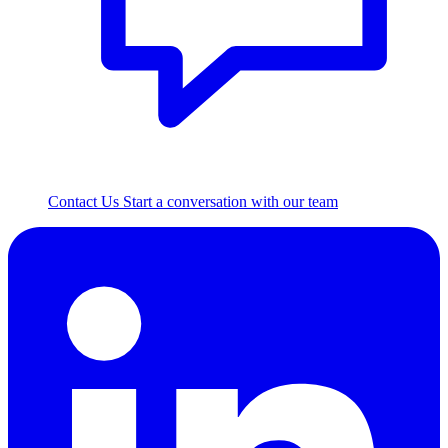
Contact Us
Start a conversation with our team