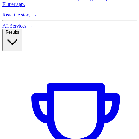
Flutter app.
Read the story
→
All Services
→
Results
Case Studies