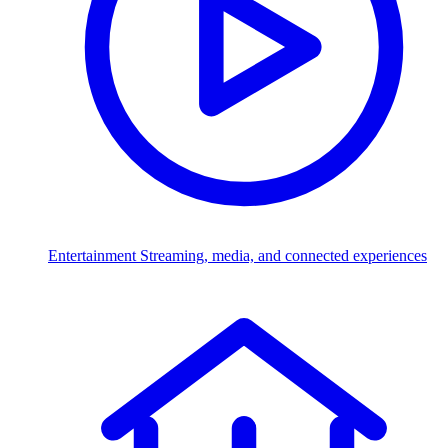
Entertainment
Streaming, media, and connected experiences