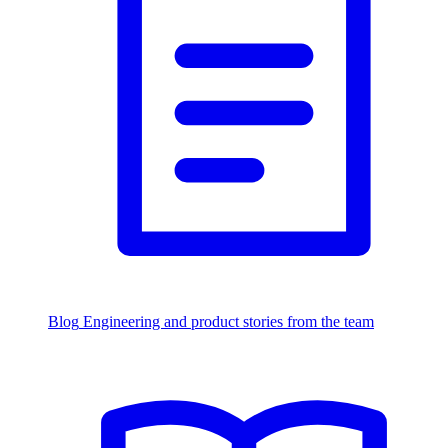
Blog
Engineering and product stories from the team