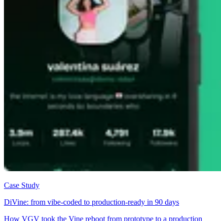
Case Study
DiVine: from vibe-coded to production-ready in 90 days
How VGV took the Vine reboot from prototype to a production