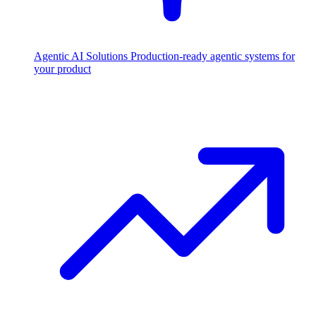
Agentic AI Solutions
Production-ready agentic systems for
your product