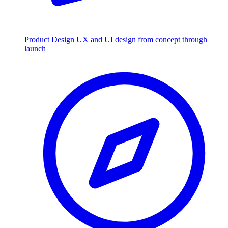
Product Design
UX and UI design from concept through
launch