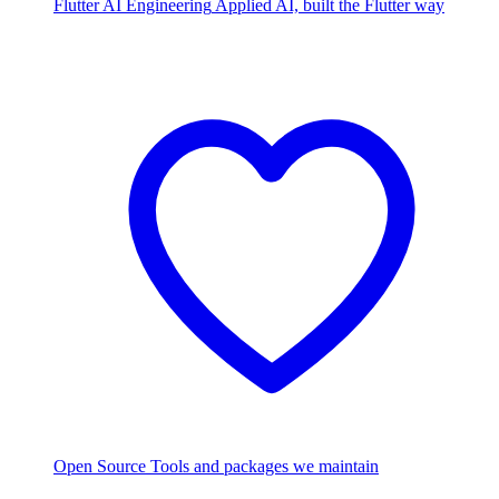
Flutter AI Engineering
Applied AI, built the Flutter way
Open Source
Tools and packages we maintain