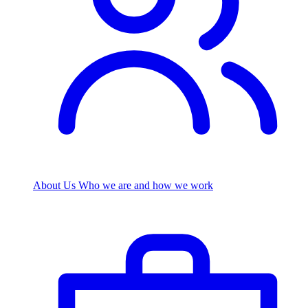
About Us
Who we are and how we work