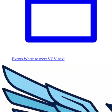
Events
Where to meet VGV next