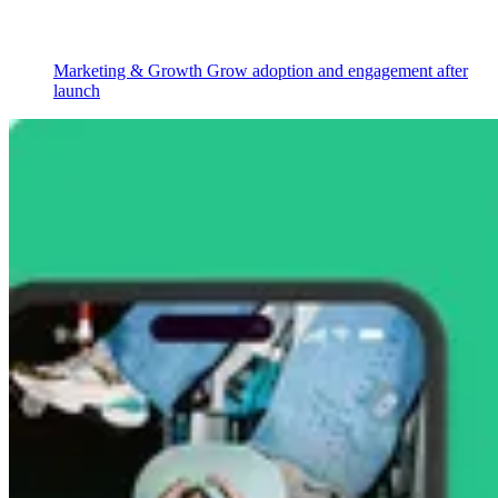
Marketing & Growth
Grow adoption and engagement after
launch