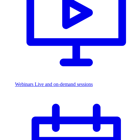
Webinars
Live and on-demand sessions