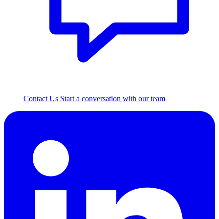
Contact Us
Start a conversation with our team