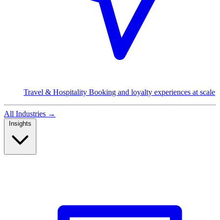
Travel & Hospitality
Booking and loyalty experiences at scale
All Industries
→
Insights
Read