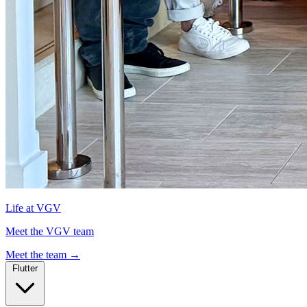
Life at VGV
Meet the VGV team
Meet the team
→
Flutter