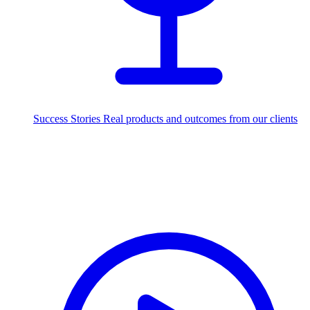
Success Stories
Real products and outcomes from our clients
250+
projects delivered worldwide
Industries