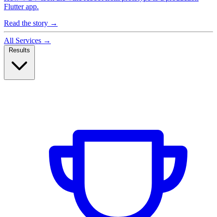
Flutter app.
Read the story
→
All Services
→
Results
Case Studies