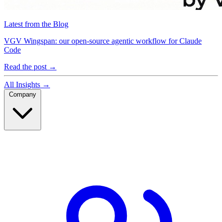
Latest from the Blog
VGV Wingspan: our open-source agentic workflow for Claude
Code
Read the post
→
All Insights
→
Company
Company