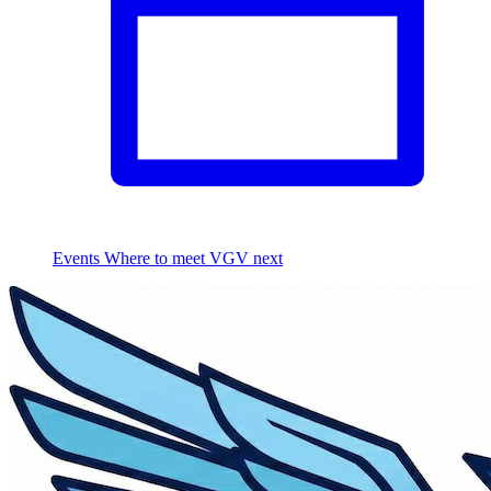
Events
Where to meet VGV next