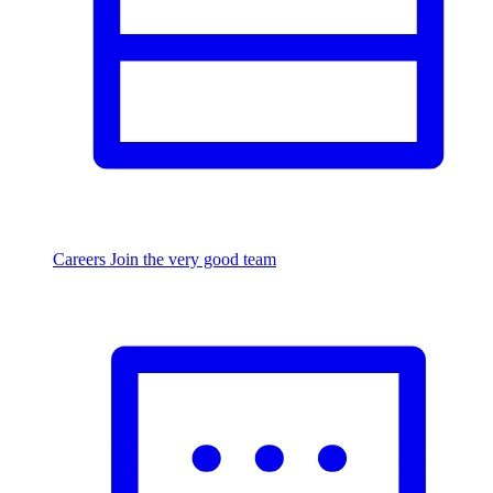
Careers
Join the very good team