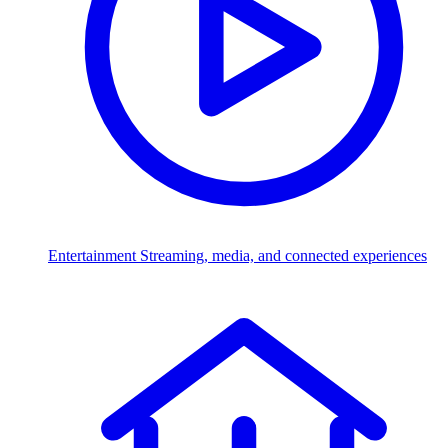
Entertainment
Streaming, media, and connected experiences