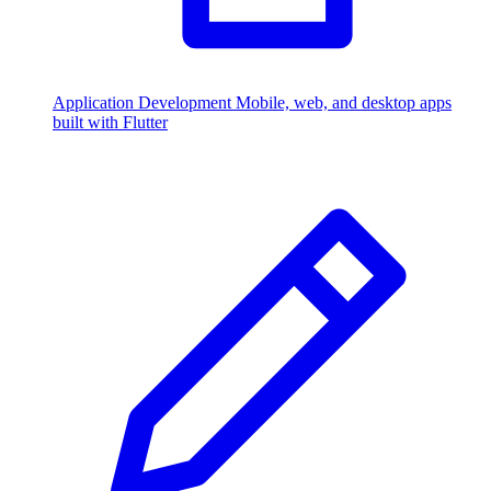
Application Development
Mobile, web, and desktop apps
built with Flutter