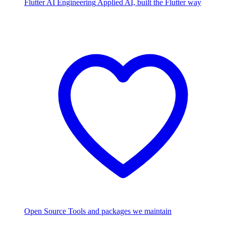
Flutter AI Engineering
Applied AI, built the Flutter way
Open Source
Tools and packages we maintain