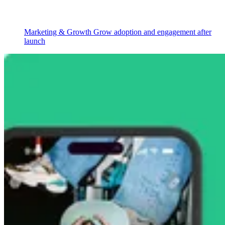
Marketing & Growth
Grow adoption and engagement after
launch