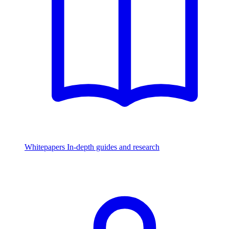
Whitepapers
In-depth guides and research
Watch & Listen