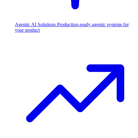
Agentic AI Solutions
Production-ready agentic systems for
your product