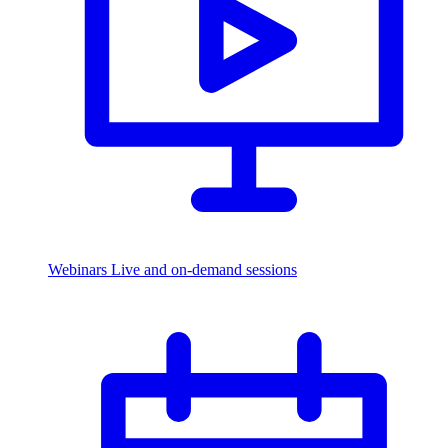
Webinars
Live and on-demand sessions