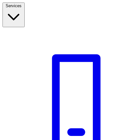
Services
Build