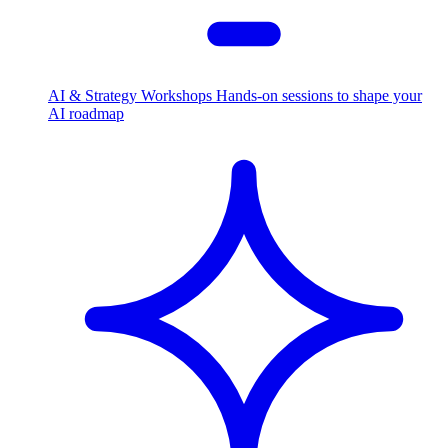
AI & Strategy Workshops
Hands-on sessions to shape your
AI roadmap