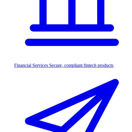
Financial Services
Secure, compliant fintech products