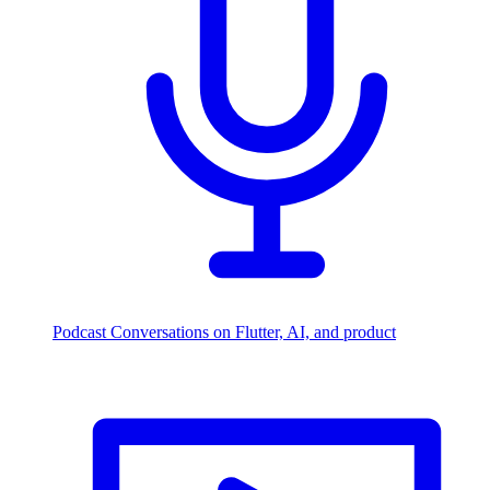
Podcast
Conversations on Flutter, AI, and product