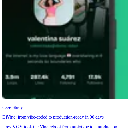
Case Study
DiVine: from vibe-coded to production-ready in 90 days
How VGV took the Vine reboot from prototype to a production