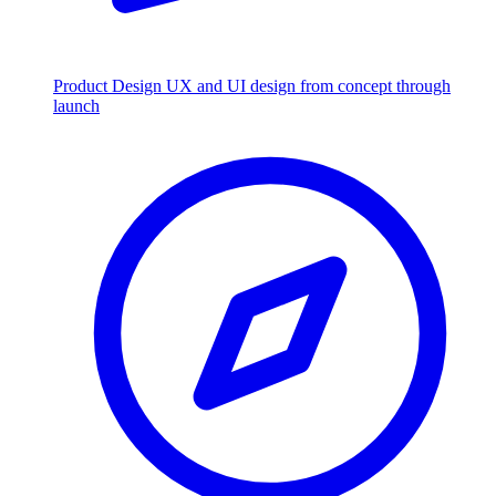
Product Design
UX and UI design from concept through
launch