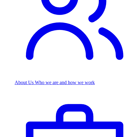
About Us
Who we are and how we work