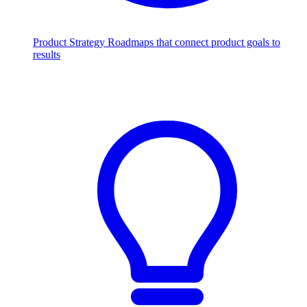
Product Strategy
Roadmaps that connect product goals to
results
Scale with AI