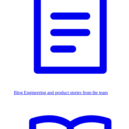
Blog
Engineering and product stories from the team