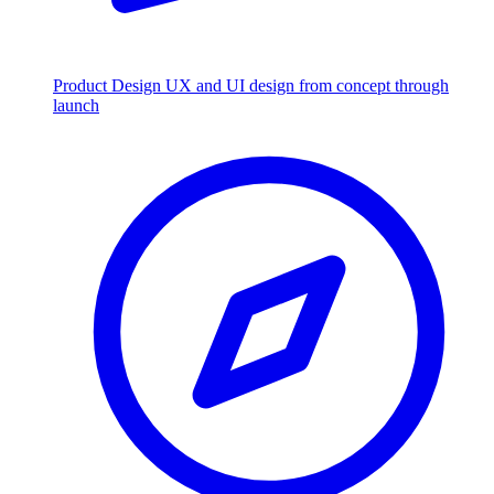
Product Design
UX and UI design from concept through
launch