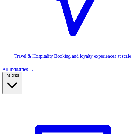
Travel & Hospitality
Booking and loyalty experiences at scale
All Industries
→
Insights
Read