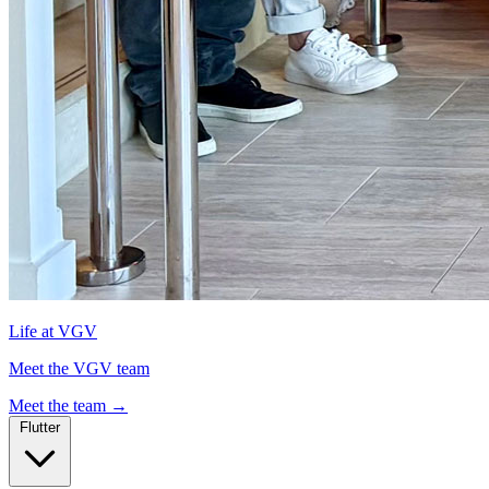
Life at VGV
Meet the VGV team
Meet the team
→
Flutter