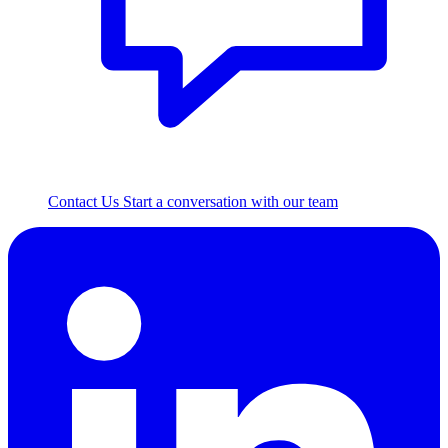
Contact Us
Start a conversation with our team