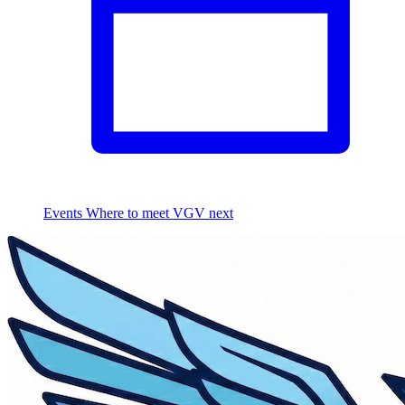
Events
Where to meet VGV next