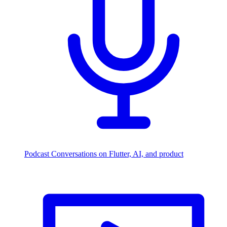
Podcast
Conversations on Flutter, AI, and product