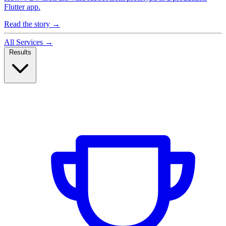
Flutter app.
Read the story
→
All Services
→
Results
Case Studies