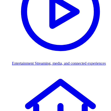
Entertainment
Streaming, media, and connected experiences