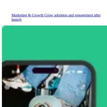
Marketing & Growth
Grow adoption and engagement after
launch