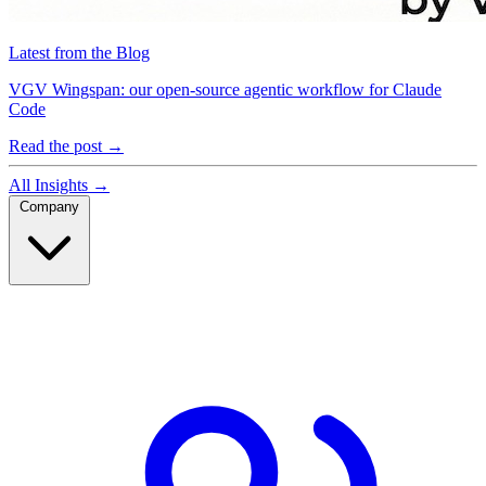
Latest from the Blog
VGV Wingspan: our open-source agentic workflow for Claude
Code
Read the post
→
All Insights
→
Company
Company