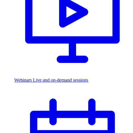
Webinars
Live and on-demand sessions