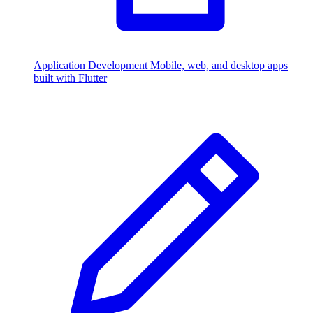
Application Development
Mobile, web, and desktop apps
built with Flutter