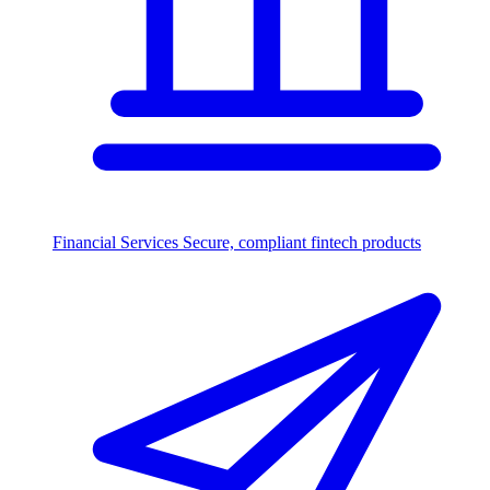
Financial Services
Secure, compliant fintech products