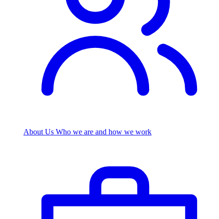
About Us
Who we are and how we work