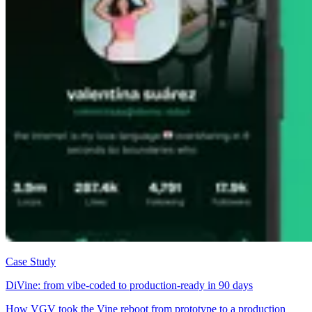
Case Study
DiVine: from vibe-coded to production-ready in 90 days
How VGV took the Vine reboot from prototype to a production