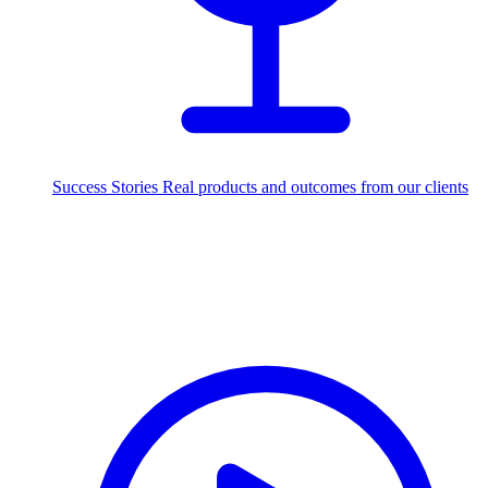
Success Stories
Real products and outcomes from our clients
250+
projects delivered worldwide
Industries