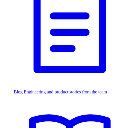
Blog
Engineering and product stories from the team