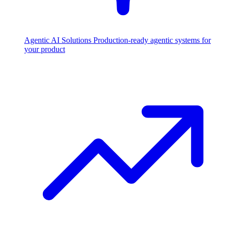
Agentic AI Solutions
Production-ready agentic systems for
your product