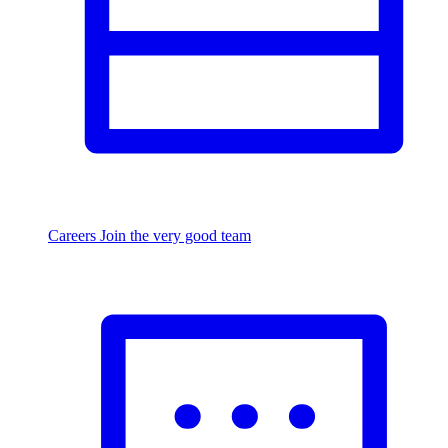
Careers
Join the very good team