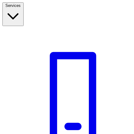
Services
Build