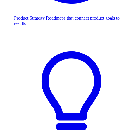
Product Strategy
Roadmaps that connect product goals to
results
Scale with AI