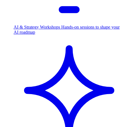
AI & Strategy Workshops
Hands-on sessions to shape your
AI roadmap