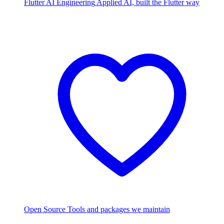
Flutter AI Engineering
Applied AI, built the Flutter way
Open Source
Tools and packages we maintain