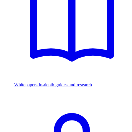
Whitepapers
In-depth guides and research
Watch & Listen