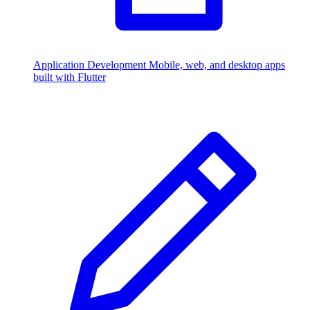
Application Development
Mobile, web, and desktop apps
built with Flutter