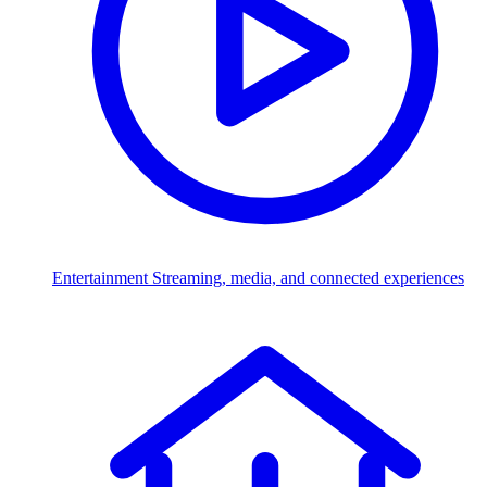
Entertainment
Streaming, media, and connected experiences