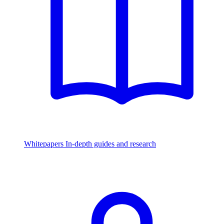
Whitepapers
In-depth guides and research
Watch & Listen