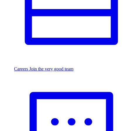
Careers
Join the very good team