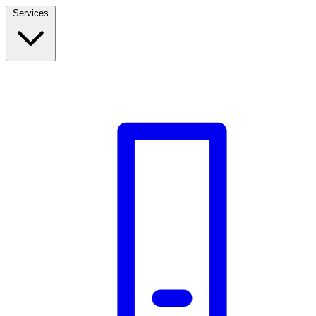
Services
Build