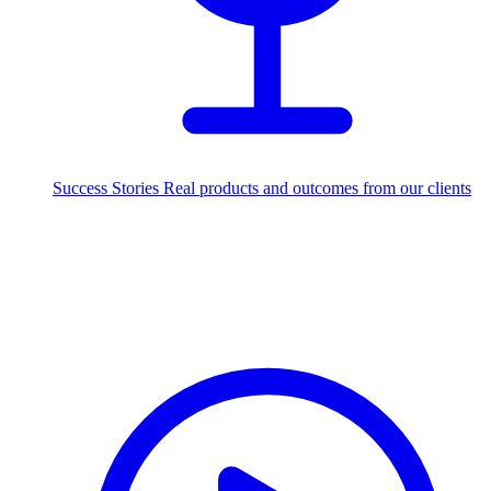
Success Stories
Real products and outcomes from our clients
250+
projects delivered worldwide
Industries