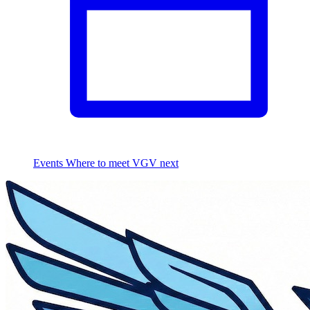
Events
Where to meet VGV next