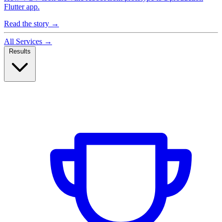
Flutter app.
Read the story
→
All Services
→
Results
Case Studies