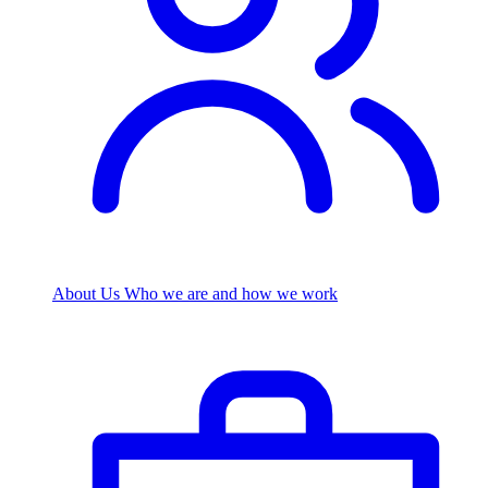
About Us
Who we are and how we work