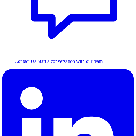
Contact Us
Start a conversation with our team