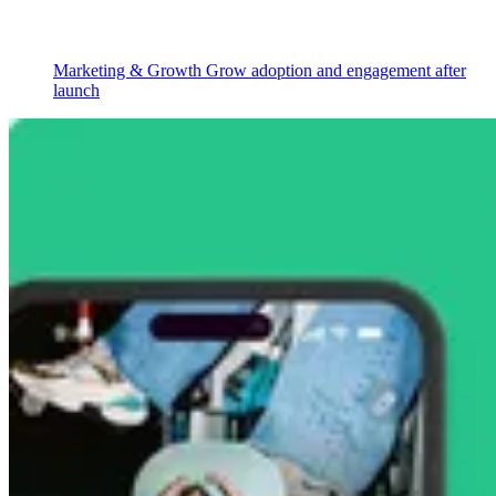
Marketing & Growth
Grow adoption and engagement after
launch