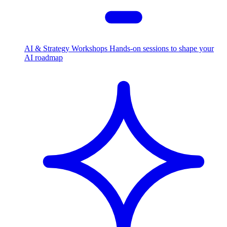
AI & Strategy Workshops
Hands-on sessions to shape your
AI roadmap