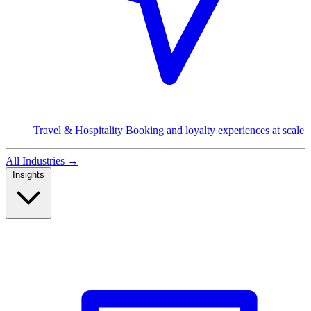
Travel & Hospitality
Booking and loyalty experiences at scale
All Industries
→
Insights
Read