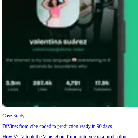
Case Study
DiVine: from vibe-coded to production-ready in 90 days
How VGV took the Vine reboot from prototype to a production