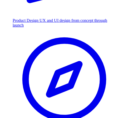
Product Design
UX and UI design from concept through
launch