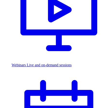
Webinars
Live and on-demand sessions