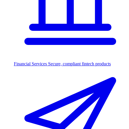
Financial Services
Secure, compliant fintech products