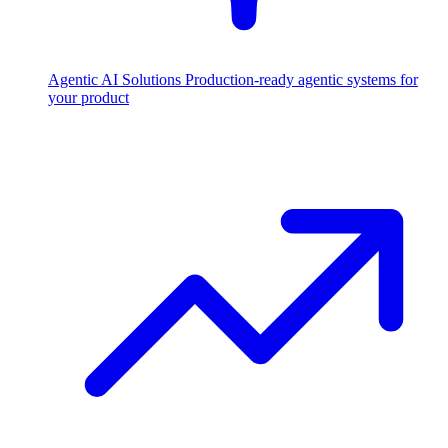
Agentic AI Solutions
Production-ready agentic systems for
your product