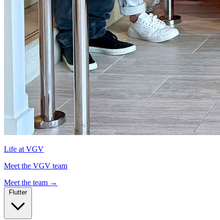
Life at VGV
Meet the VGV team
Meet the team
→
Flutter