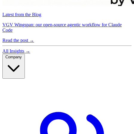
Latest from the Blog
VGV Wingspan: our open-source agentic workflow for Claude
Code
Read the post
→
All Insights
→
Company
Company