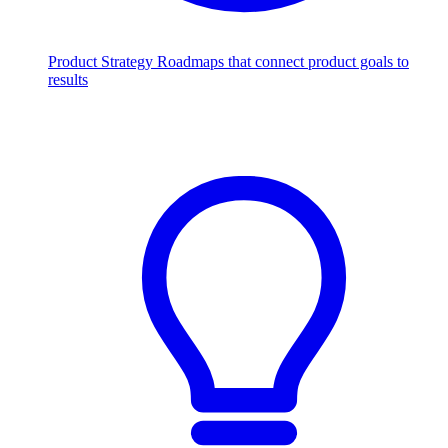
Product Strategy
Roadmaps that connect product goals to
results
Scale with AI