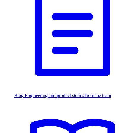
Blog
Engineering and product stories from the team