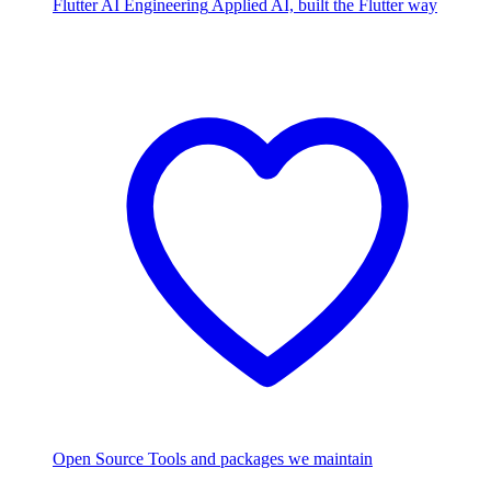
Flutter AI Engineering
Applied AI, built the Flutter way
Open Source
Tools and packages we maintain