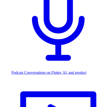
Podcast
Conversations on Flutter, AI, and product