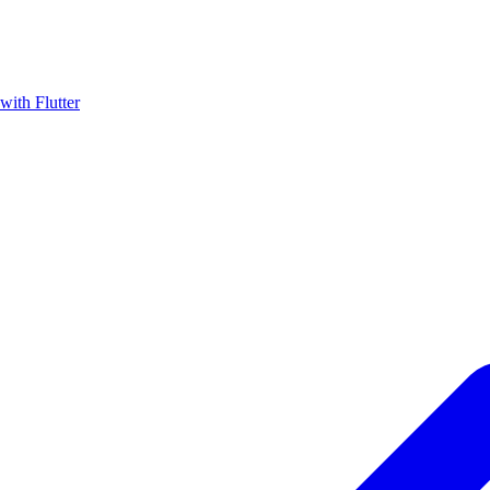
with Flutter