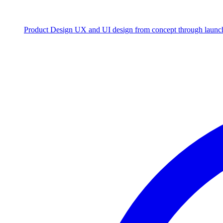
Product Design
UX and UI design from concept through launc