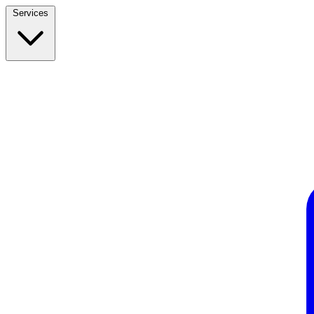
Services
Build