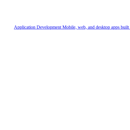
Application Development
Mobile, web, and desktop apps built 