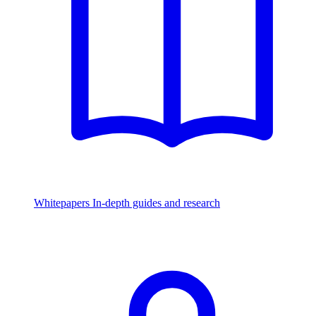
Whitepapers
In-depth guides and research
Watch & Listen