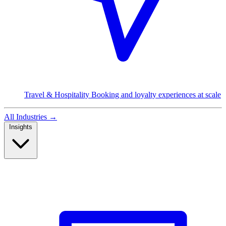
Travel & Hospitality
Booking and loyalty experiences at scale
All Industries
→
Insights
Read