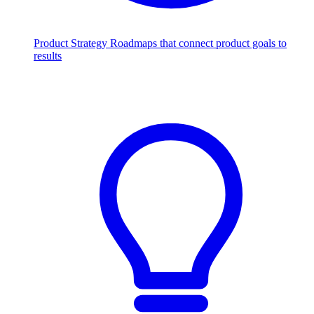
Product Strategy
Roadmaps that connect product goals to
results
Scale with AI