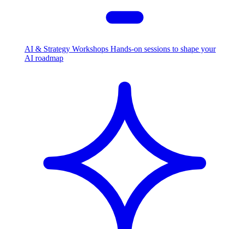
AI & Strategy Workshops
Hands-on sessions to shape your
AI roadmap