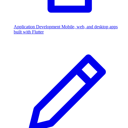
Application Development
Mobile, web, and desktop apps
built with Flutter