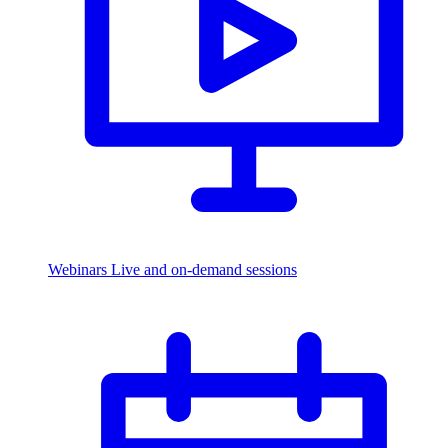
Webinars
Live and on-demand sessions