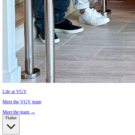
Life at VGV
Meet the VGV team
Meet the team
→
Flutter