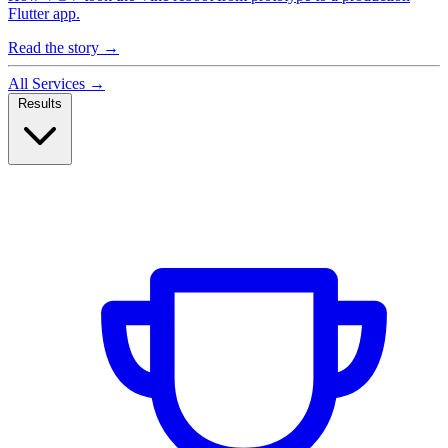
Flutter app.
Read the story
→
All Services
→
Results
Case Studies