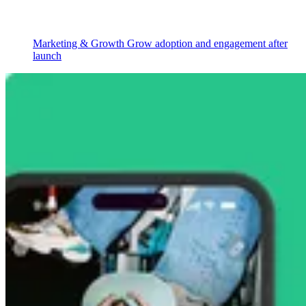
Marketing & Growth
Grow adoption and engagement after
launch