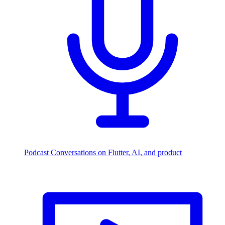
Podcast
Conversations on Flutter, AI, and product