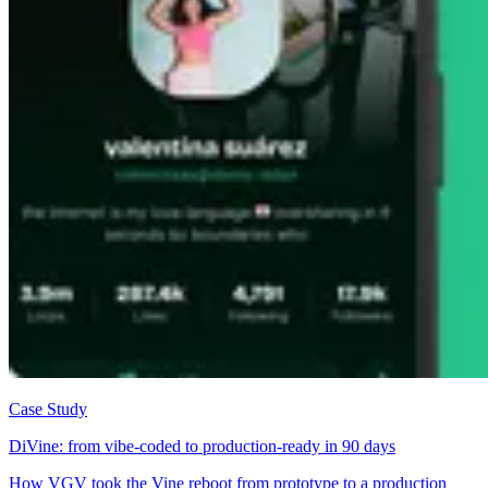
Case Study
DiVine: from vibe-coded to production-ready in 90 days
How VGV took the Vine reboot from prototype to a production