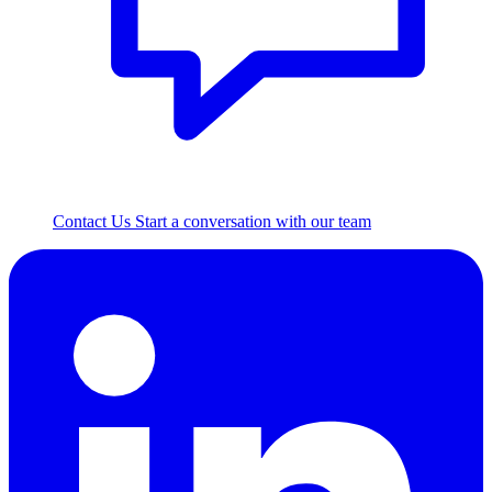
Contact Us
Start a conversation with our team