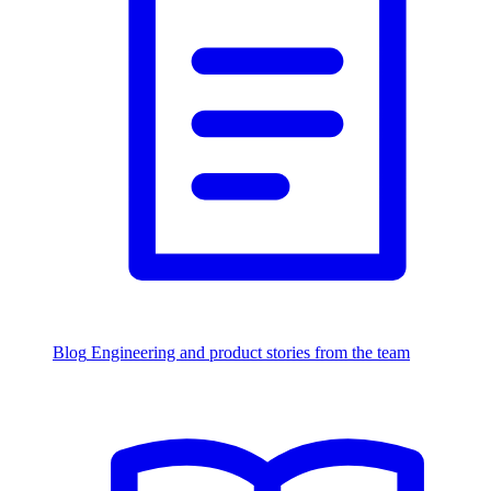
Blog
Engineering and product stories from the team