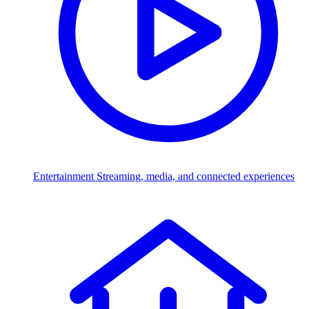
Entertainment
Streaming, media, and connected experiences