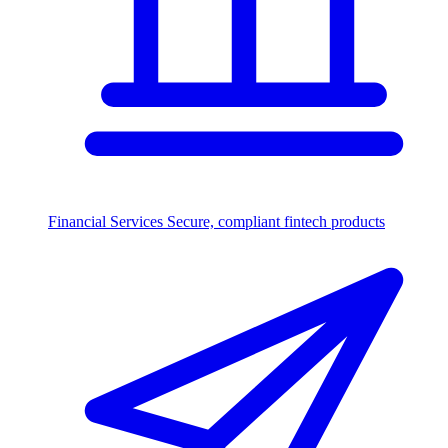
Financial Services
Secure, compliant fintech products