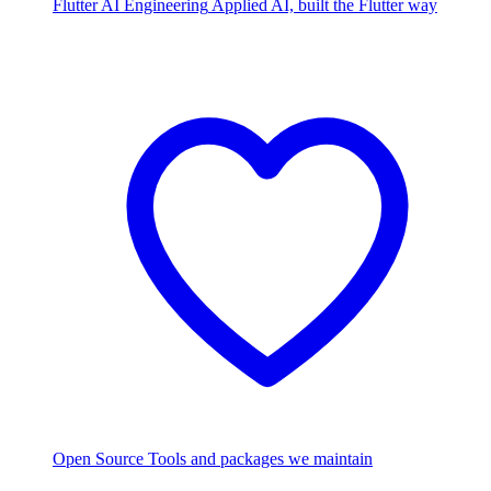
Flutter AI Engineering
Applied AI, built the Flutter way
Open Source
Tools and packages we maintain