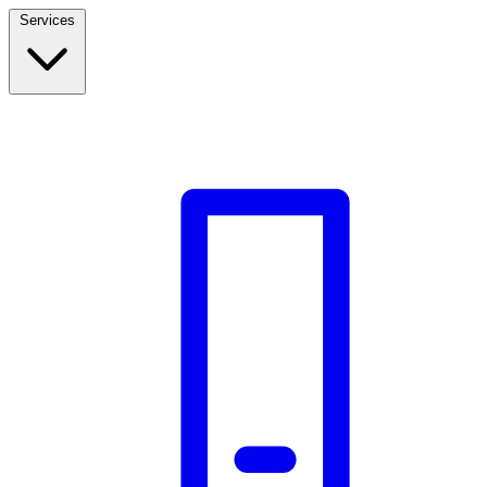
Services
Build