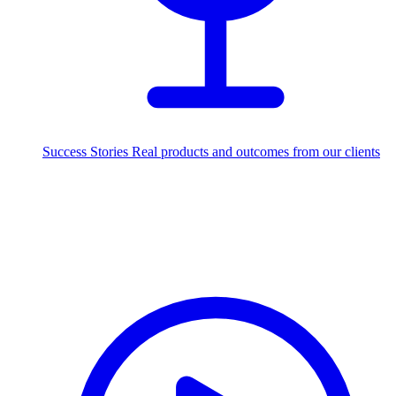
Success Stories
Real products and outcomes from our clients
250+
projects delivered worldwide
Industries