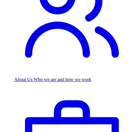
About Us
Who we are and how we work