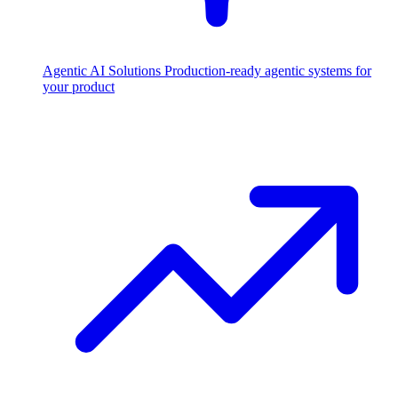
Agentic AI Solutions
Production-ready agentic systems for
your product