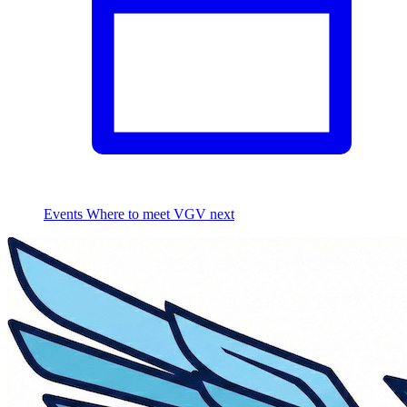
Events
Where to meet VGV next