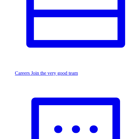
Careers
Join the very good team