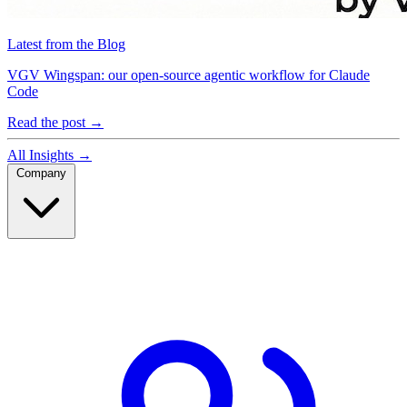
Latest from the Blog
VGV Wingspan: our open-source agentic workflow for Claude
Code
Read the post
→
All Insights
→
Company
Company