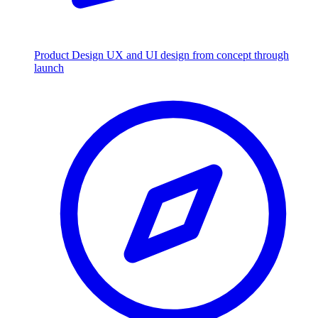
Product Design
UX and UI design from concept through
launch