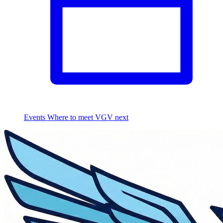
Events
Where to meet VGV next