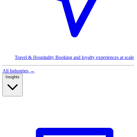
Travel & Hospitality
Booking and loyalty experiences at scale
All Industries
→
Insights
Read