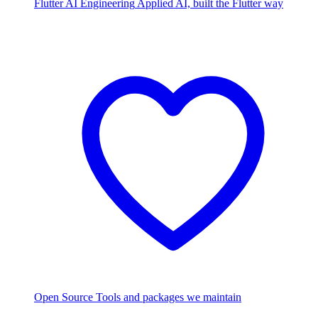
Flutter AI Engineering
Applied AI, built the Flutter way
Open Source
Tools and packages we maintain