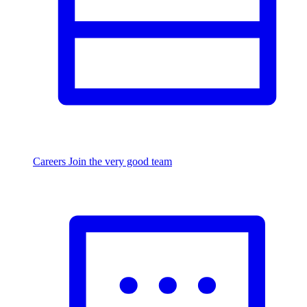
Careers
Join the very good team