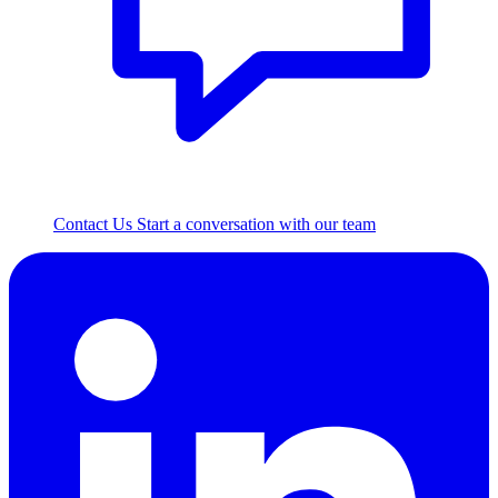
Contact Us
Start a conversation with our team