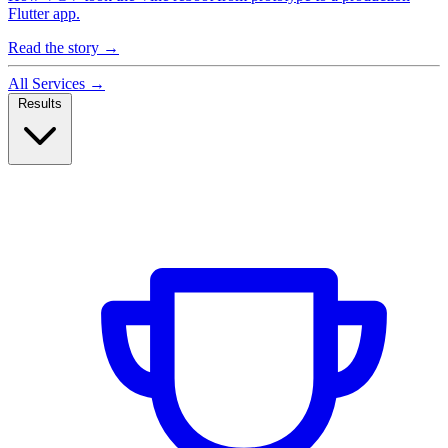
Flutter app.
Read the story
→
All Services
→
Results
Case Studies