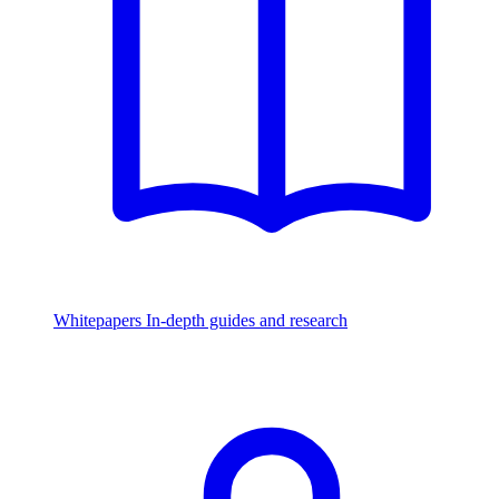
Whitepapers
In-depth guides and research
Watch & Listen