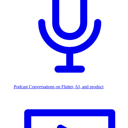
Podcast
Conversations on Flutter, AI, and product