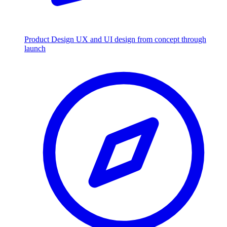
Product Design
UX and UI design from concept through
launch