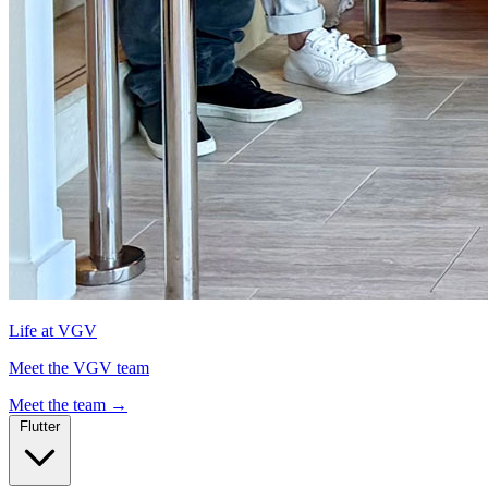
Life at VGV
Meet the VGV team
Meet the team
→
Flutter