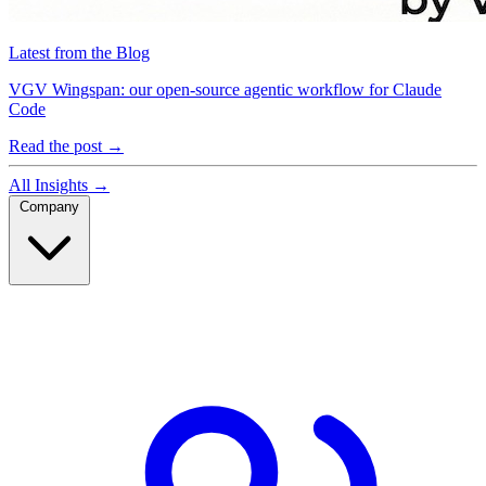
Latest from the Blog
VGV Wingspan: our open-source agentic workflow for Claude
Code
Read the post
→
All Insights
→
Company
Company