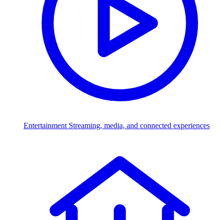
Entertainment
Streaming, media, and connected experiences