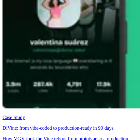
Case Study
DiVine: from vibe-coded to production-ready in 90 days
How VGV took the Vine reboot from prototype to a production