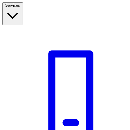
Services
Build