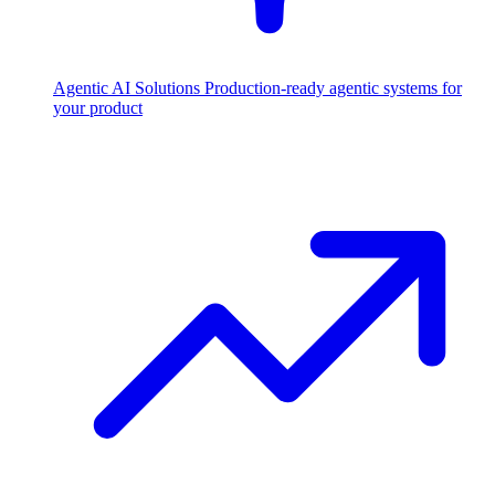
Agentic AI Solutions
Production-ready agentic systems for
your product