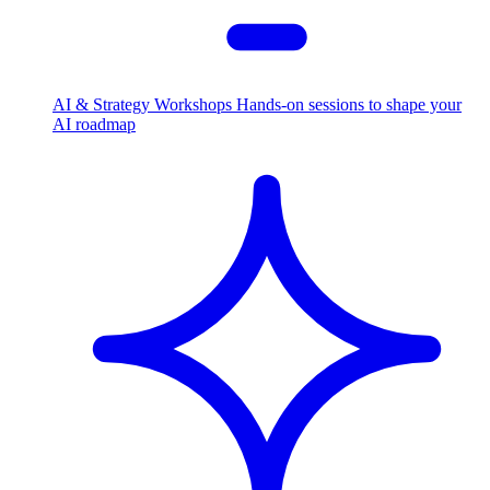
AI & Strategy Workshops
Hands-on sessions to shape your
AI roadmap