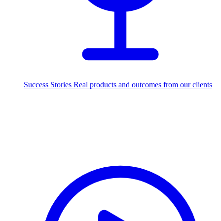
Success Stories
Real products and outcomes from our clients
250+
projects delivered worldwide
Industries