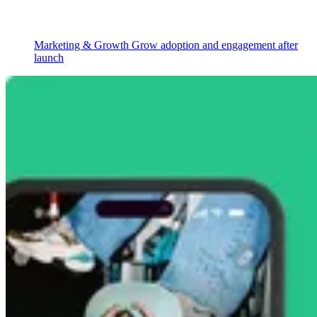
Marketing & Growth
Grow adoption and engagement after
launch