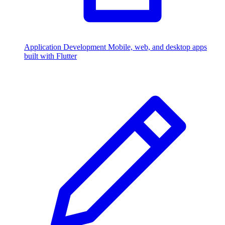
Application Development
Mobile, web, and desktop apps
built with Flutter