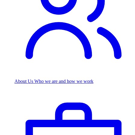
About Us
Who we are and how we work