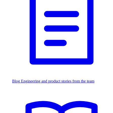
Blog
Engineering and product stories from the team