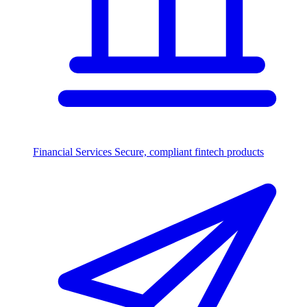
Financial Services
Secure, compliant fintech products