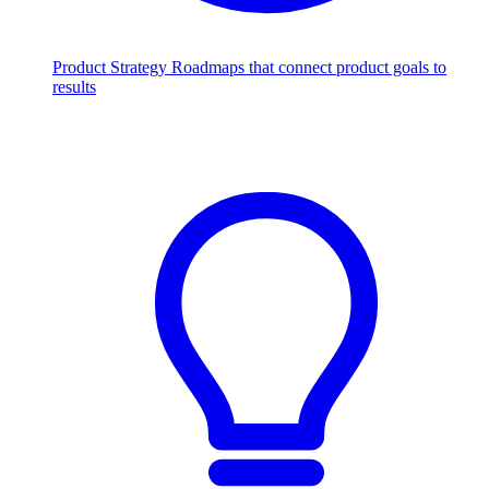
Product Strategy
Roadmaps that connect product goals to
results
Scale with AI