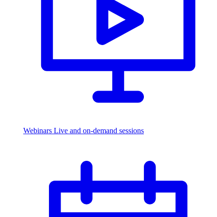
Webinars
Live and on-demand sessions