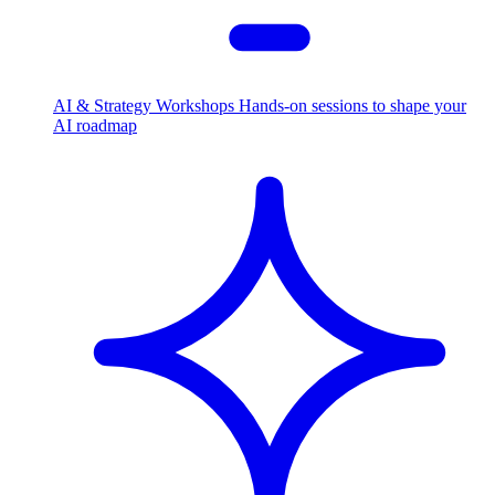
AI & Strategy Workshops
Hands-on sessions to shape your
AI roadmap