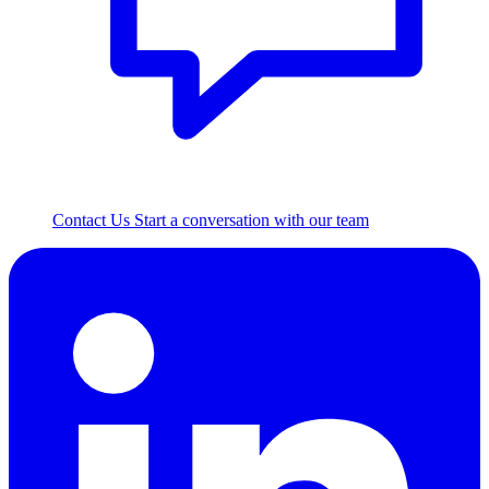
Contact Us
Start a conversation with our team