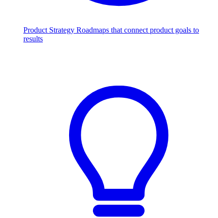
Product Strategy
Roadmaps that connect product goals to
results
Scale with AI