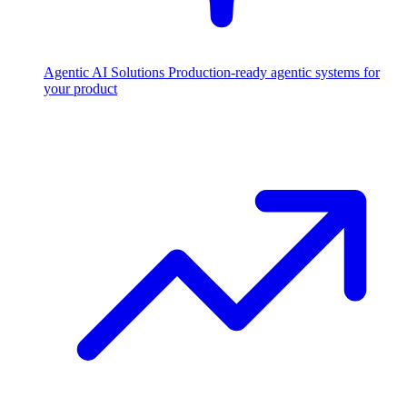
Agentic AI Solutions
Production-ready agentic systems for
your product