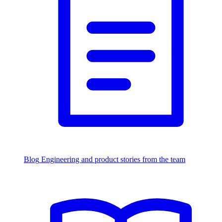
Blog
Engineering and product stories from the team