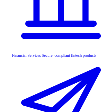
Financial Services
Secure, compliant fintech products