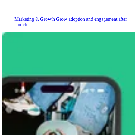
Marketing & Growth
Grow adoption and engagement after
launch