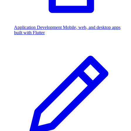
Application Development
Mobile, web, and desktop apps
built with Flutter