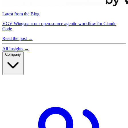
Latest from the Blog
VGV Wingspan: our open-source agentic workflow for Claude
Code
Read the post
→
All Insights
→
Company
Company