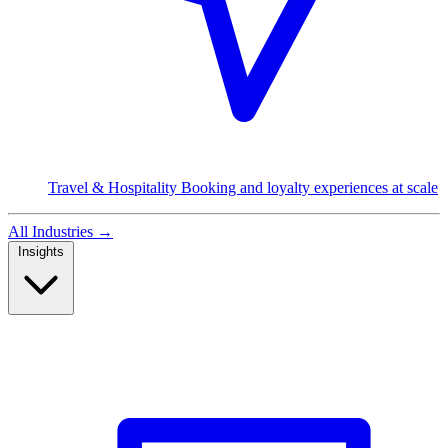
Travel & Hospitality
Booking and loyalty experiences at scale
All Industries
→
Insights
Read