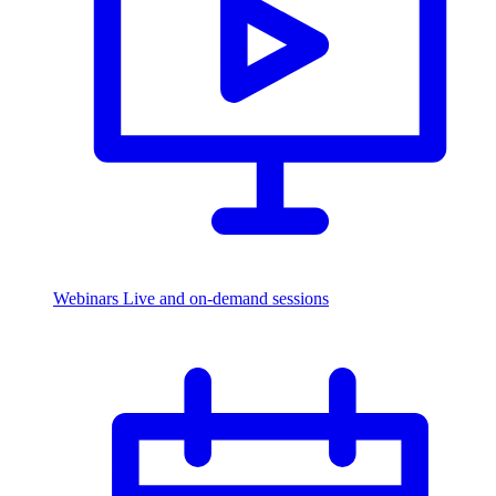
Webinars
Live and on-demand sessions