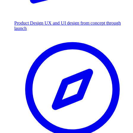
Product Design
UX and UI design from concept through
launch