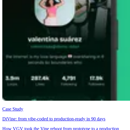
Case Study
DiVine: from vibe-coded to production-ready in 90 days
How VGV took the Vine reboot from prototype to a production