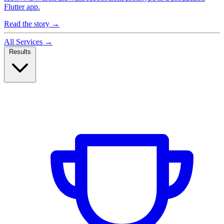
Flutter app.
Read the story
→
All Services
→
Results
Case Studies