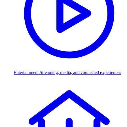
Entertainment
Streaming, media, and connected experiences