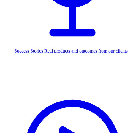
Success Stories
Real products and outcomes from our clients
250+
projects delivered worldwide
Industries