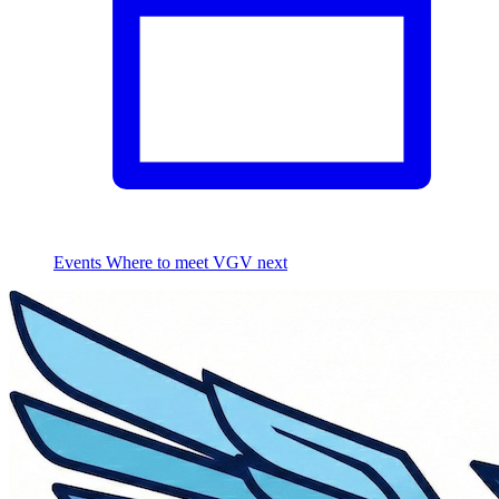
Events
Where to meet VGV next