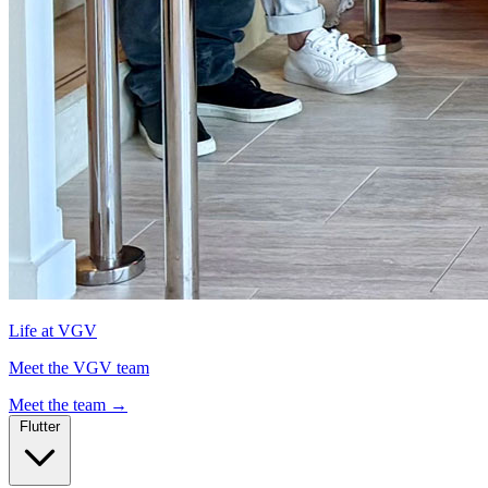
Life at VGV
Meet the VGV team
Meet the team
→
Flutter