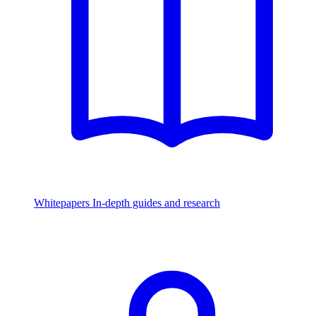
Whitepapers
In-depth guides and research
Watch & Listen