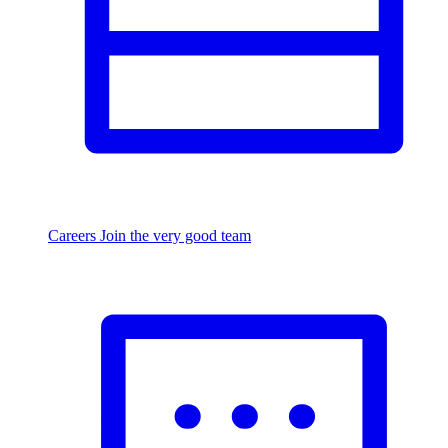
Careers
Join the very good team