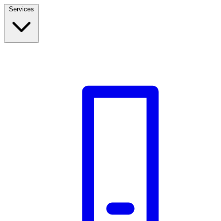
Services
Build