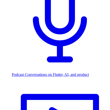
Podcast
Conversations on Flutter, AI, and product