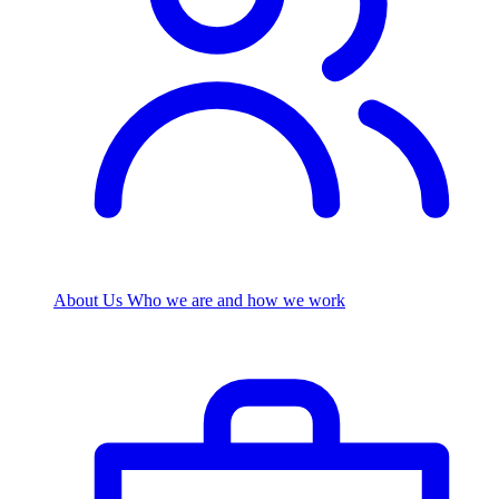
About Us
Who we are and how we work