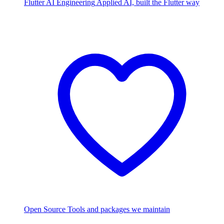
Flutter AI Engineering
Applied AI, built the Flutter way
Open Source
Tools and packages we maintain