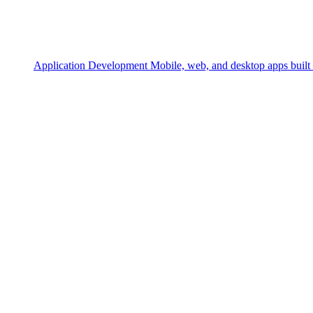
Application Development
Mobile, web, and desktop apps built 