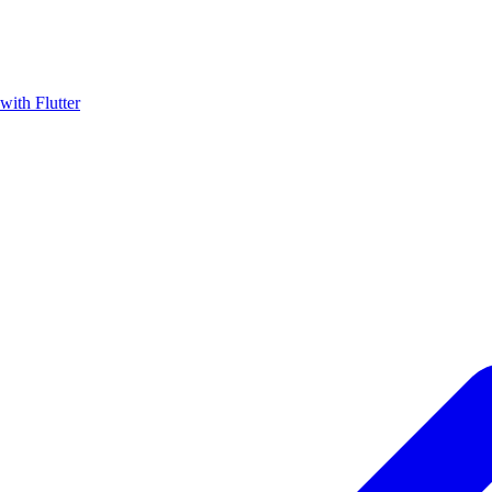
with Flutter