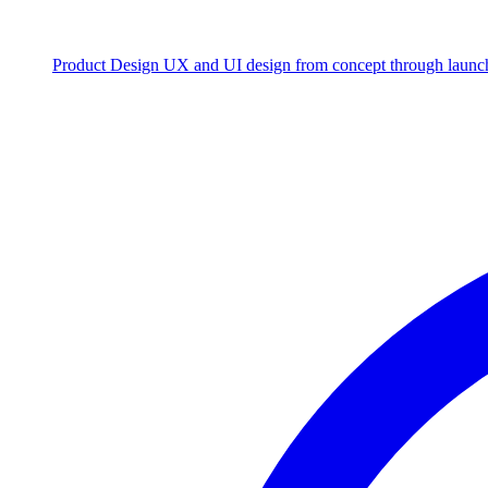
Product Design
UX and UI design from concept through launc