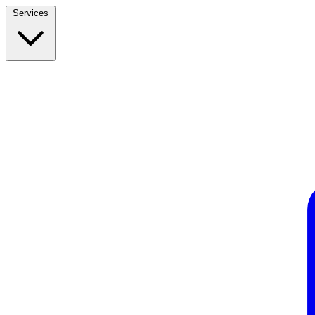
Services
Build