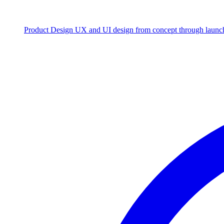
Product Design
UX and UI design from concept through launc