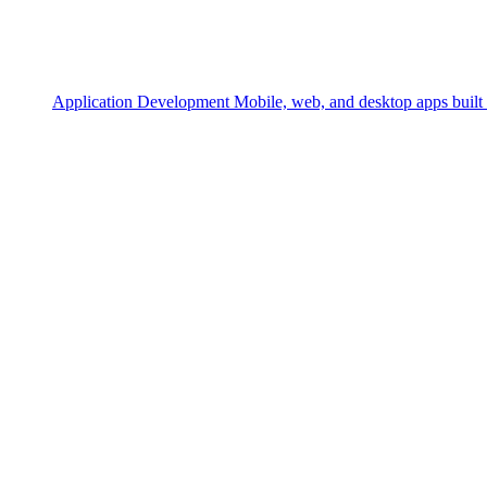
Application Development
Mobile, web, and desktop apps built 