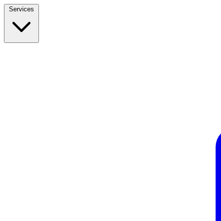
Services
Build