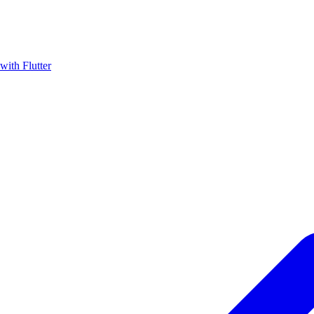
with Flutter