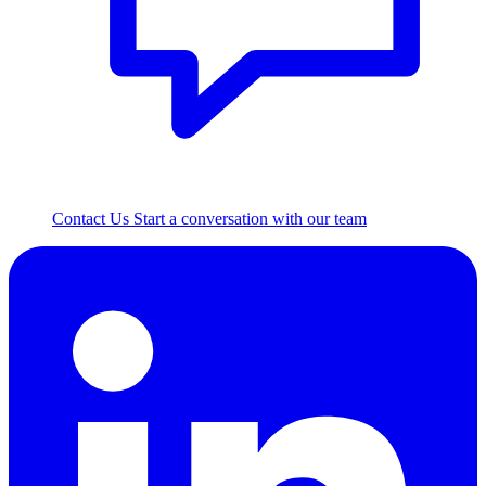
Contact Us
Start a conversation with our team