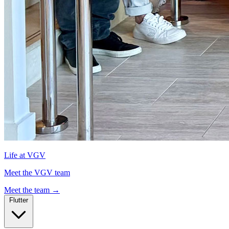
Life at VGV
Meet the VGV team
Meet the team
→
Flutter