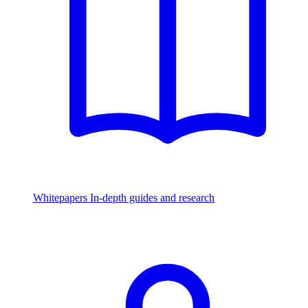
Whitepapers
In-depth guides and research
Watch & Listen