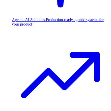
Agentic AI Solutions
Production-ready agentic systems for
your product