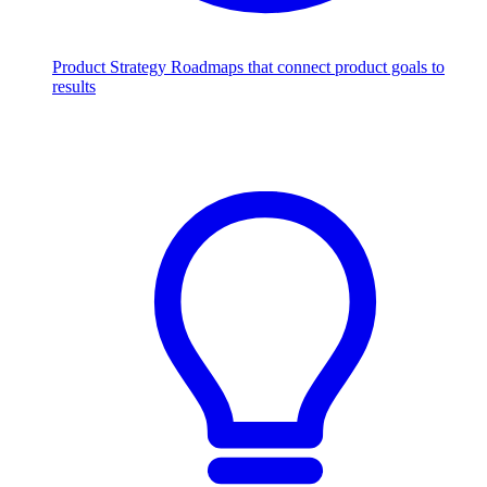
Product Strategy
Roadmaps that connect product goals to
results
Scale with AI