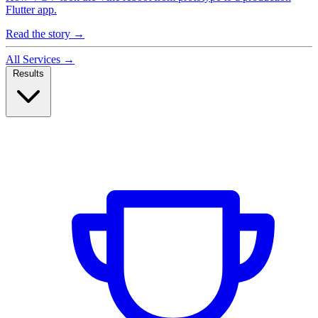
Flutter app.
Read the story
→
All Services
→
Results
Case Studies