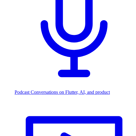
Podcast
Conversations on Flutter, AI, and product