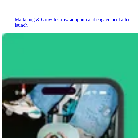
Marketing & Growth
Grow adoption and engagement after
launch