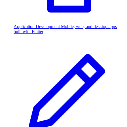
Application Development
Mobile, web, and desktop apps
built with Flutter