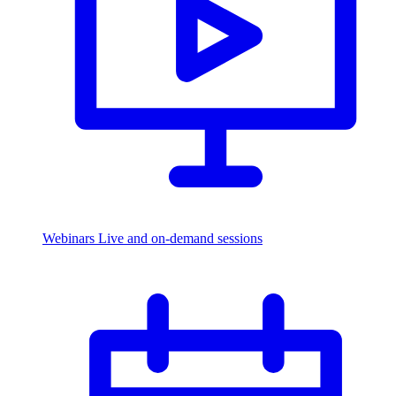
Webinars
Live and on-demand sessions