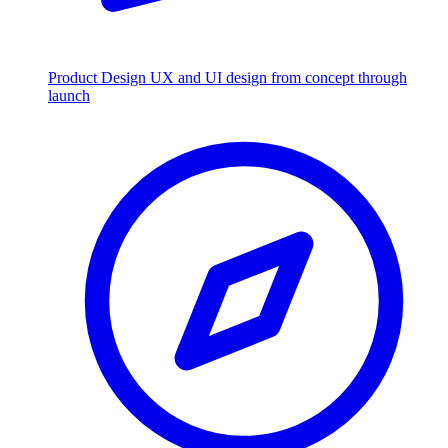
Product Design
UX and UI design from concept through
launch