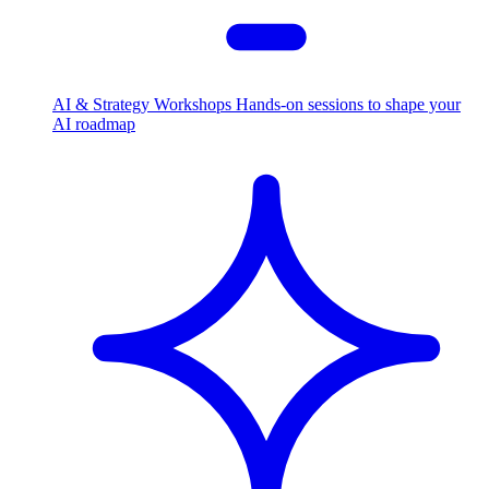
AI & Strategy Workshops
Hands-on sessions to shape your
AI roadmap