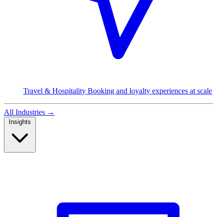
Travel & Hospitality
Booking and loyalty experiences at scale
All Industries
→
Insights
Read