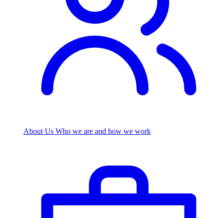
About Us
Who we are and how we work