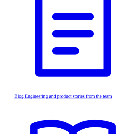
Blog
Engineering and product stories from the team