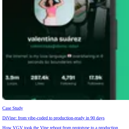
Case Study
DiVine: from vibe-coded to production-ready in 90 days
How VGV took the Vine reboot from prototype to a production