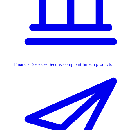
Financial Services
Secure, compliant fintech products