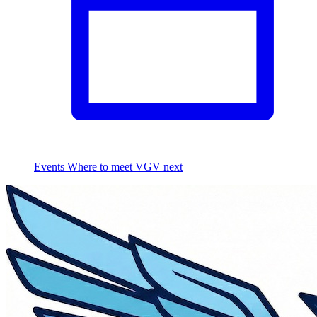
Events
Where to meet VGV next