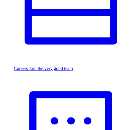
Careers
Join the very good team