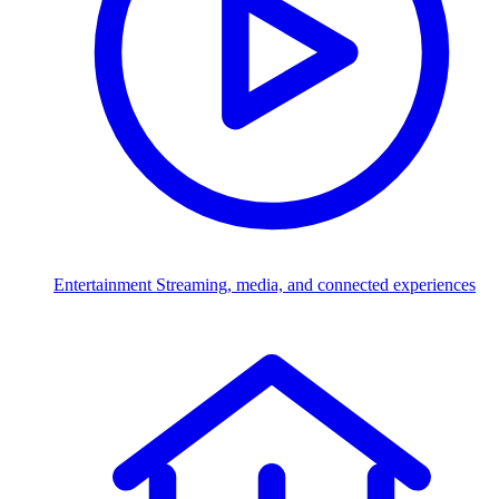
Entertainment
Streaming, media, and connected experiences