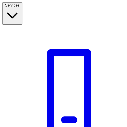
Services
Build