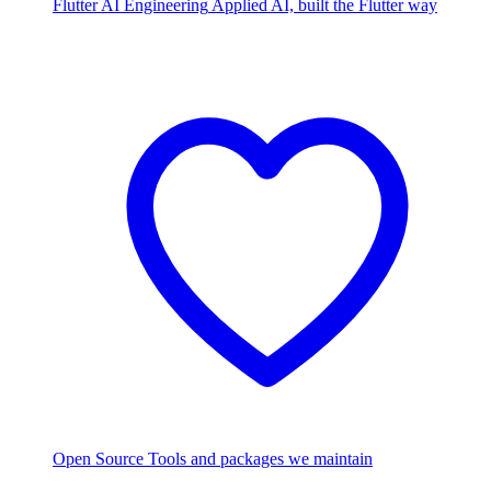
Flutter AI Engineering
Applied AI, built the Flutter way
Open Source
Tools and packages we maintain