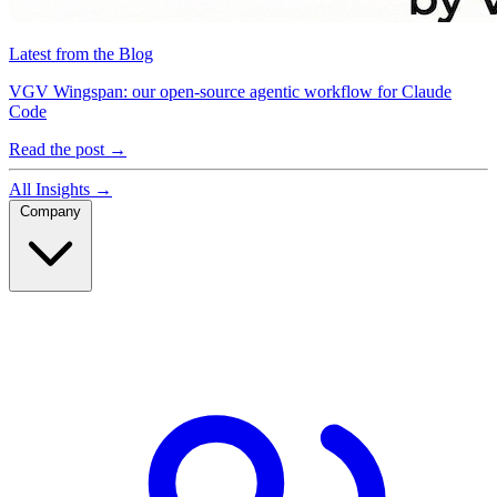
Latest from the Blog
VGV Wingspan: our open-source agentic workflow for Claude
Code
Read the post
→
All Insights
→
Company
Company