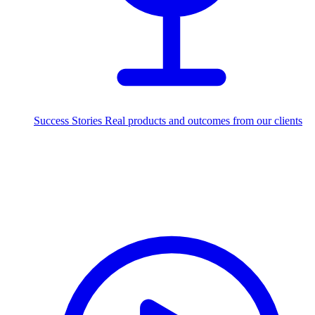
Success Stories
Real products and outcomes from our clients
250+
projects delivered worldwide
Industries