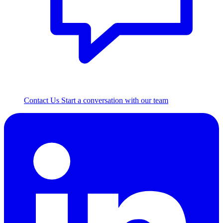
Contact Us
Start a conversation with our team