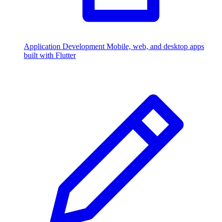
Application Development
Mobile, web, and desktop apps
built with Flutter