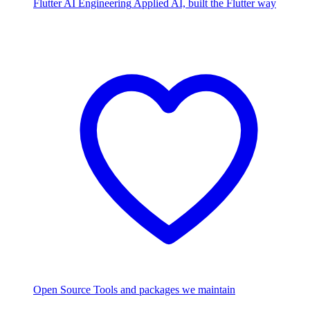
Flutter AI Engineering
Applied AI, built the Flutter way
Open Source
Tools and packages we maintain