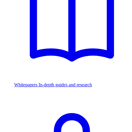
Whitepapers
In-depth guides and research
Watch & Listen