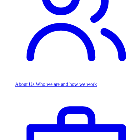
About Us
Who we are and how we work