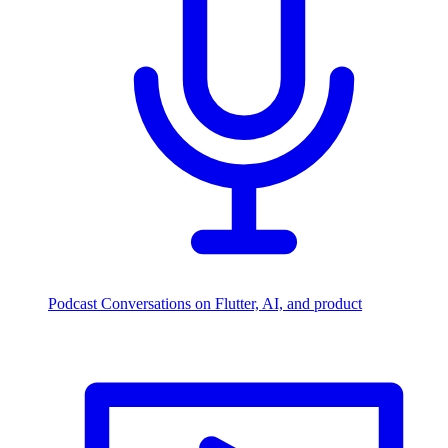
Podcast
Conversations on Flutter, AI, and product