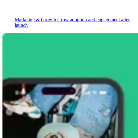
Marketing & Growth
Grow adoption and engagement after
launch