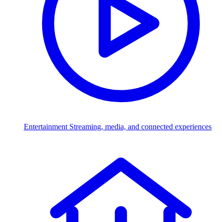
Entertainment
Streaming, media, and connected experiences