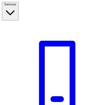
Services
Build