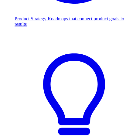
Product Strategy
Roadmaps that connect product goals to
results
Scale with AI