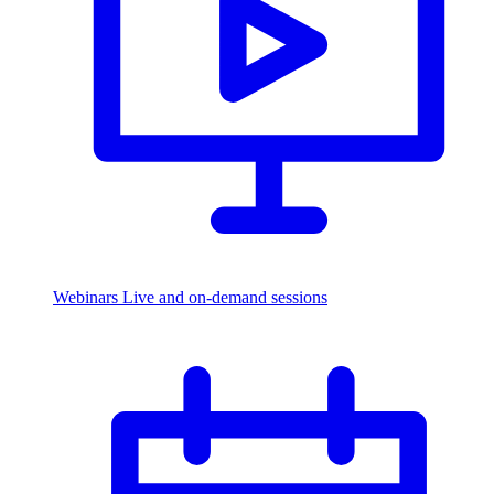
Webinars
Live and on-demand sessions