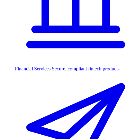
Financial Services
Secure, compliant fintech products