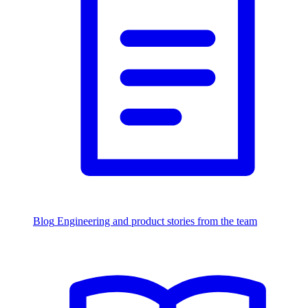
Blog
Engineering and product stories from the team