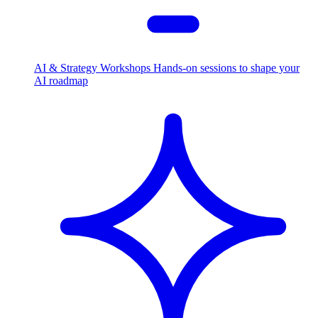
AI & Strategy Workshops
Hands-on sessions to shape your
AI roadmap