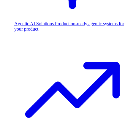
Agentic AI Solutions
Production-ready agentic systems for
your product