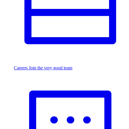
Careers
Join the very good team