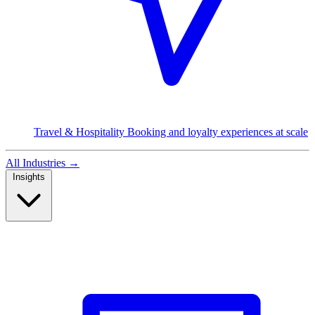
Travel & Hospitality
Booking and loyalty experiences at scale
All Industries
→
Insights
Read