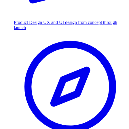
Product Design
UX and UI design from concept through
launch