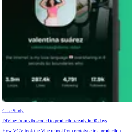
Case Study
DiVine: from vibe-coded to production-ready in 90 days
How VGV took the Vine reboot from prototype to a production