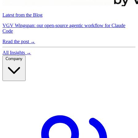
Latest from the Blog
VGV Wingspan: our open-source agentic workflow for Claude
Code
Read the post
→
All Insights
→
Company
Company