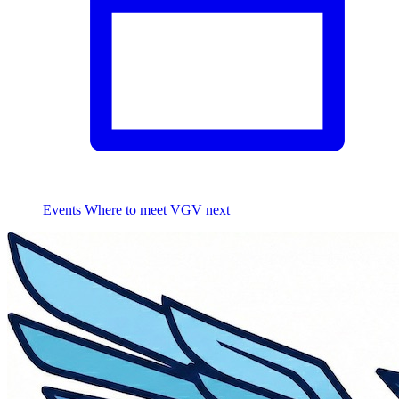
Events
Where to meet VGV next