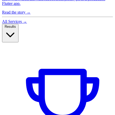
Flutter app.
Read the story
→
All Services
→
Results
Case Studies