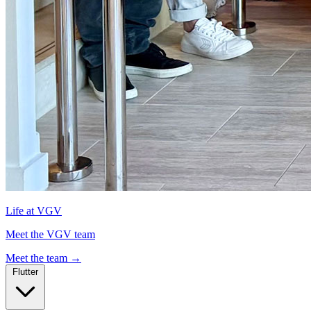
Life at VGV
Meet the VGV team
Meet the team
→
Flutter