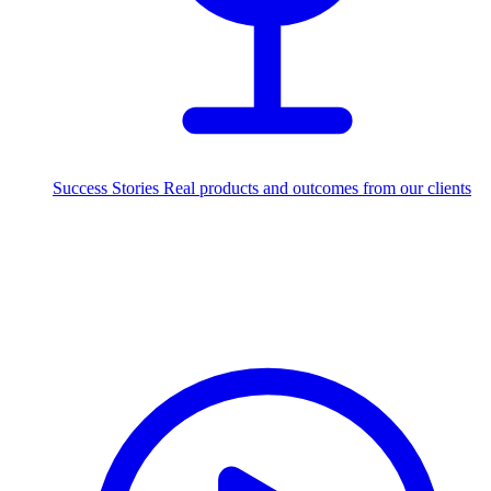
Success Stories
Real products and outcomes from our clients
250+
projects delivered worldwide
Industries