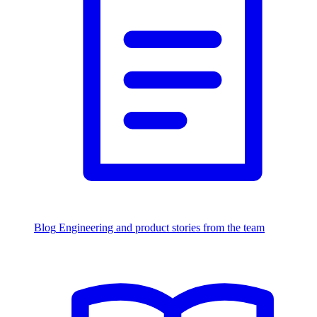
Blog
Engineering and product stories from the team