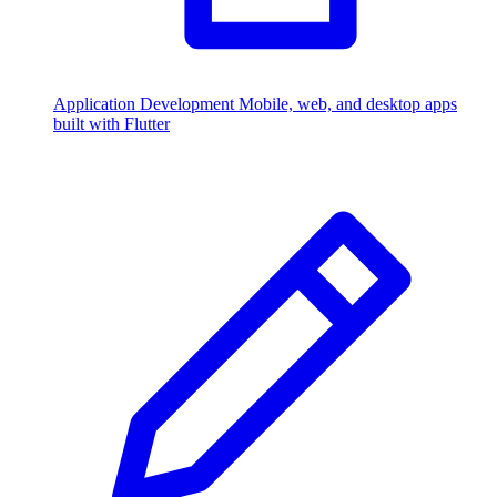
Application Development
Mobile, web, and desktop apps
built with Flutter