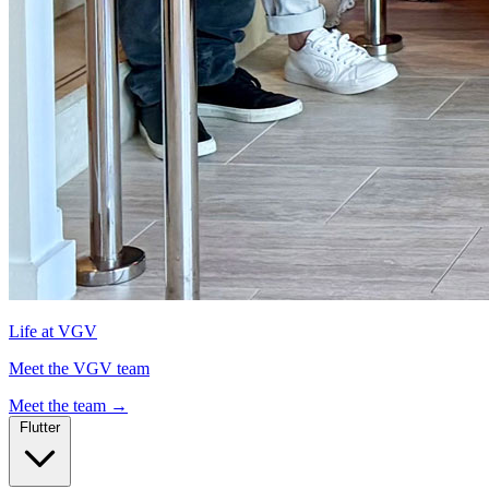
Life at VGV
Meet the VGV team
Meet the team
→
Flutter