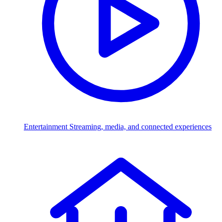
Entertainment
Streaming, media, and connected experiences