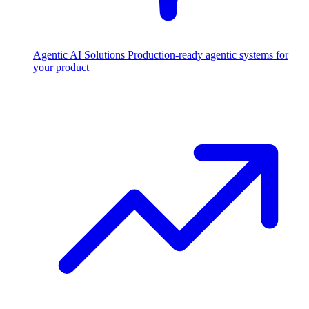
Agentic AI Solutions
Production-ready agentic systems for
your product