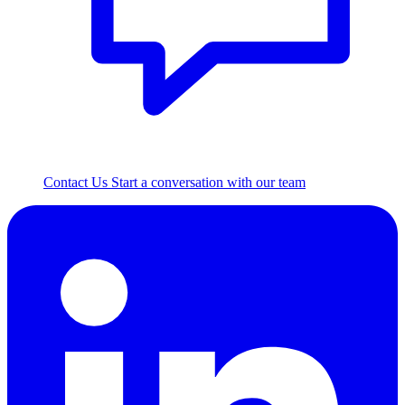
Contact Us
Start a conversation with our team