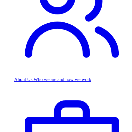
About Us
Who we are and how we work