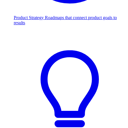
Product Strategy
Roadmaps that connect product goals to
results
Scale with AI