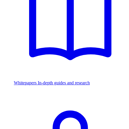
Whitepapers
In-depth guides and research
Watch & Listen