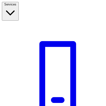
Services
Build