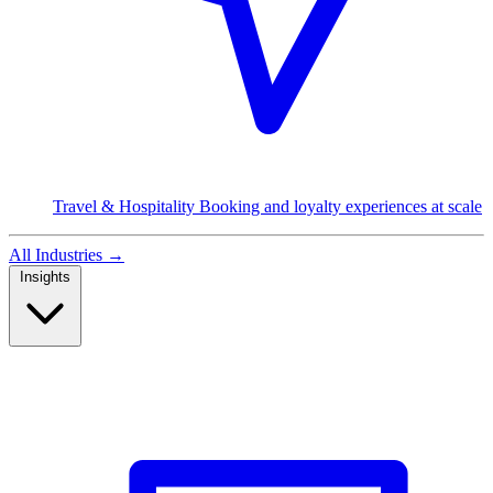
Travel & Hospitality
Booking and loyalty experiences at scale
All Industries
→
Insights
Read