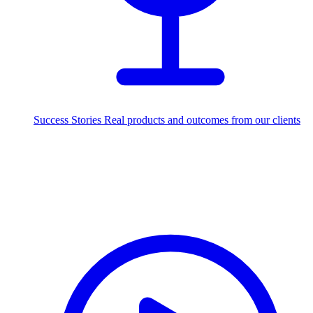
Success Stories
Real products and outcomes from our clients
250+
projects delivered worldwide
Industries