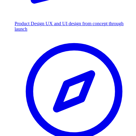
Product Design
UX and UI design from concept through
launch