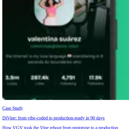
Case Study
DiVine: from vibe-coded to production-ready in 90 days
How VGV took the Vine reboot from prototype to a production