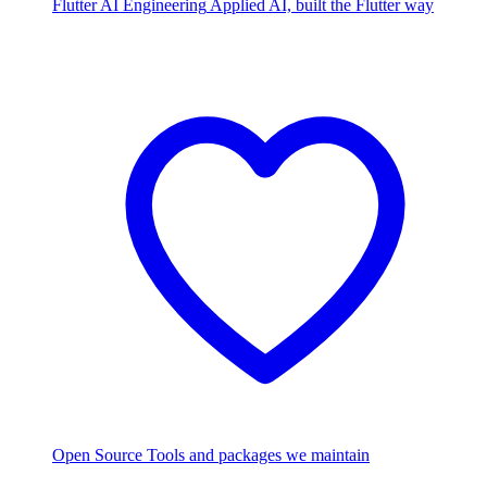
Flutter AI Engineering
Applied AI, built the Flutter way
Open Source
Tools and packages we maintain