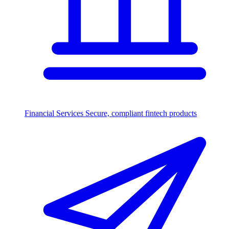
Financial Services
Secure, compliant fintech products