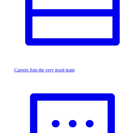
Careers
Join the very good team