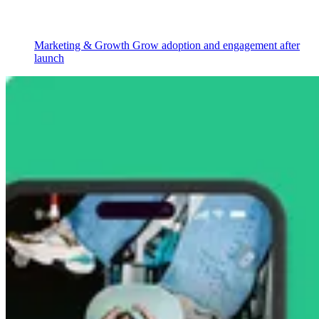
Marketing & Growth
Grow adoption and engagement after
launch