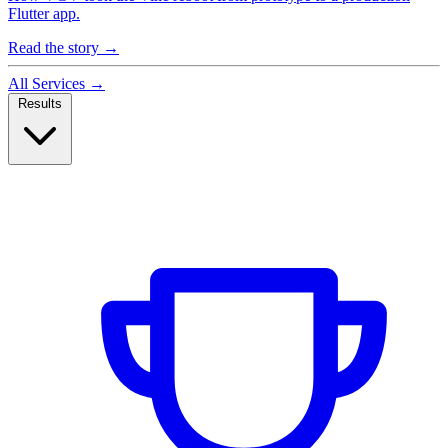
Flutter app.
Read the story
→
All Services
→
Results
Case Studies