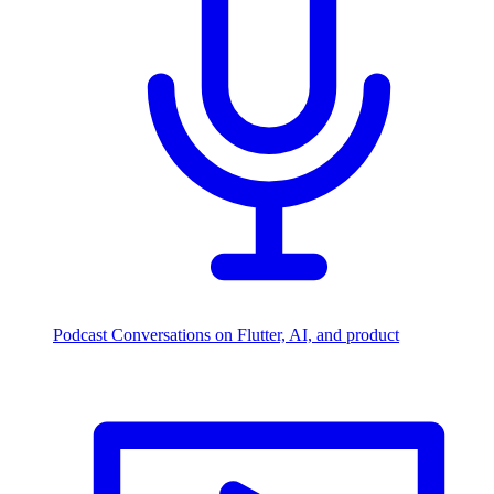
Podcast
Conversations on Flutter, AI, and product