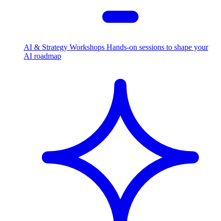
AI & Strategy Workshops
Hands-on sessions to shape your
AI roadmap