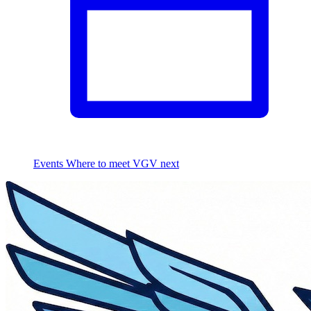
Events
Where to meet VGV next