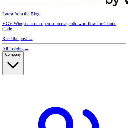
Latest from the Blog
VGV Wingspan: our open-source agentic workflow for Claude
Code
Read the post
→
All Insights
→
Company
Company