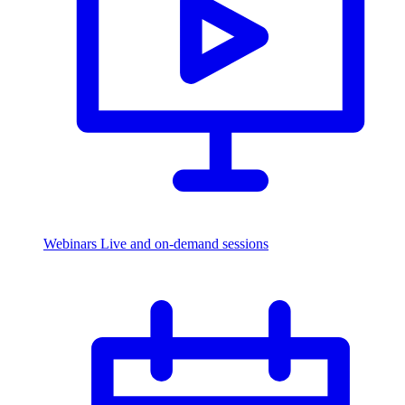
Webinars
Live and on-demand sessions