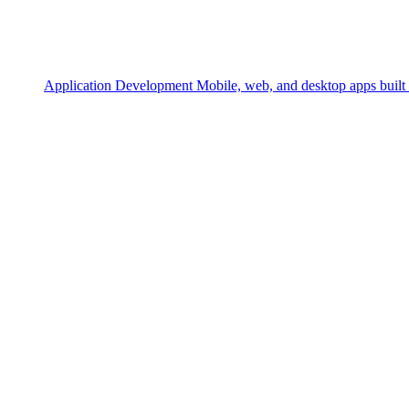
Application Development
Mobile, web, and desktop apps built 