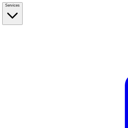
Services
Build