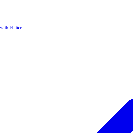
with Flutter