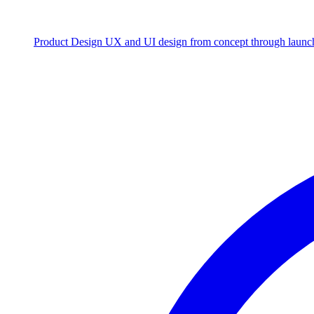
Product Design
UX and UI design from concept through launc