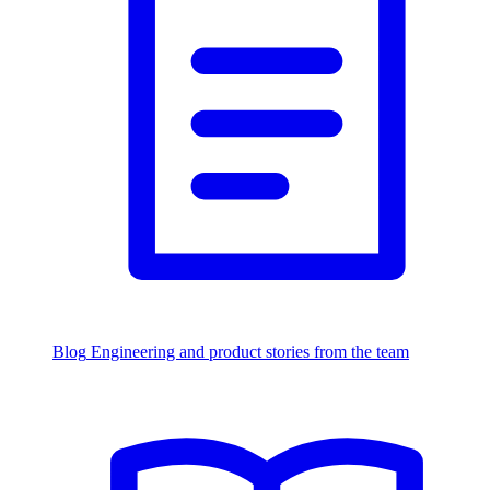
Blog
Engineering and product stories from the team