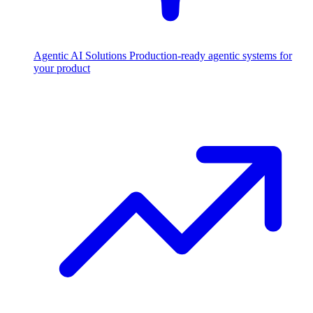
Agentic AI Solutions
Production-ready agentic systems for
your product