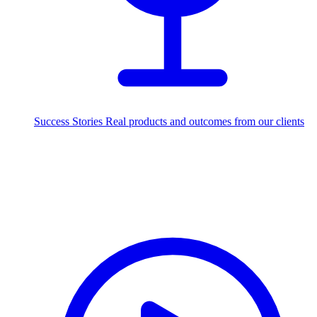
Success Stories
Real products and outcomes from our clients
250+
projects delivered worldwide
Industries