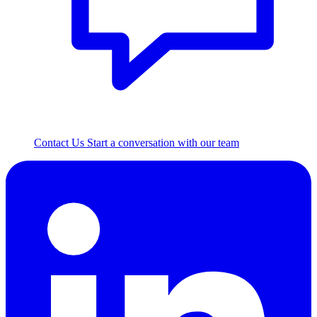
Contact Us
Start a conversation with our team