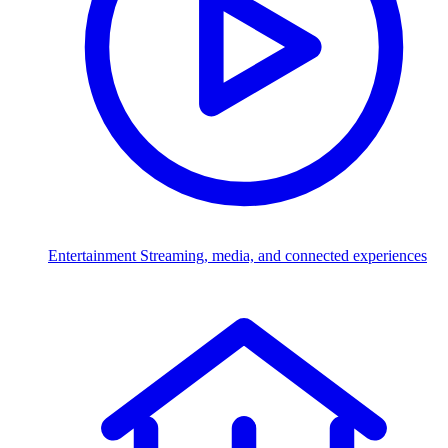
Entertainment
Streaming, media, and connected experiences