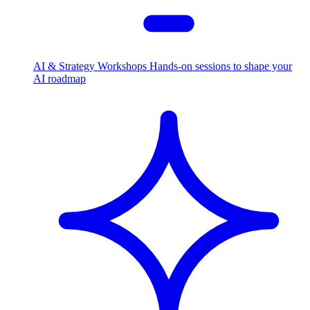
AI & Strategy Workshops
Hands-on sessions to shape your
AI roadmap