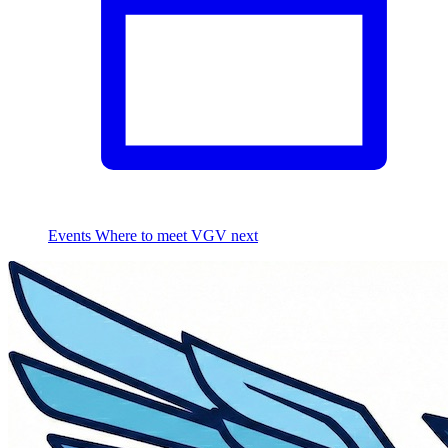
Events
Where to meet VGV next