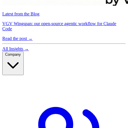
Latest from the Blog
VGV Wingspan: our open-source agentic workflow for Claude
Code
Read the post
→
All Insights
→
Company
Company