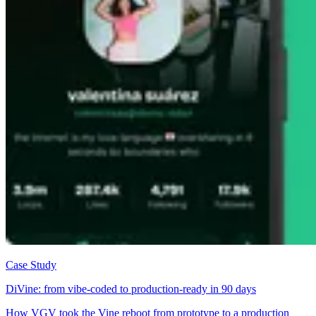
Case Study
DiVine: from vibe-coded to production-ready in 90 days
How VGV took the Vine reboot from prototype to a production