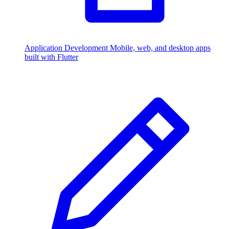
Application Development
Mobile, web, and desktop apps
built with Flutter