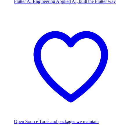
Flutter AI Engineering
Applied AI, built the Flutter way
Open Source
Tools and packages we maintain