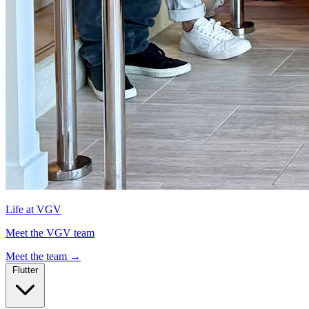
Life at VGV
Meet the VGV team
Meet the team
→
Flutter