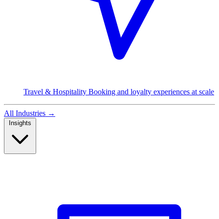
Travel & Hospitality
Booking and loyalty experiences at scale
All Industries
→
Insights
Read