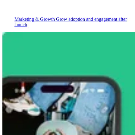
Marketing & Growth
Grow adoption and engagement after
launch