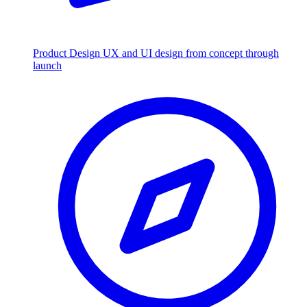
Product Design
UX and UI design from concept through
launch