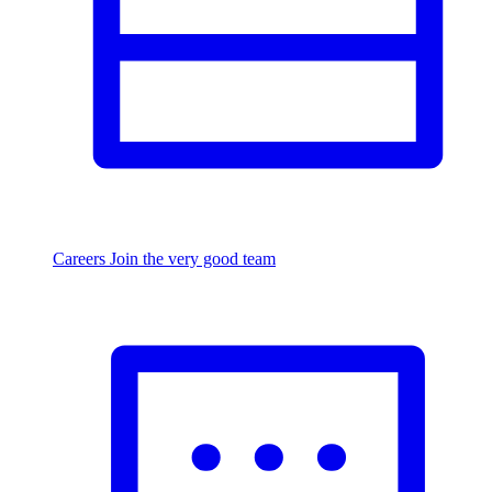
Careers
Join the very good team