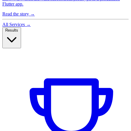
Flutter app.
Read the story
→
All Services
→
Results
Case Studies