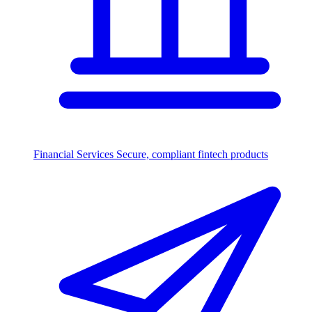
Financial Services
Secure, compliant fintech products