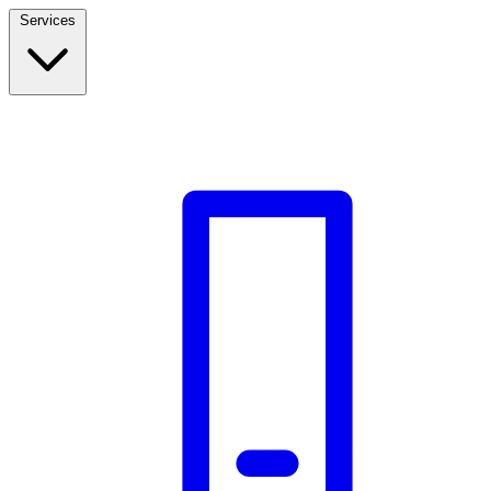
Services
Build