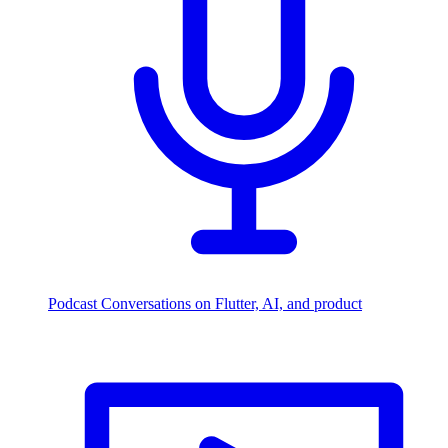
Podcast
Conversations on Flutter, AI, and product