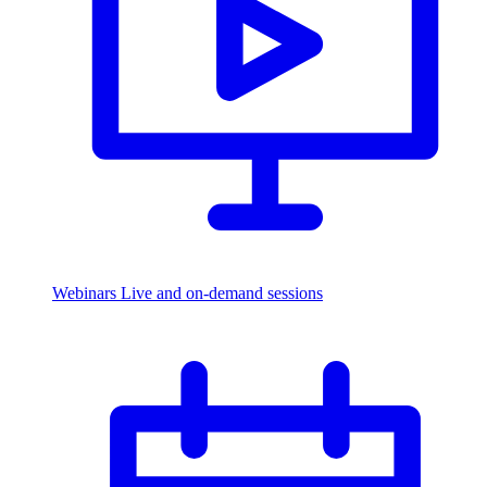
Webinars
Live and on-demand sessions