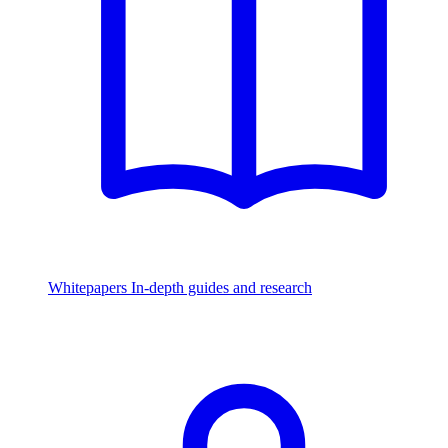
Whitepapers
In-depth guides and research
Watch & Listen