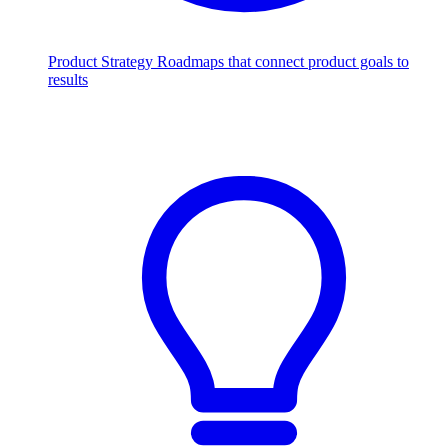
Product Strategy
Roadmaps that connect product goals to
results
Scale with AI