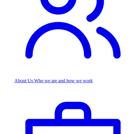
About Us
Who we are and how we work