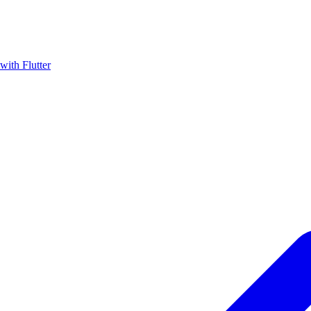
with Flutter