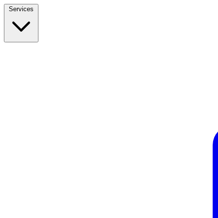
Services
Build