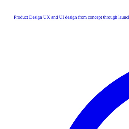
Product Design
UX and UI design from concept through launc