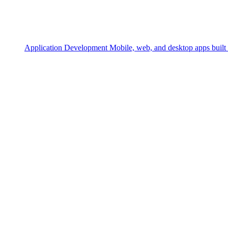
Application Development
Mobile, web, and desktop apps built 