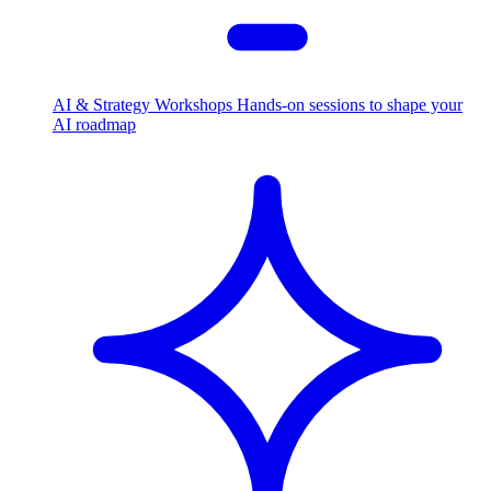
AI & Strategy Workshops
Hands-on sessions to shape your
AI roadmap