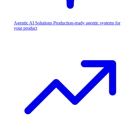
Agentic AI Solutions
Production-ready agentic systems for
your product