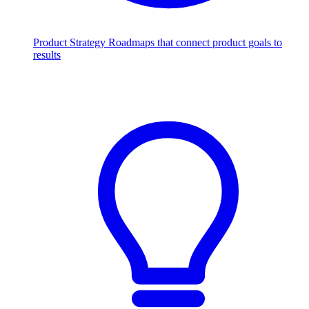
Product Strategy
Roadmaps that connect product goals to
results
Scale with AI