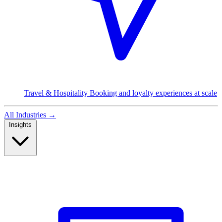
Travel & Hospitality
Booking and loyalty experiences at scale
All Industries
→
Insights
Read