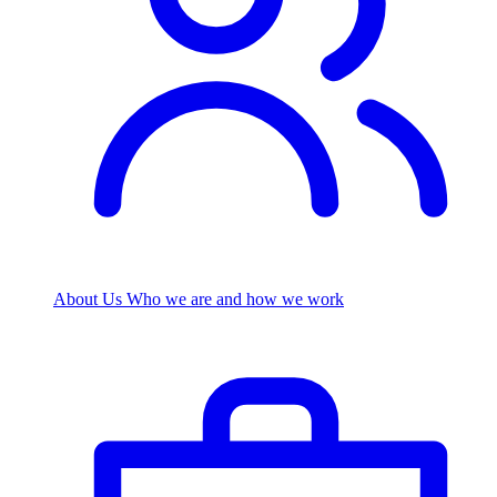
About Us
Who we are and how we work