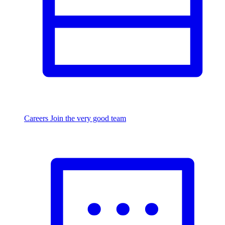
Careers
Join the very good team