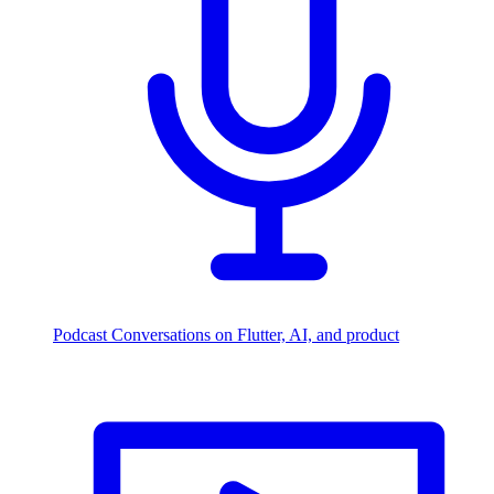
Podcast
Conversations on Flutter, AI, and product