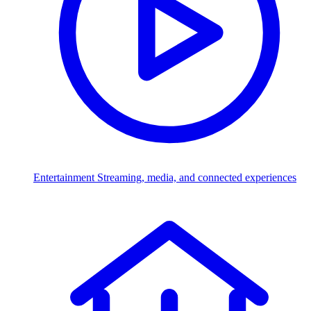
Entertainment
Streaming, media, and connected experiences