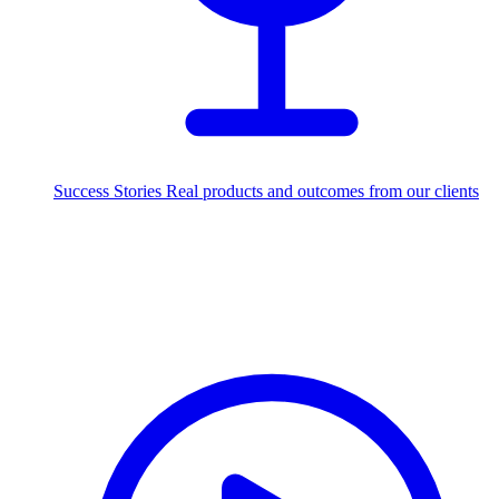
Success Stories
Real products and outcomes from our clients
250+
projects delivered worldwide
Industries