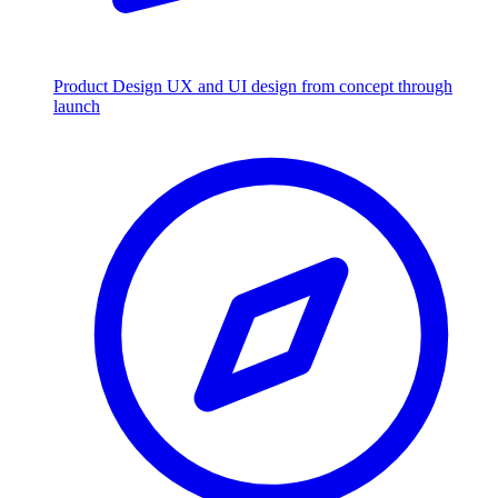
Product Design
UX and UI design from concept through
launch