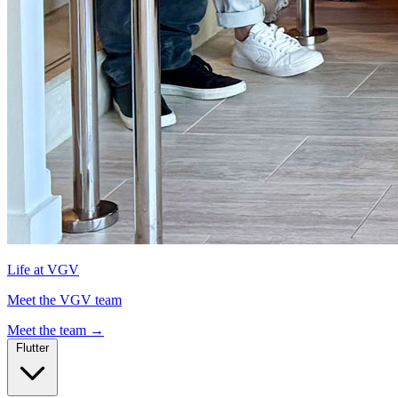
Life at VGV
Meet the VGV team
Meet the team
→
Flutter