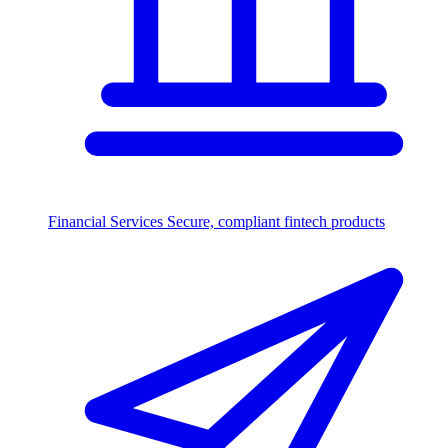
Financial Services
Secure, compliant fintech products