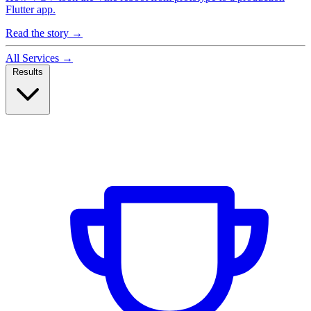
Flutter app.
Read the story
→
All Services
→
Results
Case Studies