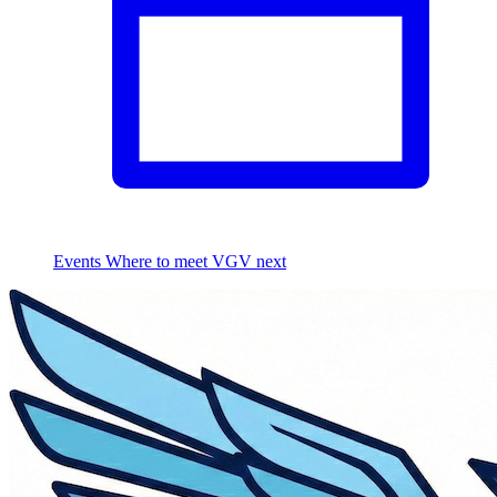
Events
Where to meet VGV next