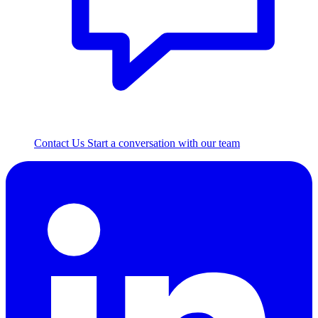
Contact Us
Start a conversation with our team