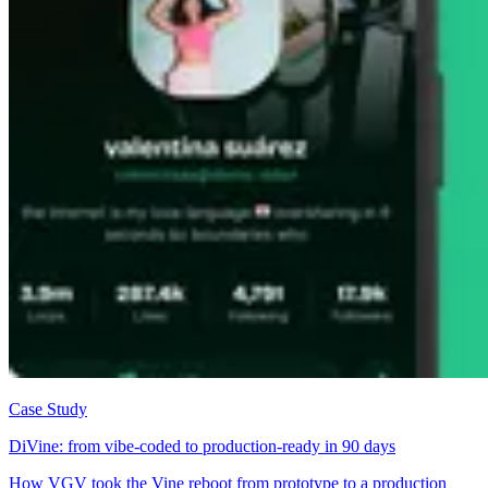
Case Study
DiVine: from vibe-coded to production-ready in 90 days
How VGV took the Vine reboot from prototype to a production