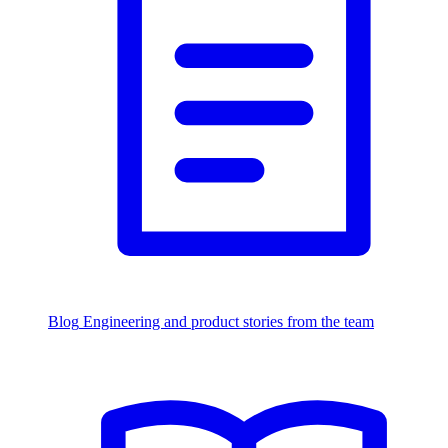
Blog
Engineering and product stories from the team