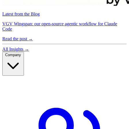
Latest from the Blog
VGV Wingspan: our open-source agentic workflow for Claude
Code
Read the post
→
All Insights
→
Company
Company