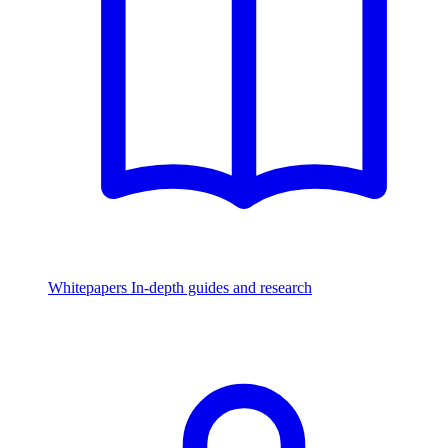
Whitepapers
In-depth guides and research
Watch & Listen