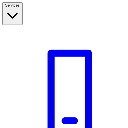
Services
Build