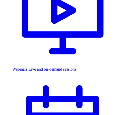
Webinars
Live and on-demand sessions