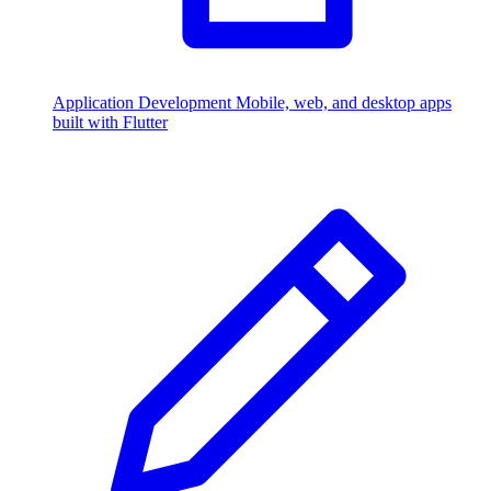
Application Development
Mobile, web, and desktop apps
built with Flutter