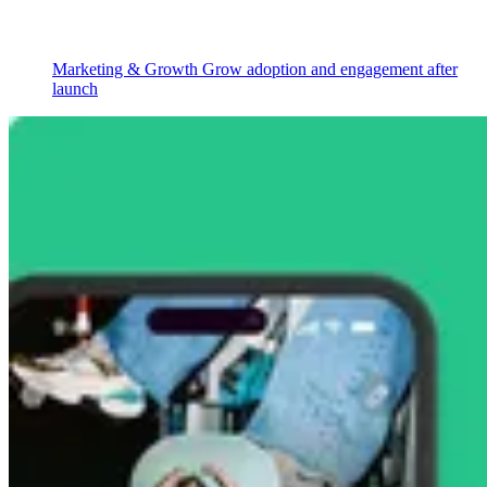
Marketing & Growth
Grow adoption and engagement after
launch