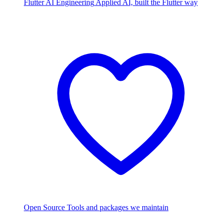
Flutter AI Engineering
Applied AI, built the Flutter way
Open Source
Tools and packages we maintain