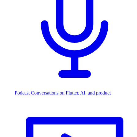
Podcast
Conversations on Flutter, AI, and product