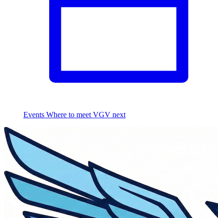
Events
Where to meet VGV next