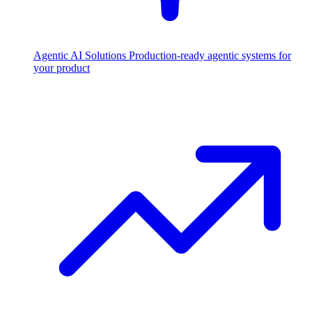
Agentic AI Solutions
Production-ready agentic systems for
your product