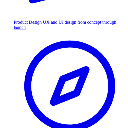
Product Design
UX and UI design from concept through
launch