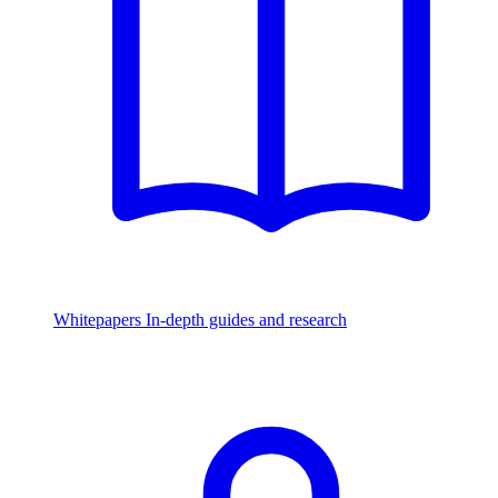
Whitepapers
In-depth guides and research
Watch & Listen