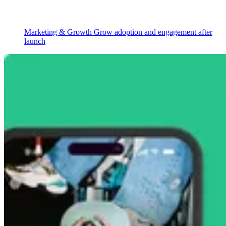
Marketing & Growth
Grow adoption and engagement after
launch