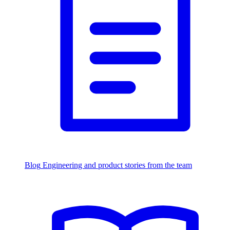
Blog
Engineering and product stories from the team