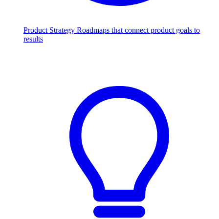
Product Strategy
Roadmaps that connect product goals to
results
Scale with AI