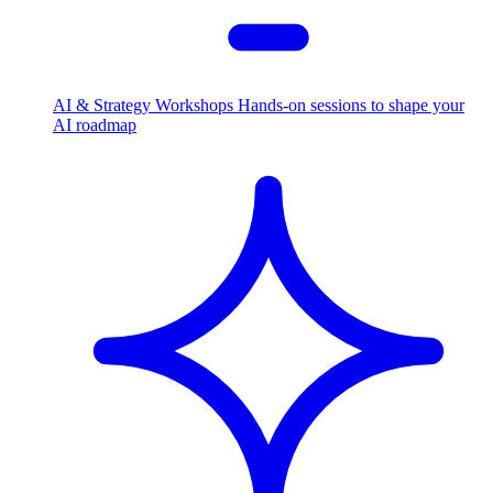
AI & Strategy Workshops
Hands-on sessions to shape your
AI roadmap