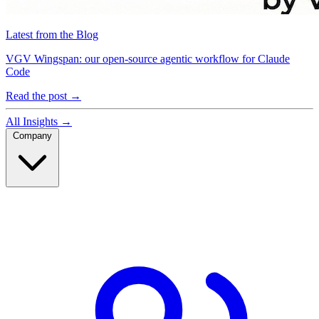
Latest from the Blog
VGV Wingspan: our open-source agentic workflow for Claude
Code
Read the post
→
All Insights
→
Company
Company