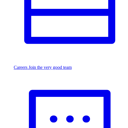
Careers
Join the very good team