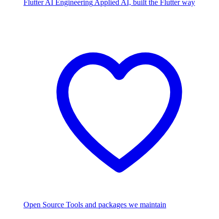
Flutter AI Engineering
Applied AI, built the Flutter way
Open Source
Tools and packages we maintain