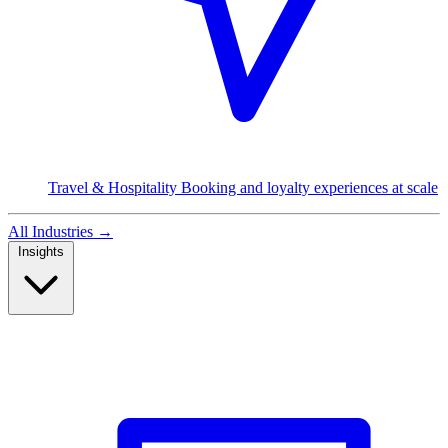
Travel & Hospitality
Booking and loyalty experiences at scale
All Industries
→
Insights
Read