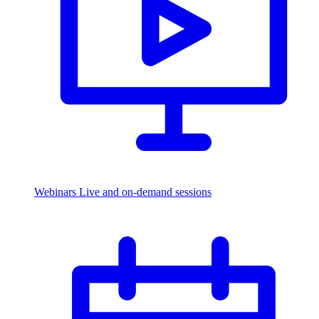
Webinars
Live and on-demand sessions