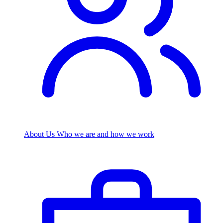
About Us
Who we are and how we work