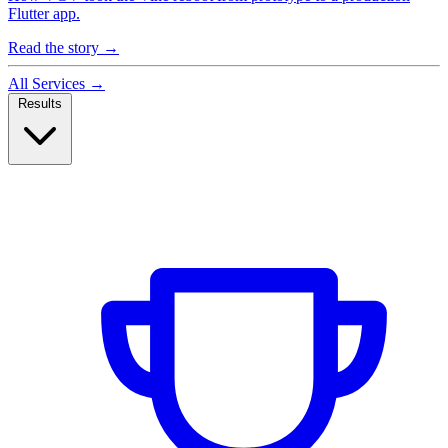
Flutter app.
Read the story
→
All Services
→
Results
Case Studies