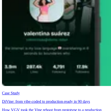
Case Study
DiVine: from vibe-coded to production-ready in 90 days
How VGV took the Vine reboot from prototype to a production