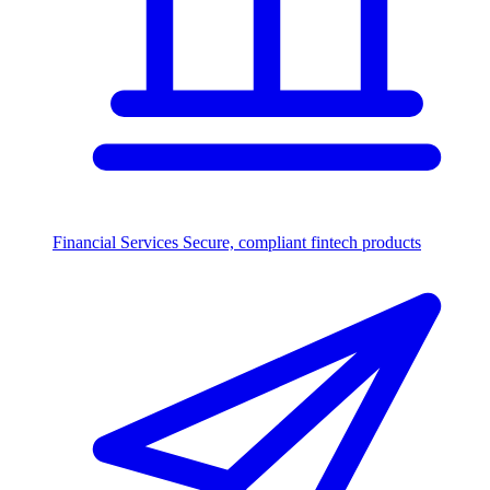
Financial Services
Secure, compliant fintech products