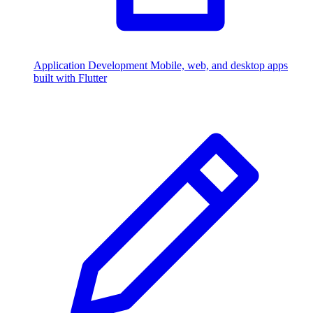
Application Development
Mobile, web, and desktop apps
built with Flutter