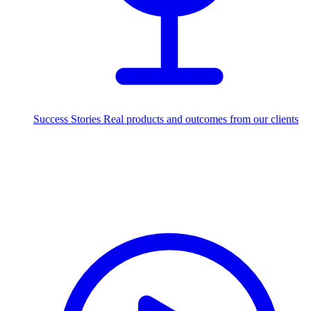
Success Stories
Real products and outcomes from our clients
250+
projects delivered worldwide
Industries