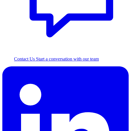
Contact Us
Start a conversation with our team