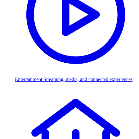
Entertainment
Streaming, media, and connected experiences