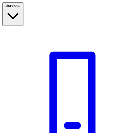
Services
Build