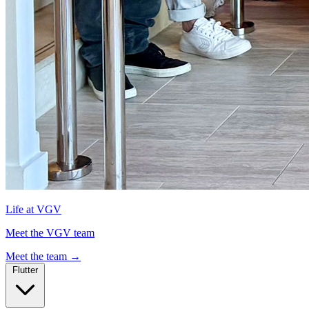
Life at VGV
Meet the VGV team
Meet the team
→
Flutter