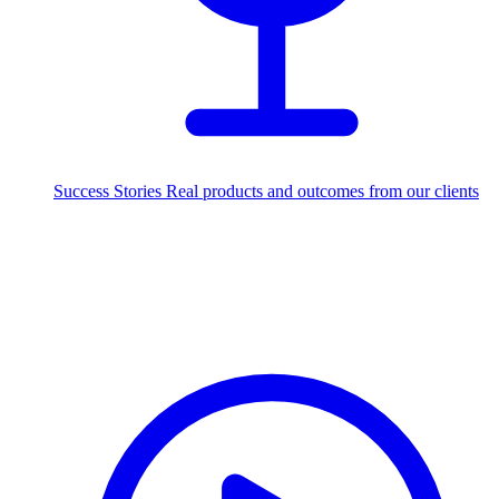
Success Stories
Real products and outcomes from our clients
250+
projects delivered worldwide
Industries