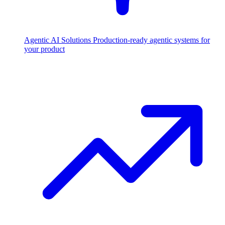
Agentic AI Solutions
Production-ready agentic systems for
your product