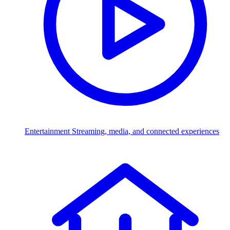
Entertainment
Streaming, media, and connected experiences