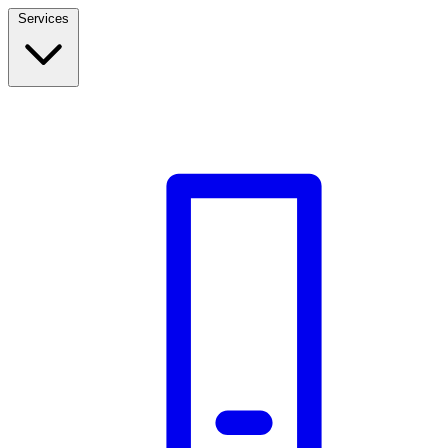
Services
Build