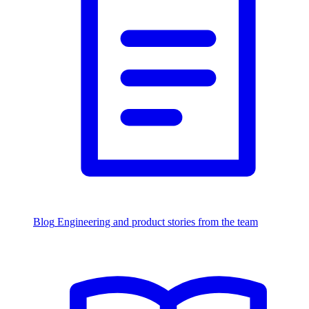
Blog
Engineering and product stories from the team