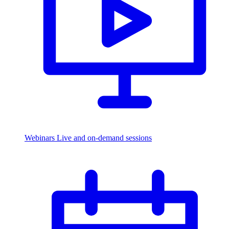
Webinars
Live and on-demand sessions