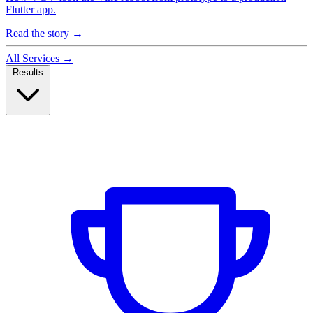
Flutter app.
Read the story
→
All Services
→
Results
Case Studies