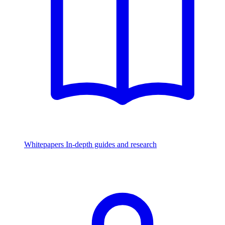
Whitepapers
In-depth guides and research
Watch & Listen