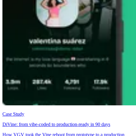
Case Study
DiVine: from vibe-coded to production-ready in 90 days
How VGV took the Vine reboot from prototype to a production