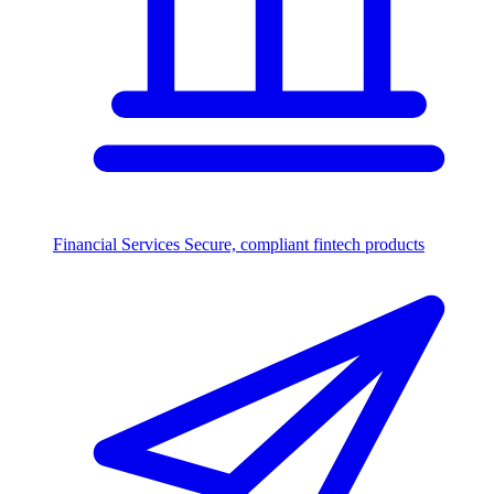
Financial Services
Secure, compliant fintech products