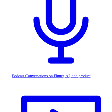
Podcast
Conversations on Flutter, AI, and product