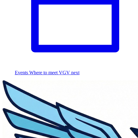
Events
Where to meet VGV next