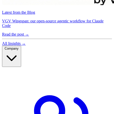
Latest from the Blog
VGV Wingspan: our open-source agentic workflow for Claude
Code
Read the post
→
All Insights
→
Company
Company