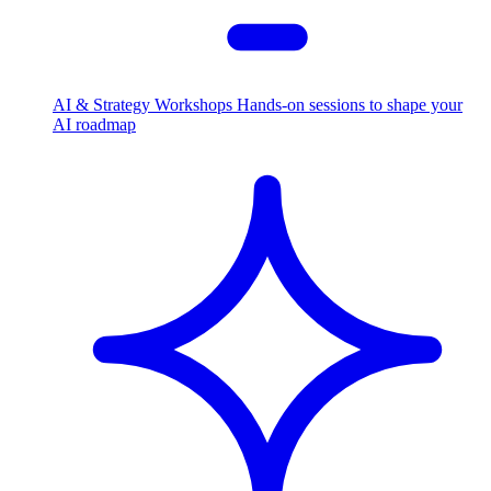
AI & Strategy Workshops
Hands-on sessions to shape your
AI roadmap