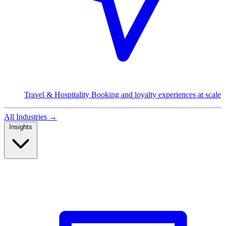
Travel & Hospitality
Booking and loyalty experiences at scale
All Industries
→
Insights
Read