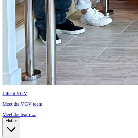
Life at VGV
Meet the VGV team
Meet the team
→
Flutter