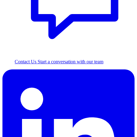
Contact Us
Start a conversation with our team