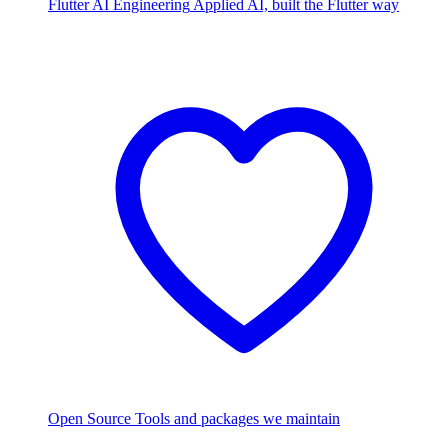
Flutter AI Engineering
Applied AI, built the Flutter way
Open Source
Tools and packages we maintain