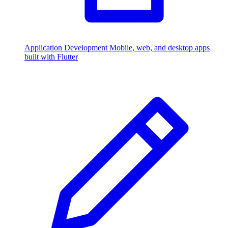
Application Development
Mobile, web, and desktop apps
built with Flutter