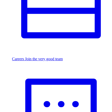
Careers
Join the very good team