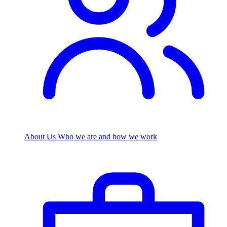
About Us
Who we are and how we work