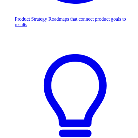
Product Strategy
Roadmaps that connect product goals to
results
Scale with AI