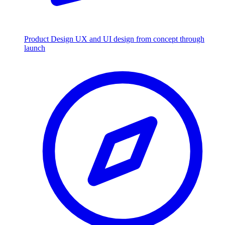
Product Design
UX and UI design from concept through
launch