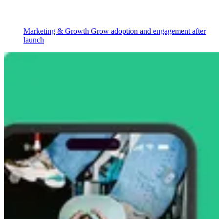
Marketing & Growth
Grow adoption and engagement after
launch