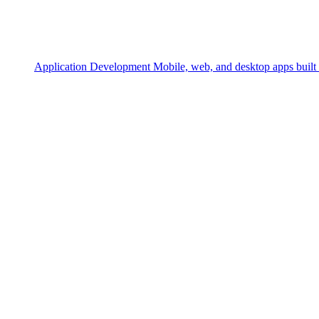
Application Development
Mobile, web, and desktop apps built 