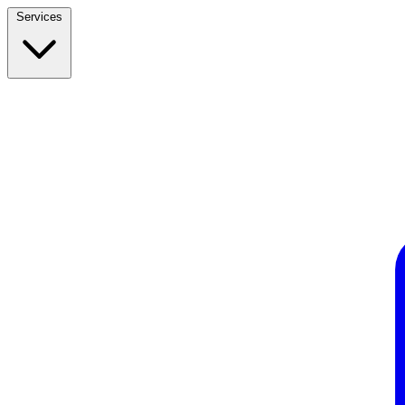
Services
Build