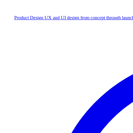
Product Design
UX and UI design from concept through launc