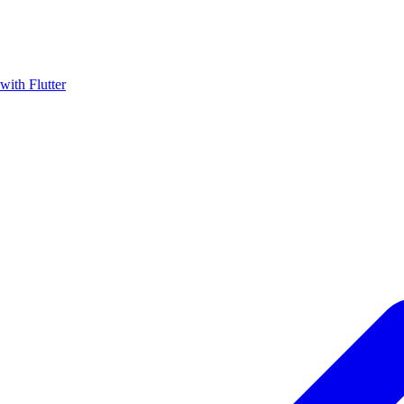
with Flutter