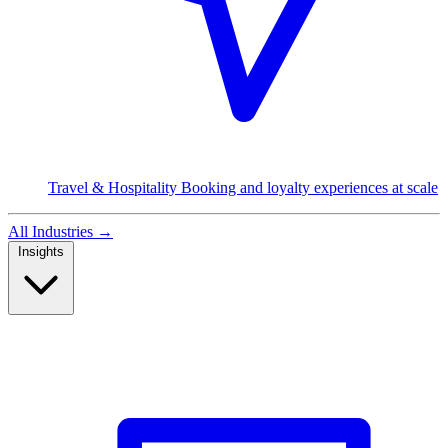
Travel & Hospitality
Booking and loyalty experiences at scale
All Industries
→
Insights
Read