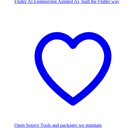
Flutter AI Engineering
Applied AI, built the Flutter way
Open Source
Tools and packages we maintain