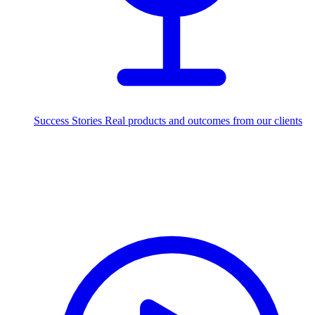
Success Stories
Real products and outcomes from our clients
250+
projects delivered worldwide
Industries