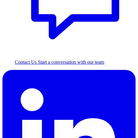
Contact Us
Start a conversation with our team