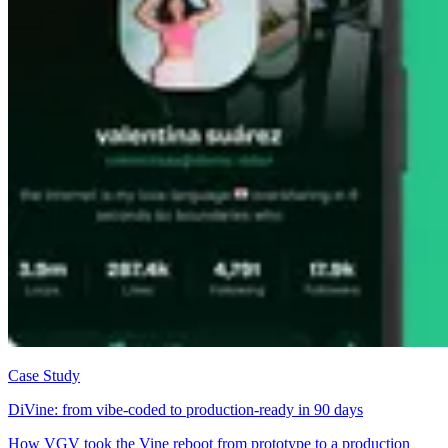
Case Study
DiVine: from vibe-coded to production-ready in 90 days
How VGV took the Vine reboot from prototype to a production