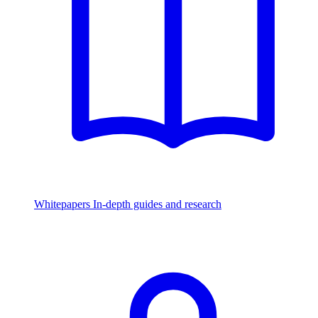
Whitepapers
In-depth guides and research
Watch & Listen