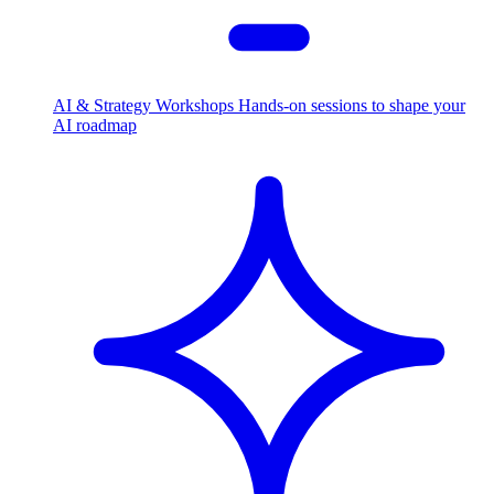
AI & Strategy Workshops
Hands-on sessions to shape your
AI roadmap