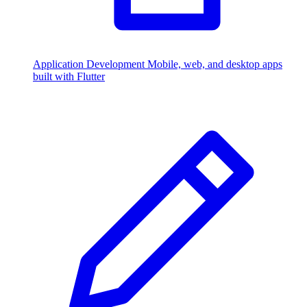
Application Development
Mobile, web, and desktop apps
built with Flutter