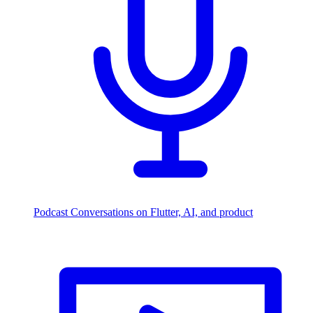
Podcast
Conversations on Flutter, AI, and product