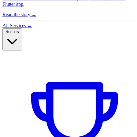
Flutter app.
Read the story
→
All Services
→
Results
Case Studies