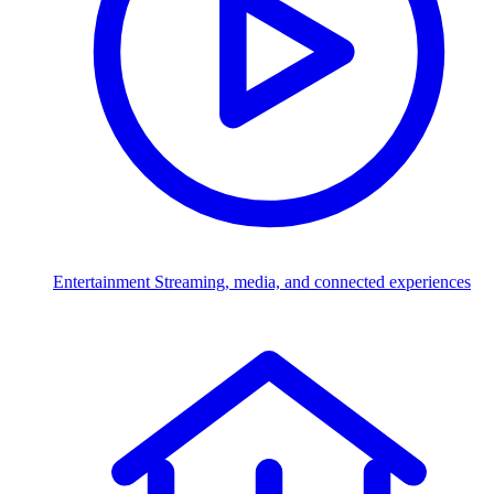
Entertainment
Streaming, media, and connected experiences