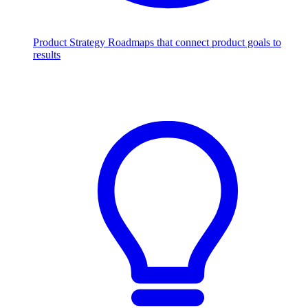
Product Strategy
Roadmaps that connect product goals to
results
Scale with AI