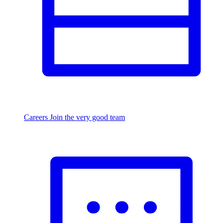
Careers
Join the very good team