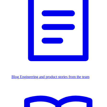
Blog
Engineering and product stories from the team