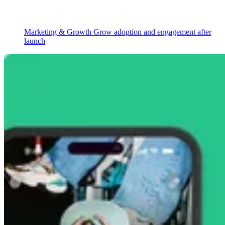
Marketing & Growth
Grow adoption and engagement after
launch