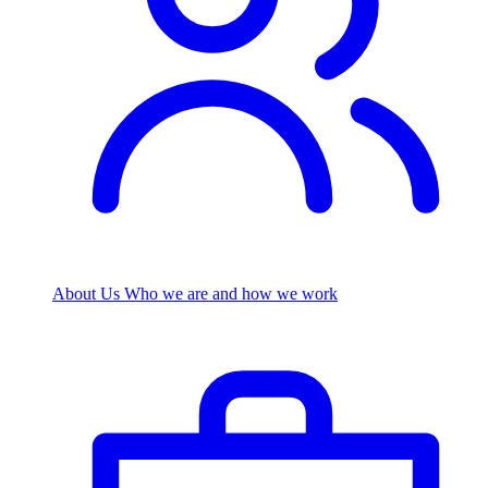
About Us
Who we are and how we work