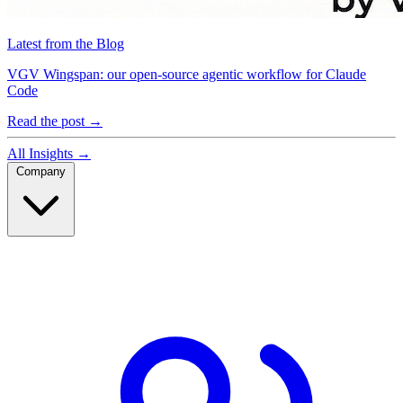
Latest from the Blog
VGV Wingspan: our open-source agentic workflow for Claude
Code
Read the post
→
All Insights
→
Company
Company