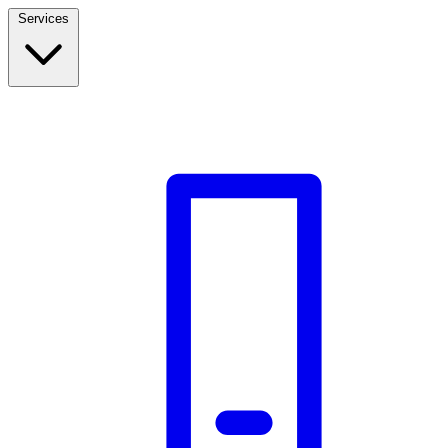
Services
Build