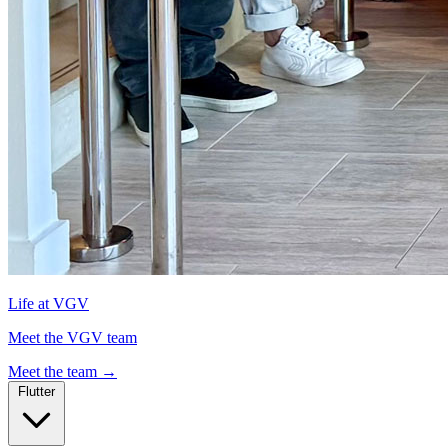
Life at VGV
Meet the VGV team
Meet the team
→
Flutter