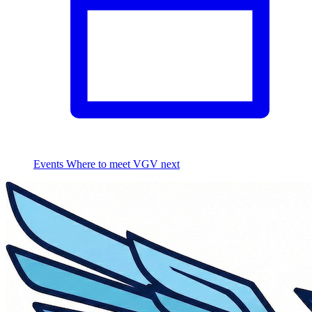
Events
Where to meet VGV next