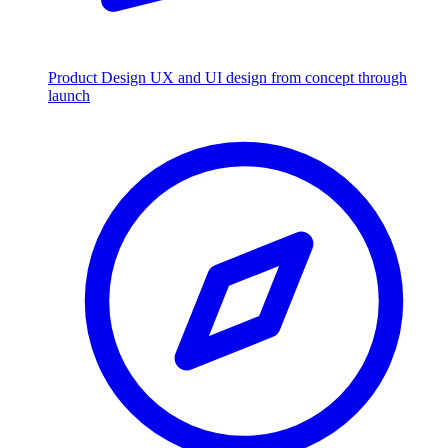
Product Design
UX and UI design from concept through
launch