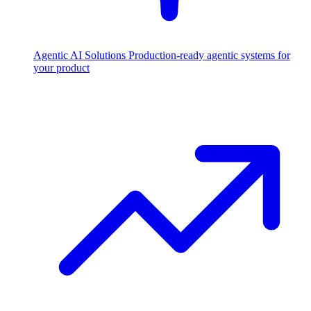
Agentic AI Solutions
Production-ready agentic systems for
your product