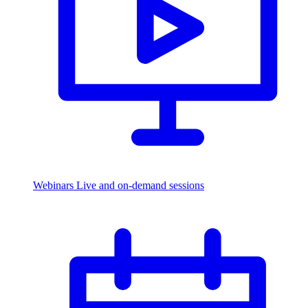
Webinars
Live and on-demand sessions