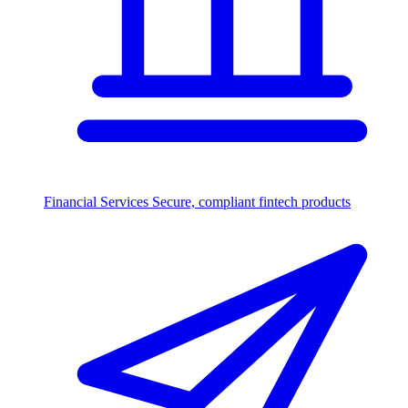
Financial Services
Secure, compliant fintech products