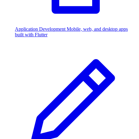
Application Development
Mobile, web, and desktop apps
built with Flutter