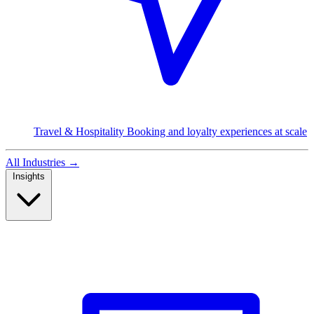
Travel & Hospitality
Booking and loyalty experiences at scale
All Industries
→
Insights
Read