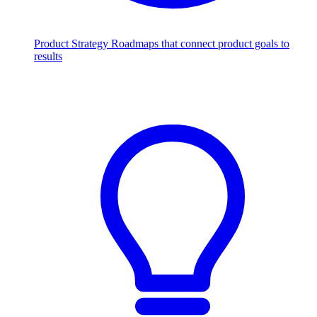
Product Strategy
Roadmaps that connect product goals to
results
Scale with AI