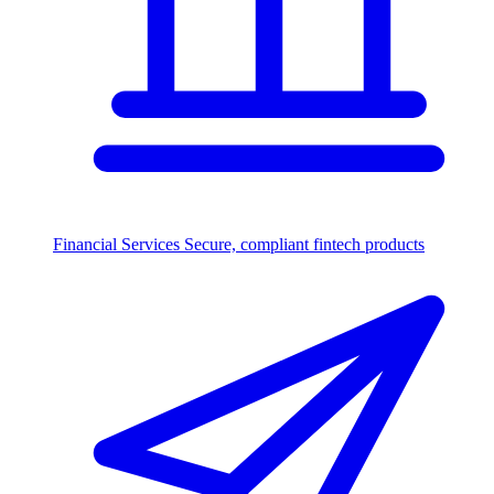
Financial Services
Secure, compliant fintech products