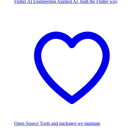
Flutter AI Engineering
Applied AI, built the Flutter way
Open Source
Tools and packages we maintain