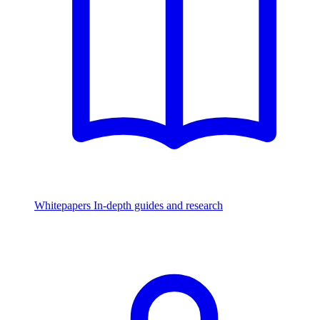
Whitepapers
In-depth guides and research
Watch & Listen