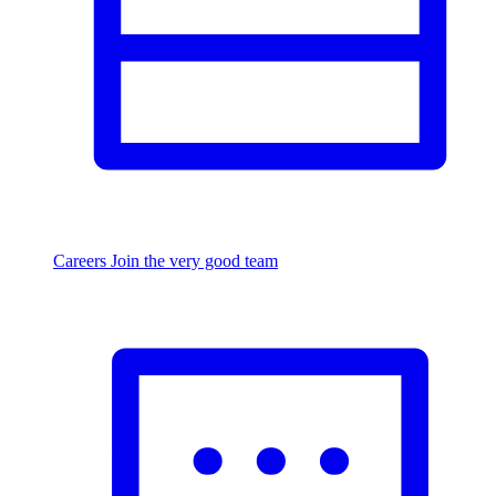
Careers
Join the very good team