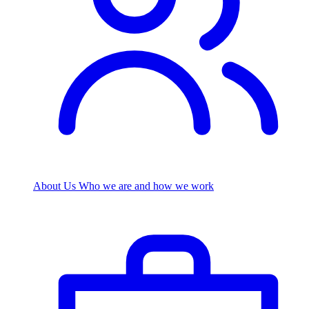
About Us
Who we are and how we work