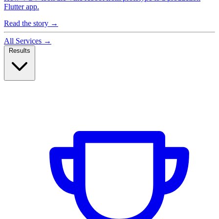
Flutter app.
Read the story
→
All Services
→
Results
Case Studies