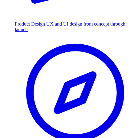
Product Design
UX and UI design from concept through
launch