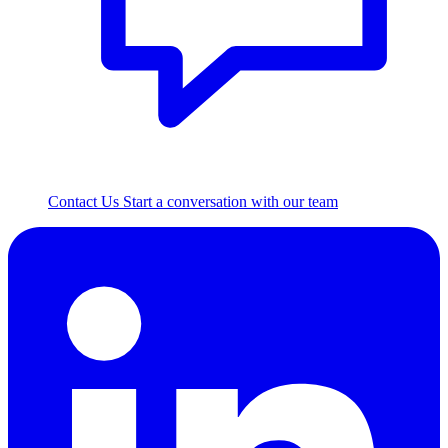
Contact Us
Start a conversation with our team