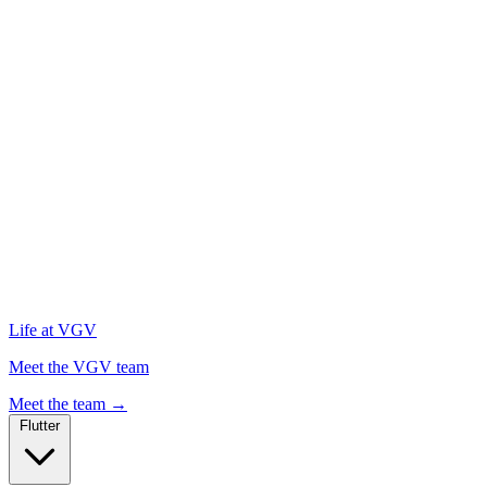
Life at VGV
Meet the VGV team
Meet the team
→
Flutter