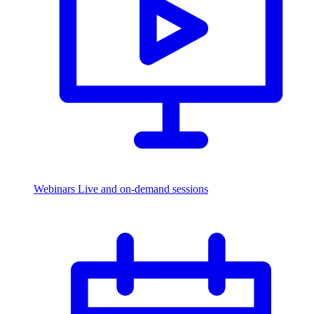
Webinars
Live and on-demand sessions