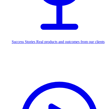
Success Stories
Real products and outcomes from our clients
250+
projects delivered worldwide
Industries