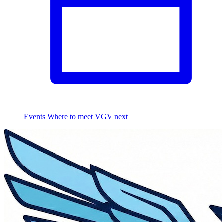
Events
Where to meet VGV next