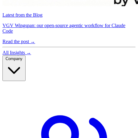
Latest from the Blog
VGV Wingspan: our open-source agentic workflow for Claude
Code
Read the post
→
All Insights
→
Company
Company