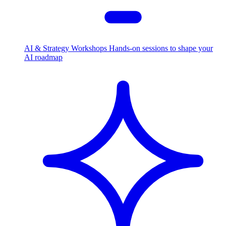
AI & Strategy Workshops
Hands-on sessions to shape your
AI roadmap