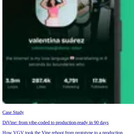
Case Study
DiVine: from vibe-coded to production-ready in 90 days
How VGV took the Vine reboot from prototype to a production