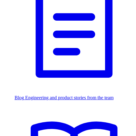
Blog
Engineering and product stories from the team