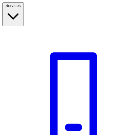
Services
Build