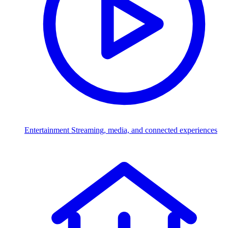
Entertainment
Streaming, media, and connected experiences