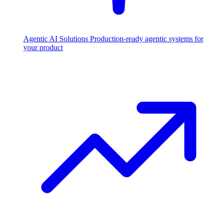
Agentic AI Solutions
Production-ready agentic systems for
your product