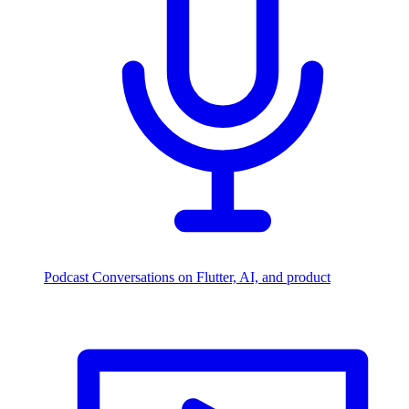
Podcast
Conversations on Flutter, AI, and product