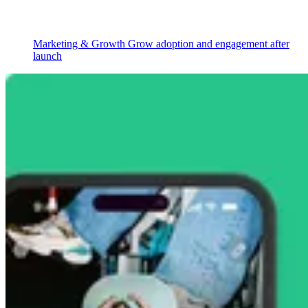
Marketing & Growth
Grow adoption and engagement after
launch