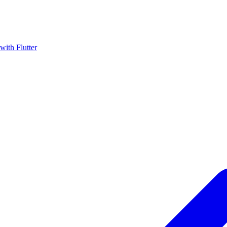
with Flutter