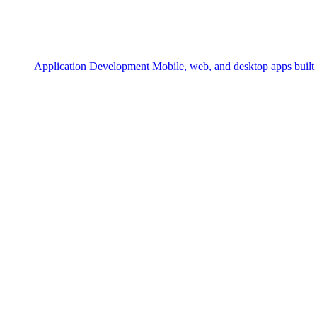
Application Development
Mobile, web, and desktop apps built 