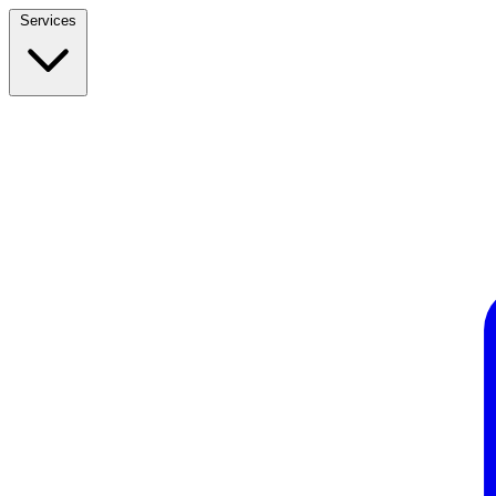
Services
Build