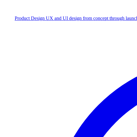
Product Design
UX and UI design from concept through launc