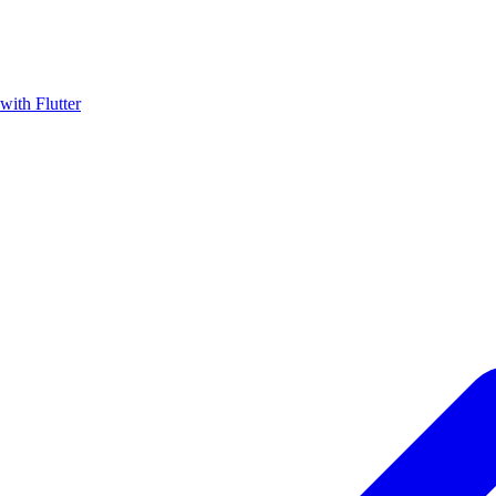
with Flutter