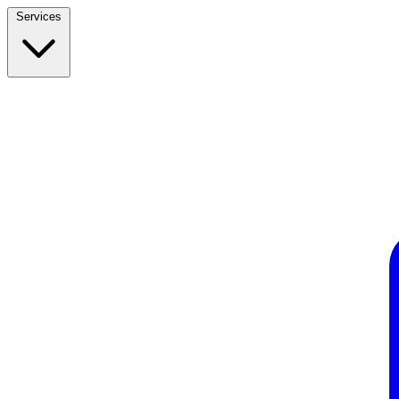
Services
Build