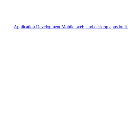
Application Development
Mobile, web, and desktop apps built 