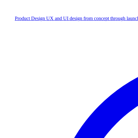
Product Design
UX and UI design from concept through launc