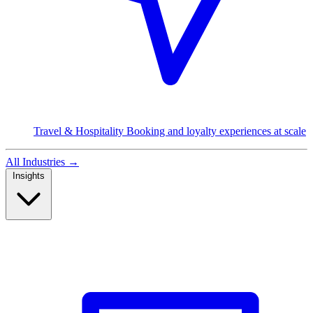
Travel & Hospitality
Booking and loyalty experiences at scale
All Industries
→
Insights
Read