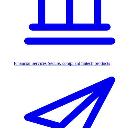
Financial Services
Secure, compliant fintech products