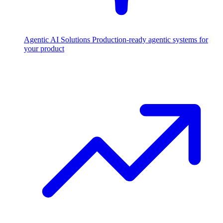
Agentic AI Solutions
Production-ready agentic systems for
your product