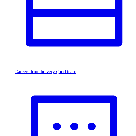
Careers
Join the very good team