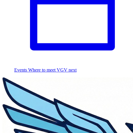
Events
Where to meet VGV next