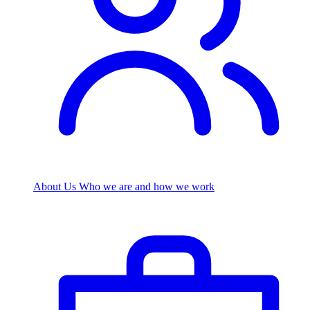
About Us
Who we are and how we work