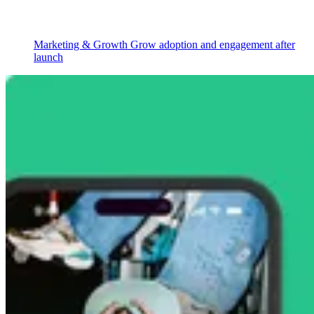
Marketing & Growth
Grow adoption and engagement after
launch