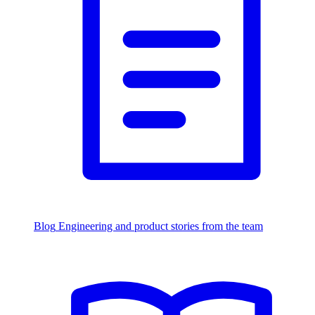
Blog
Engineering and product stories from the team