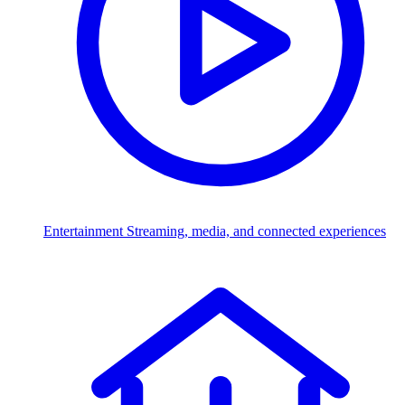
Entertainment
Streaming, media, and connected experiences