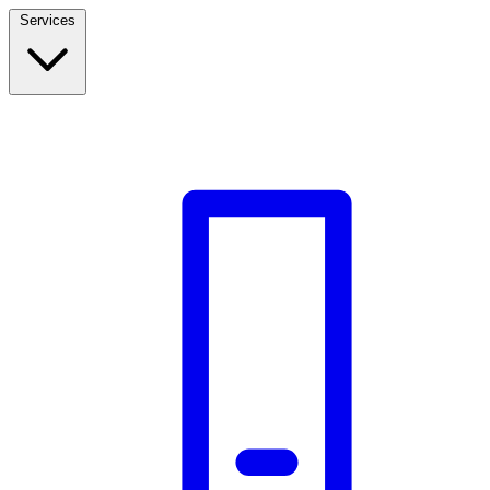
Services
Build