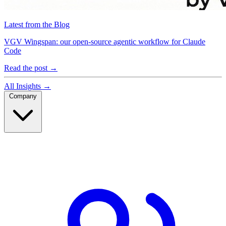
Latest from the Blog
VGV Wingspan: our open-source agentic workflow for Claude
Code
Read the post
→
All Insights
→
Company
Company