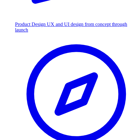
Product Design
UX and UI design from concept through
launch