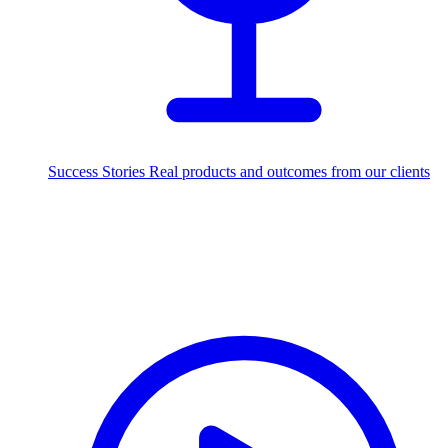
Success Stories
Real products and outcomes from our clients
250+
projects delivered worldwide
Industries