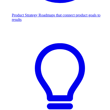
Product Strategy
Roadmaps that connect product goals to
results
Scale with AI