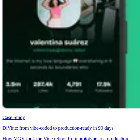
Case Study
DiVine: from vibe-coded to production-ready in 90 days
How VGV took the Vine reboot from prototype to a production