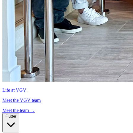
Life at VGV
Meet the VGV team
Meet the team
→
Flutter