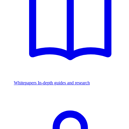
Whitepapers
In-depth guides and research
Watch & Listen