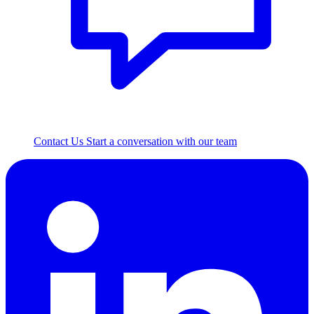
Contact Us
Start a conversation with our team