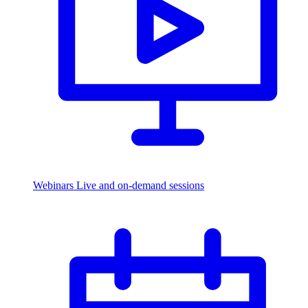
Webinars
Live and on-demand sessions