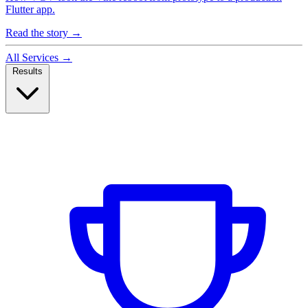
Flutter app.
Read the story
→
All Services
→
Results
Case Studies