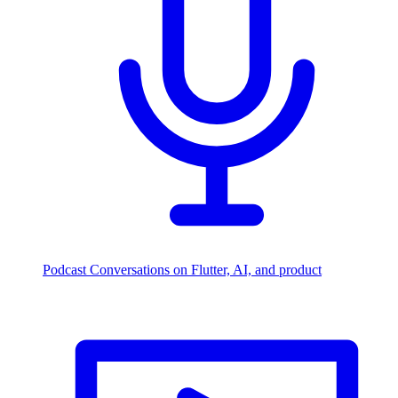
Podcast
Conversations on Flutter, AI, and product