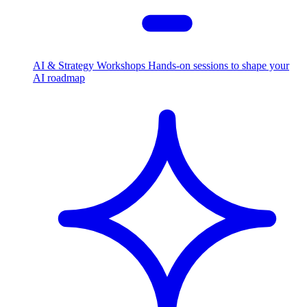
AI & Strategy Workshops
Hands-on sessions to shape your
AI roadmap