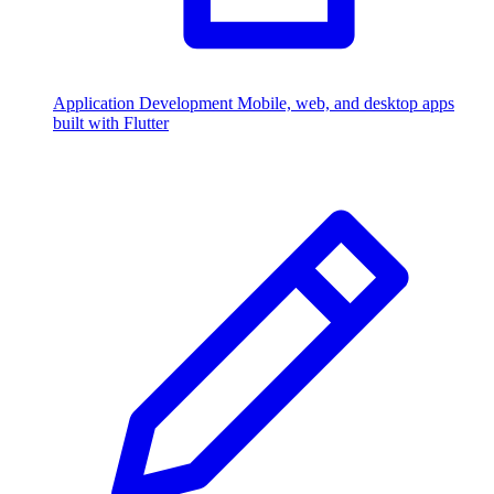
Application Development
Mobile, web, and desktop apps
built with Flutter