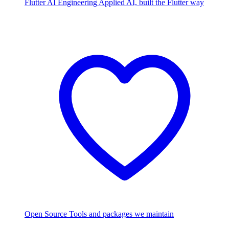
Flutter AI Engineering
Applied AI, built the Flutter way
Open Source
Tools and packages we maintain