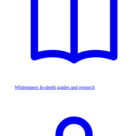
Whitepapers
In-depth guides and research
Watch & Listen