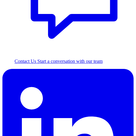
Contact Us
Start a conversation with our team