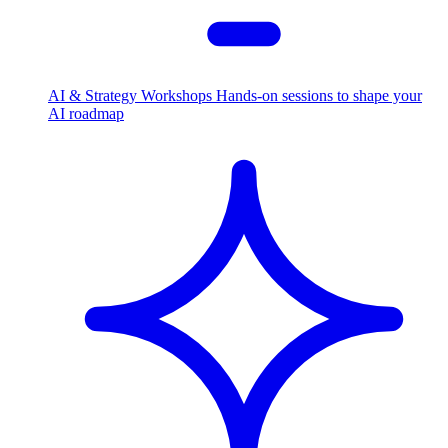
AI & Strategy Workshops
Hands-on sessions to shape your
AI roadmap