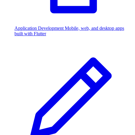
Application Development
Mobile, web, and desktop apps
built with Flutter