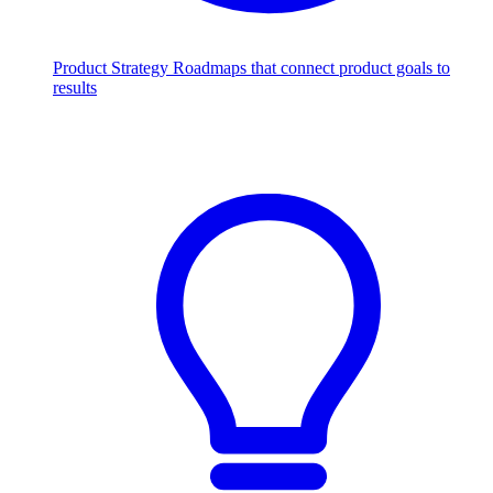
Product Strategy
Roadmaps that connect product goals to
results
Scale with AI