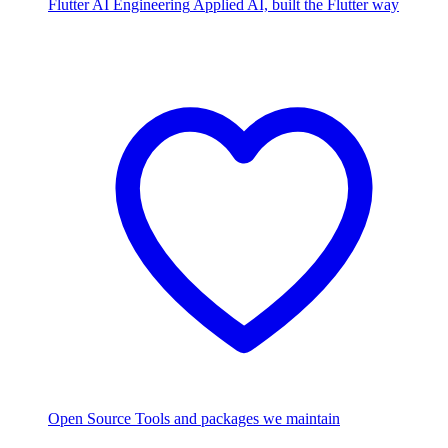
Flutter AI Engineering
Applied AI, built the Flutter way
Open Source
Tools and packages we maintain