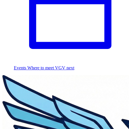
Events
Where to meet VGV next