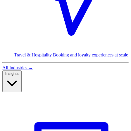
Travel & Hospitality
Booking and loyalty experiences at scale
All Industries
→
Insights
Read