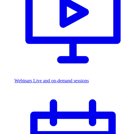
Webinars
Live and on-demand sessions