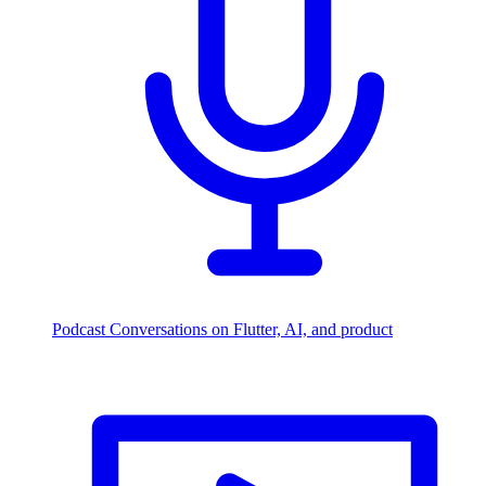
Podcast
Conversations on Flutter, AI, and product