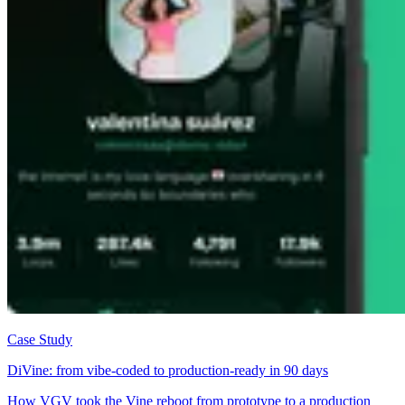
Case Study
DiVine: from vibe-coded to production-ready in 90 days
How VGV took the Vine reboot from prototype to a production