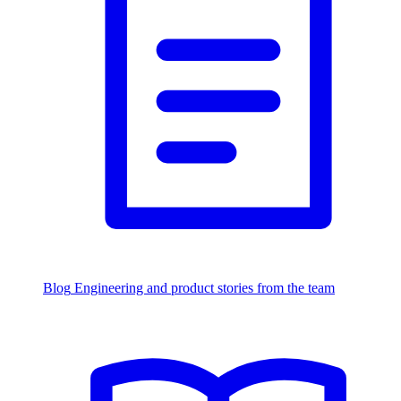
Blog
Engineering and product stories from the team