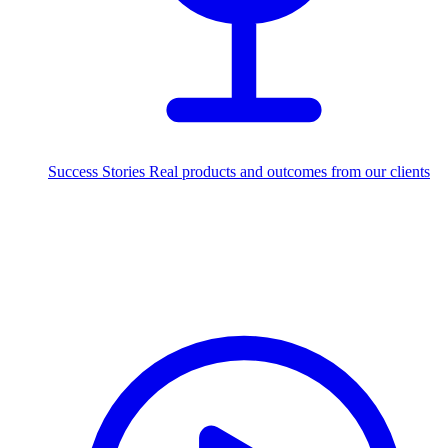
Success Stories
Real products and outcomes from our clients
250+
projects delivered worldwide
Industries