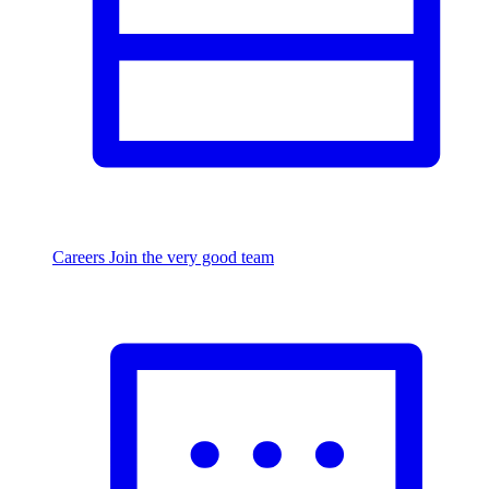
Careers
Join the very good team