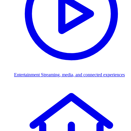
Entertainment
Streaming, media, and connected experiences