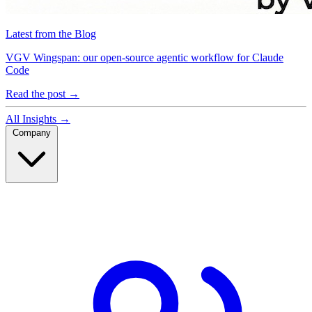
Latest from the Blog
VGV Wingspan: our open-source agentic workflow for Claude
Code
Read the post
→
All Insights
→
Company
Company