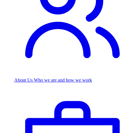
About Us
Who we are and how we work