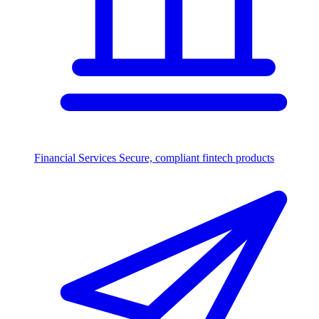
Financial Services
Secure, compliant fintech products