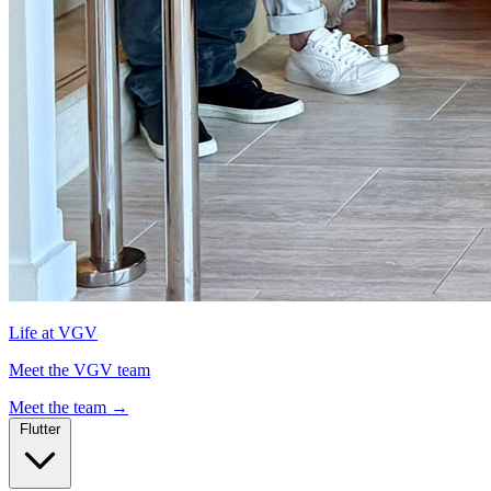
Life at VGV
Meet the VGV team
Meet the team
→
Flutter