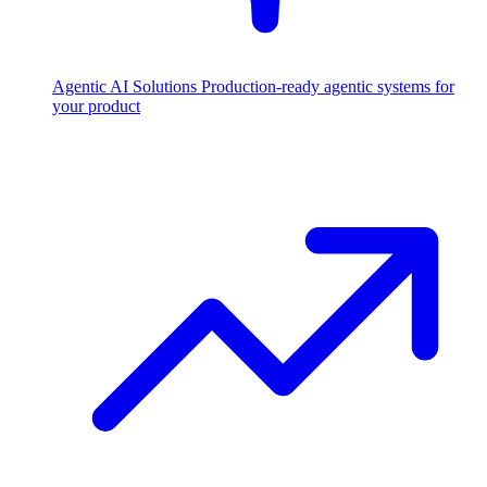
Agentic AI Solutions
Production-ready agentic systems for
your product