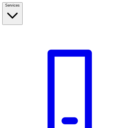
Services
Build