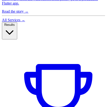
Flutter app.
Read the story
→
All Services
→
Results
Case Studies