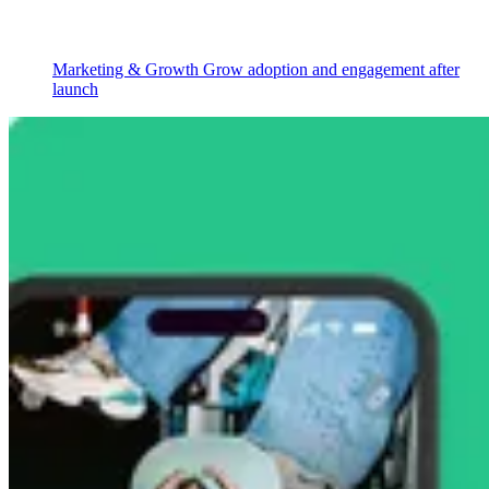
Marketing & Growth
Grow adoption and engagement after
launch