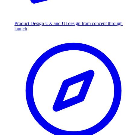
Product Design
UX and UI design from concept through
launch