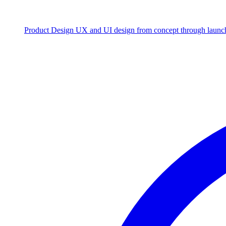
Product Design
UX and UI design from concept through launc