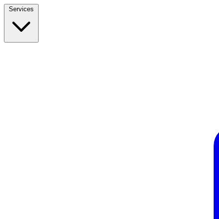
Services
Build