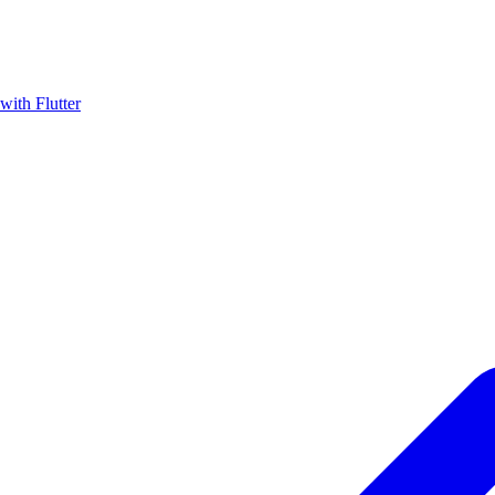
with Flutter