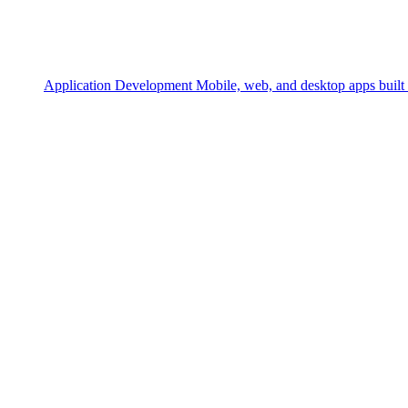
Application Development
Mobile, web, and desktop apps built 