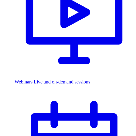
Webinars
Live and on-demand sessions