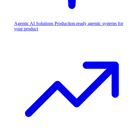
Agentic AI Solutions
Production-ready agentic systems for
your product