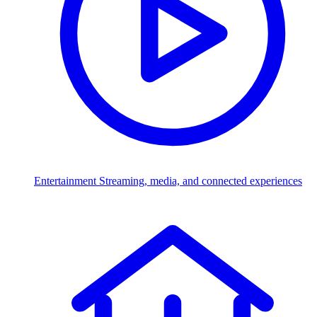
Entertainment
Streaming, media, and connected experiences