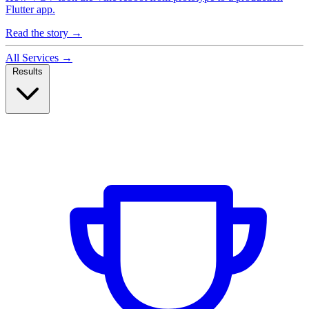
Flutter app.
Read the story
→
All Services
→
Results
Case Studies