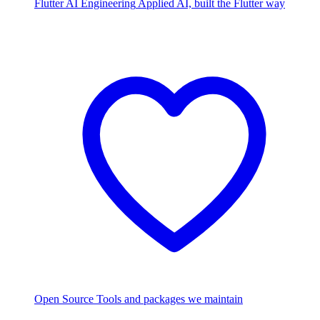
Flutter AI Engineering
Applied AI, built the Flutter way
Open Source
Tools and packages we maintain