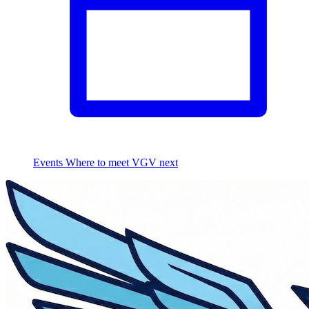
Events
Where to meet VGV next