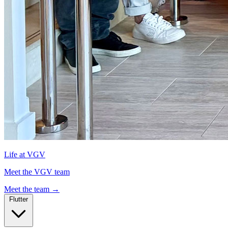
Life at VGV
Meet the VGV team
Meet the team
→
Flutter