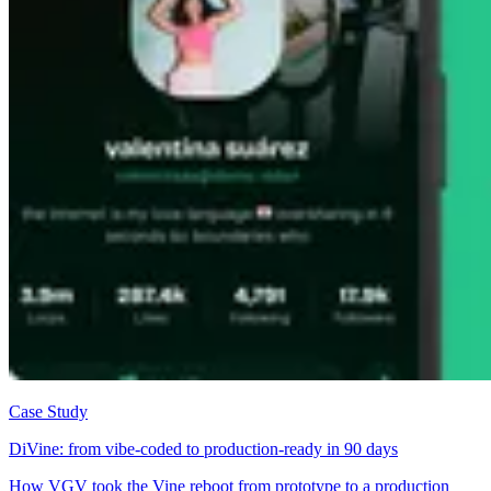
Case Study
DiVine: from vibe-coded to production-ready in 90 days
How VGV took the Vine reboot from prototype to a production