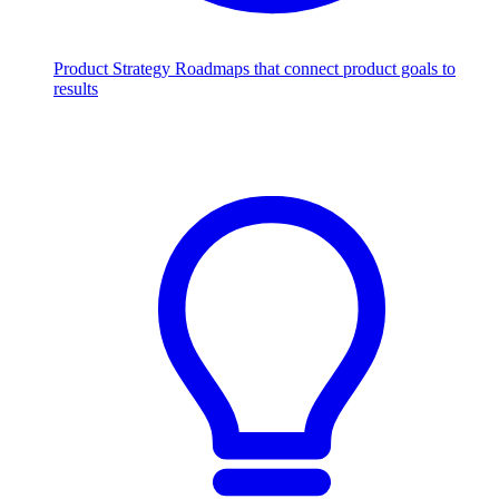
Product Strategy
Roadmaps that connect product goals to
results
Scale with AI