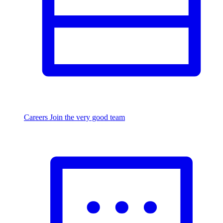
Careers
Join the very good team