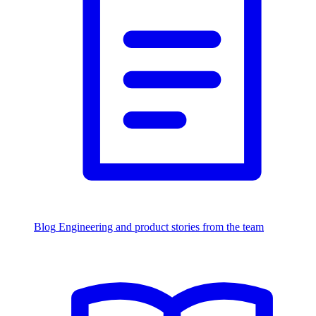
Blog
Engineering and product stories from the team