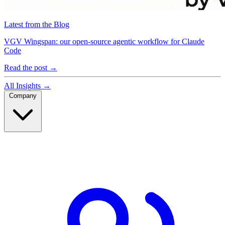
Latest from the Blog
VGV Wingspan: our open-source agentic workflow for Claude
Code
Read the post
→
All Insights
→
Company
Company