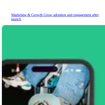
Marketing & Growth
Grow adoption and engagement after
launch