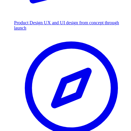
Product Design
UX and UI design from concept through
launch