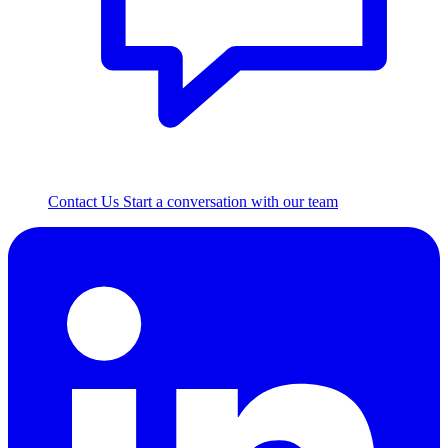
Contact Us
Start a conversation with our team