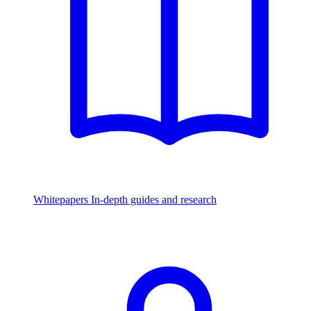
Whitepapers
In-depth guides and research
Watch & Listen