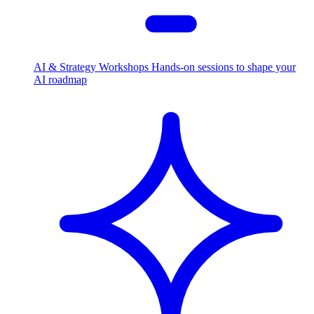
AI & Strategy Workshops
Hands-on sessions to shape your
AI roadmap