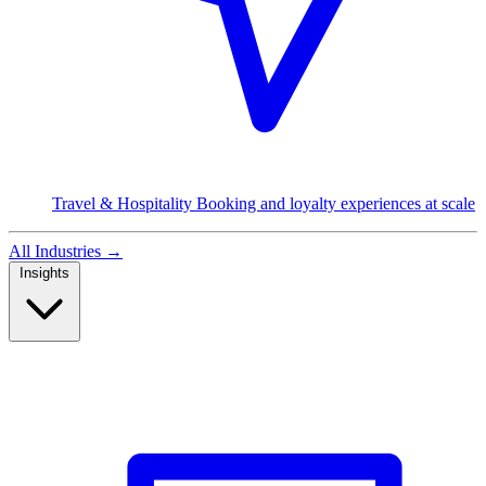
Travel & Hospitality
Booking and loyalty experiences at scale
All Industries
→
Insights
Read