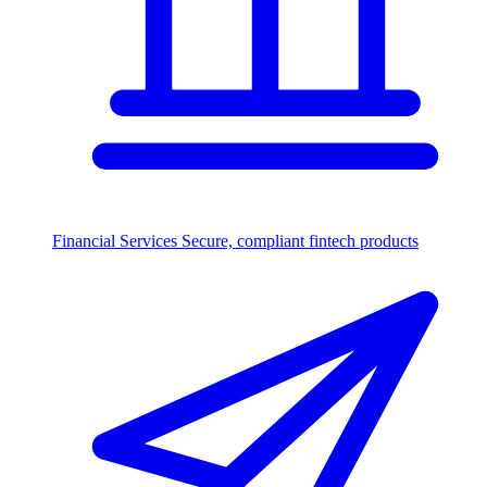
Financial Services
Secure, compliant fintech products