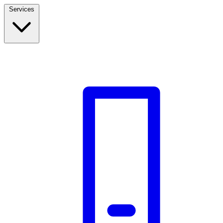
Services
Build