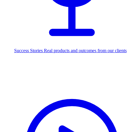
Success Stories
Real products and outcomes from our clients
250+
projects delivered worldwide
Industries