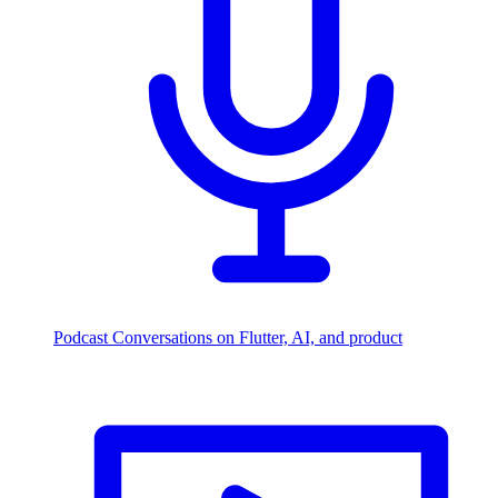
Podcast
Conversations on Flutter, AI, and product