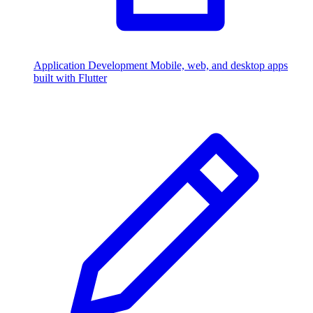
Application Development
Mobile, web, and desktop apps
built with Flutter