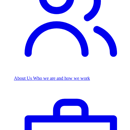
About Us
Who we are and how we work