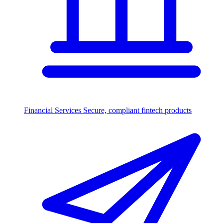
Financial Services
Secure, compliant fintech products