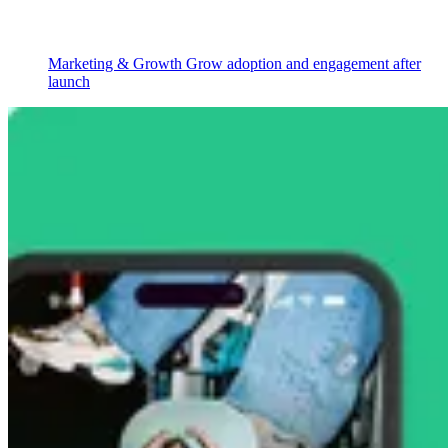
Marketing & Growth
Grow adoption and engagement after
launch