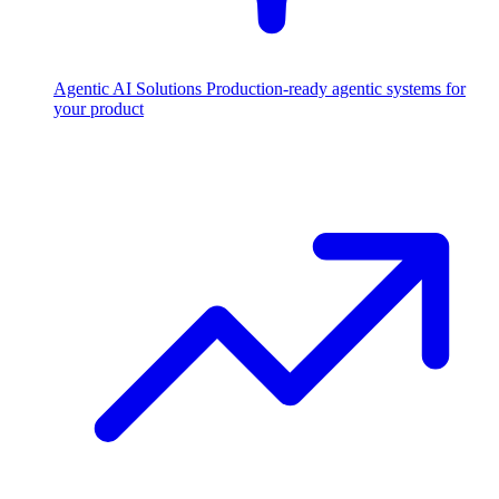
Agentic AI Solutions
Production-ready agentic systems for
your product