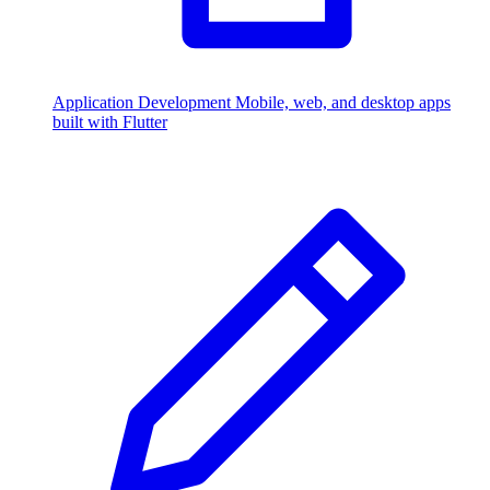
Application Development
Mobile, web, and desktop apps
built with Flutter