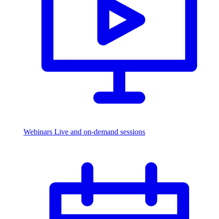
Webinars
Live and on-demand sessions