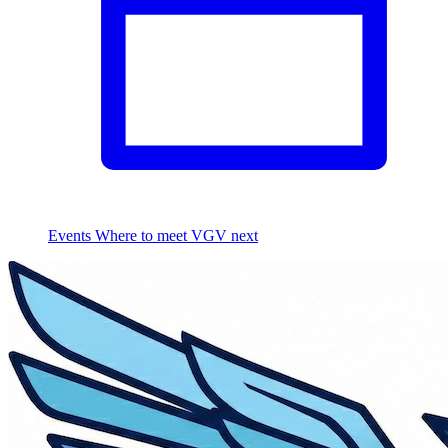
Events
Where to meet VGV next