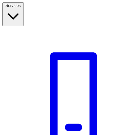
Services
Build