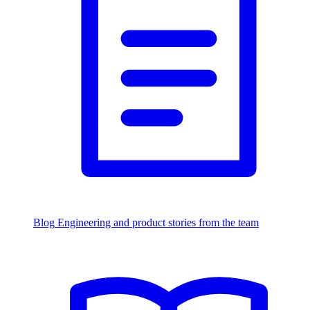
Blog
Engineering and product stories from the team