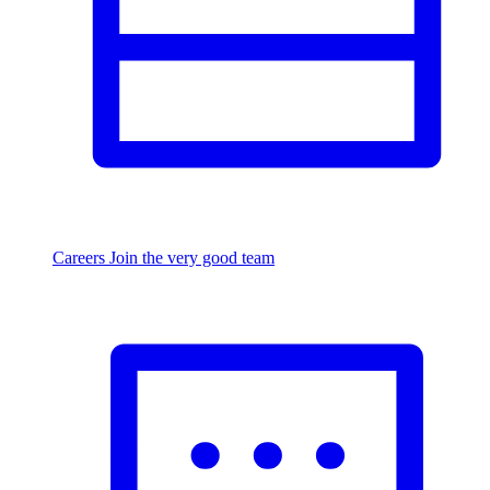
Careers
Join the very good team