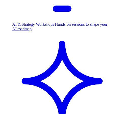
AI & Strategy Workshops
Hands-on sessions to shape your
AI roadmap