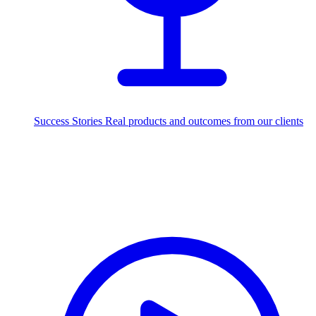
Success Stories
Real products and outcomes from our clients
250+
projects delivered worldwide
Industries