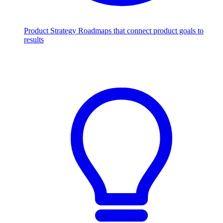
Product Strategy
Roadmaps that connect product goals to
results
Scale with AI