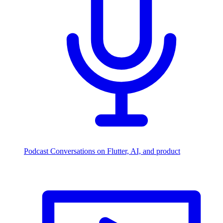
Podcast
Conversations on Flutter, AI, and product