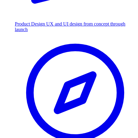
Product Design
UX and UI design from concept through
launch