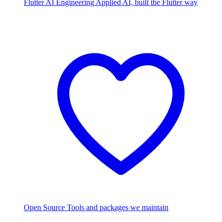
Flutter AI Engineering
Applied AI, built the Flutter way
Open Source
Tools and packages we maintain