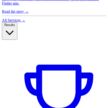
Flutter app.
Read the story
→
All Services
→
Results
Case Studies