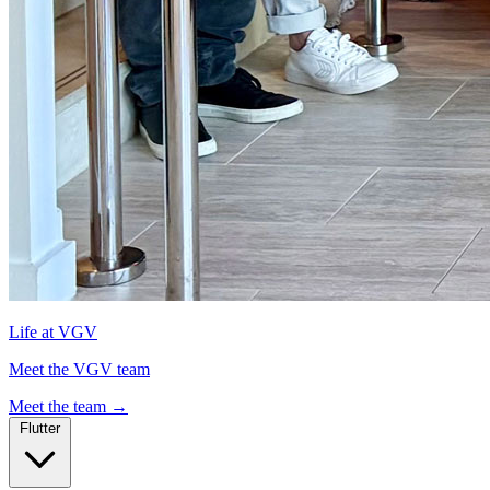
Life at VGV
Meet the VGV team
Meet the team
→
Flutter