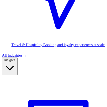
Travel & Hospitality
Booking and loyalty experiences at scale
All Industries
→
Insights
Read