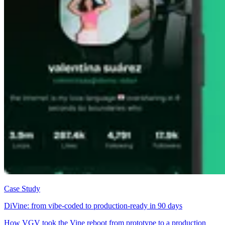
Case Study
DiVine: from vibe-coded to production-ready in 90 days
How VGV took the Vine reboot from prototype to a production