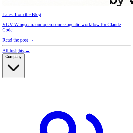
Latest from the Blog
VGV Wingspan: our open-source agentic workflow for Claude
Code
Read the post
→
All Insights
→
Company
Company