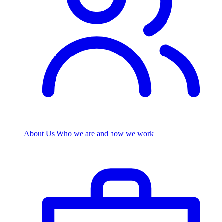
About Us
Who we are and how we work