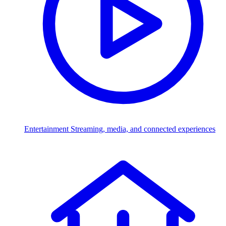
Entertainment
Streaming, media, and connected experiences