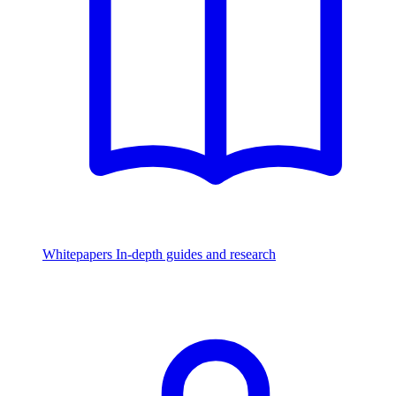
Whitepapers
In-depth guides and research
Watch & Listen