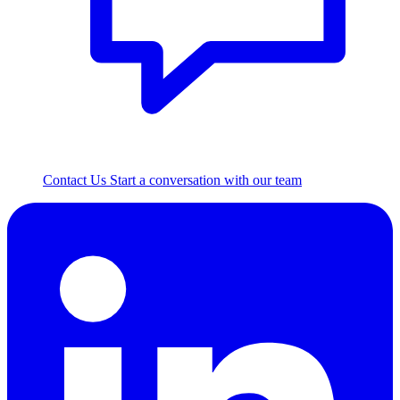
Contact Us
Start a conversation with our team