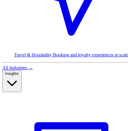
Travel & Hospitality
Booking and loyalty experiences at scale
All Industries
→
Insights
Read