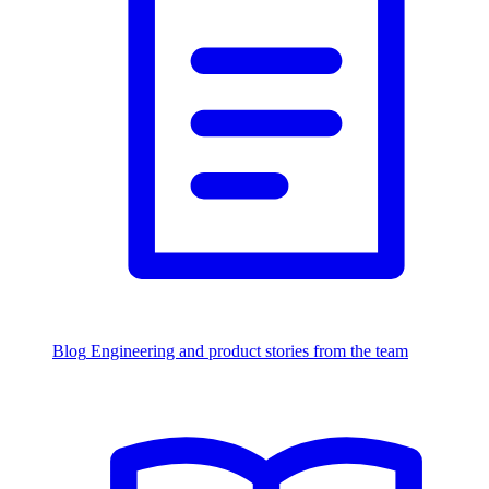
Blog
Engineering and product stories from the team