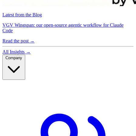
Latest from the Blog
VGV Wingspan: our open-source agentic workflow for Claude
Code
Read the post
→
All Insights
→
Company
Company