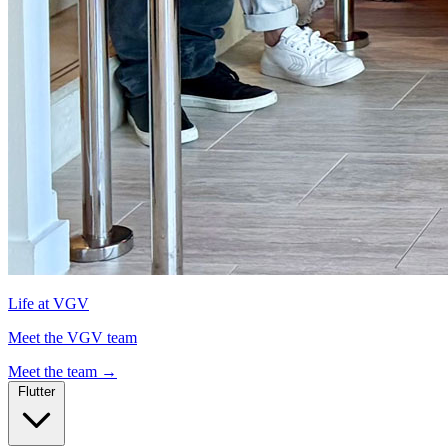
Life at VGV
Meet the VGV team
Meet the team
→
Flutter