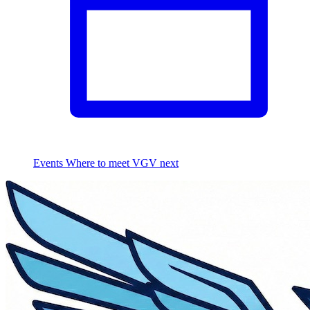
Events
Where to meet VGV next