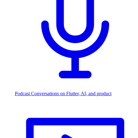
Podcast
Conversations on Flutter, AI, and product