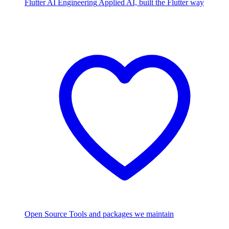
Flutter AI Engineering
Applied AI, built the Flutter way
Open Source
Tools and packages we maintain