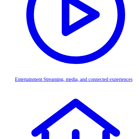
Entertainment
Streaming, media, and connected experiences