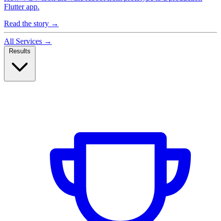
Flutter app.
Read the story
→
All Services
→
Results
Case Studies