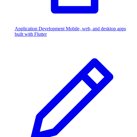
Application Development
Mobile, web, and desktop apps
built with Flutter