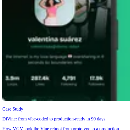
Case Study
DiVine: from vibe-coded to production-ready in 90 days
How VGV took the Vine reboot from prototype to a production