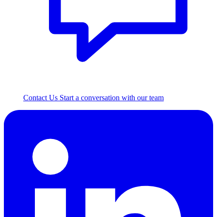
Contact Us
Start a conversation with our team