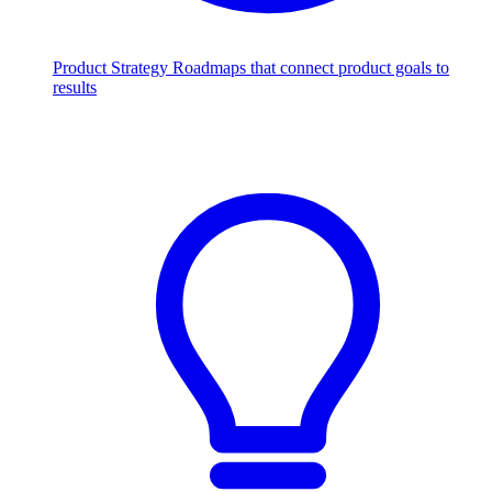
Product Strategy
Roadmaps that connect product goals to
results
Scale with AI