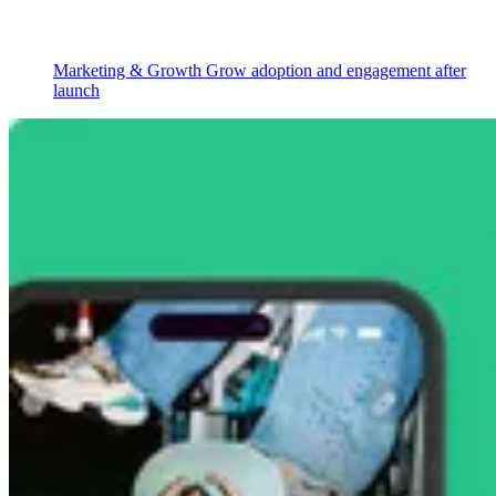
Marketing & Growth
Grow adoption and engagement after
launch