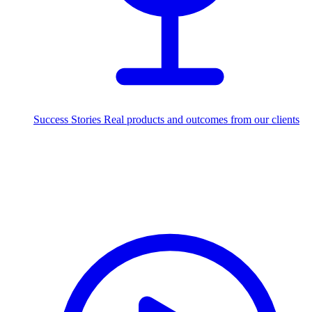
Success Stories
Real products and outcomes from our clients
250+
projects delivered worldwide
Industries