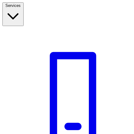
Services
Build