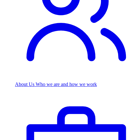
About Us
Who we are and how we work