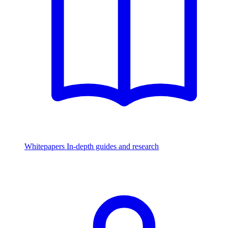
Whitepapers
In-depth guides and research
Watch & Listen