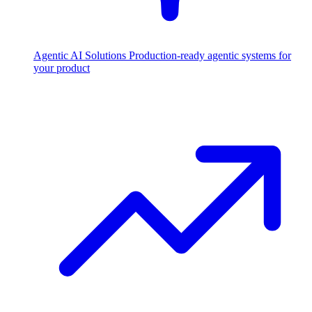
Agentic AI Solutions
Production-ready agentic systems for
your product