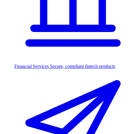
Financial Services
Secure, compliant fintech products