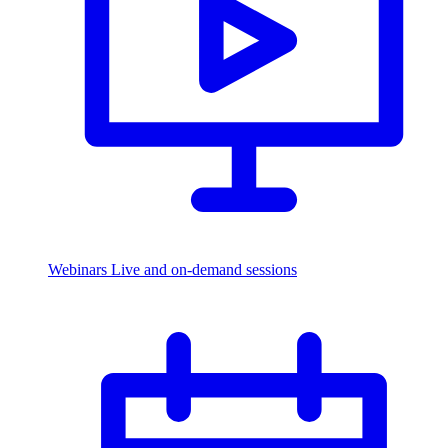
Webinars
Live and on-demand sessions