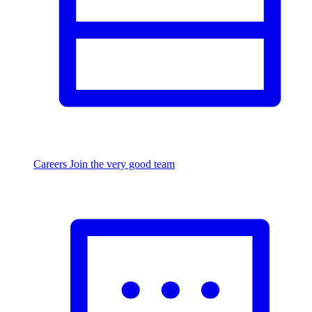
Careers
Join the very good team