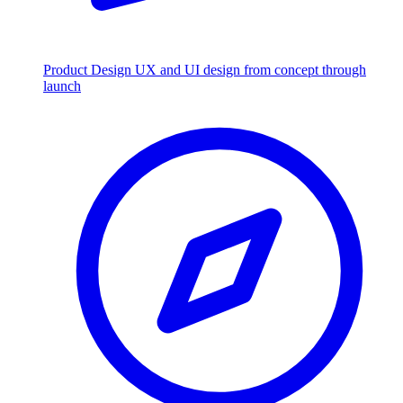
Product Design
UX and UI design from concept through
launch