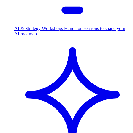
AI & Strategy Workshops
Hands-on sessions to shape your
AI roadmap