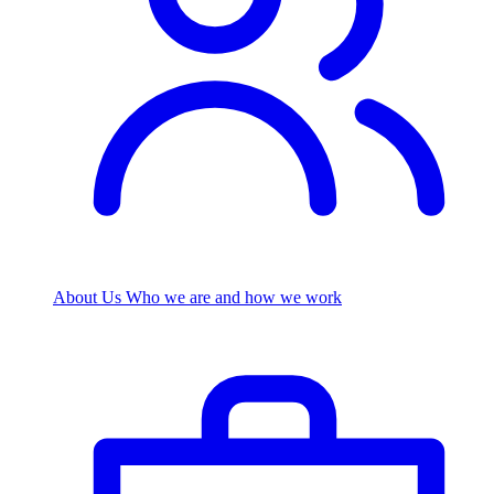
About Us
Who we are and how we work