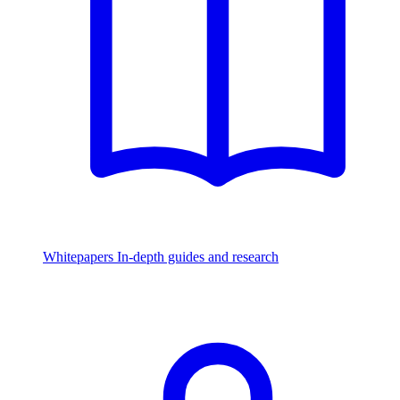
Whitepapers
In-depth guides and research
Watch & Listen