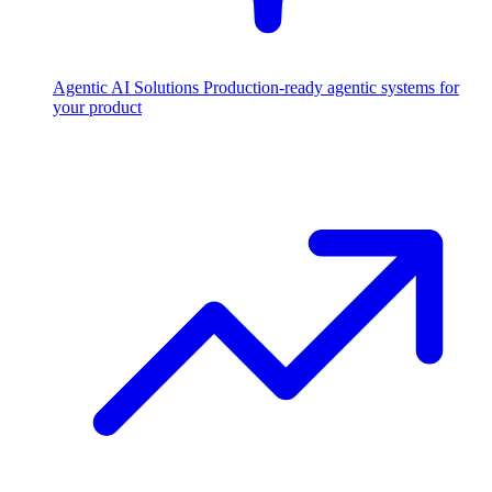
Agentic AI Solutions
Production-ready agentic systems for
your product