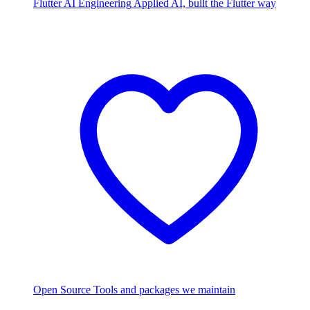
Flutter AI Engineering
Applied AI, built the Flutter way
Open Source
Tools and packages we maintain