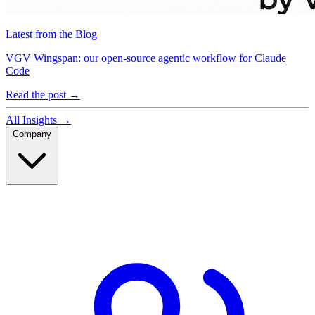
Latest from the Blog
VGV Wingspan: our open-source agentic workflow for Claude
Code
Read the post
→
All Insights
→
Company
Company