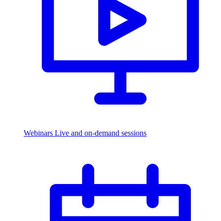
Webinars
Live and on-demand sessions