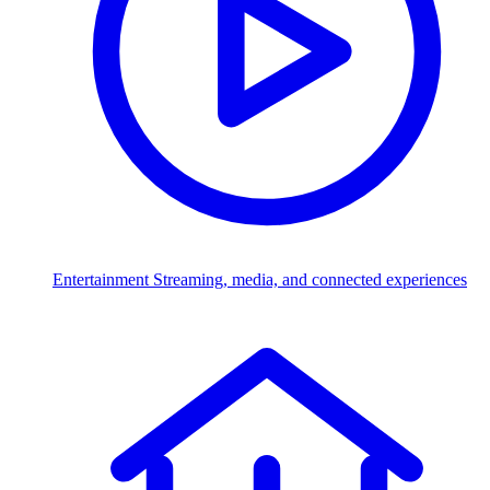
Entertainment
Streaming, media, and connected experiences