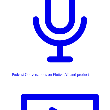
Podcast
Conversations on Flutter, AI, and product