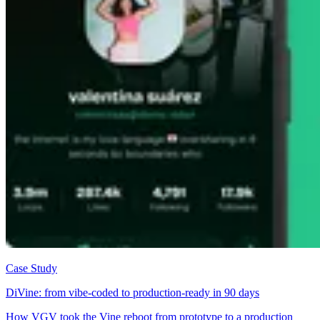
Case Study
DiVine: from vibe-coded to production-ready in 90 days
How VGV took the Vine reboot from prototype to a production