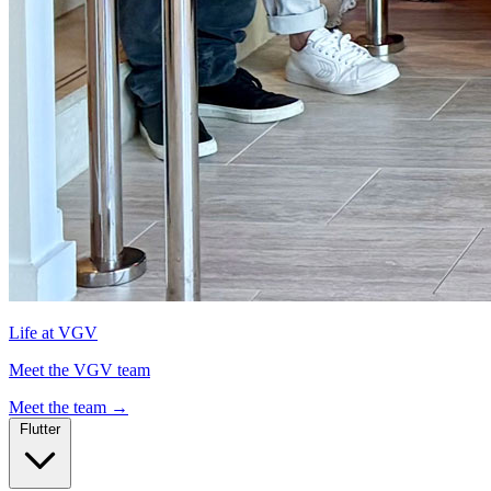
Life at VGV
Meet the VGV team
Meet the team
→
Flutter