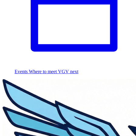
Events
Where to meet VGV next