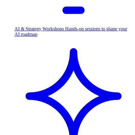
AI & Strategy Workshops
Hands-on sessions to shape your
AI roadmap