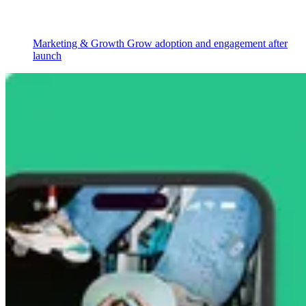
Marketing & Growth
Grow adoption and engagement after
launch