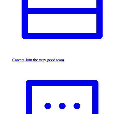
Careers
Join the very good team