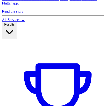
Flutter app.
Read the story
→
All Services
→
Results
Case Studies