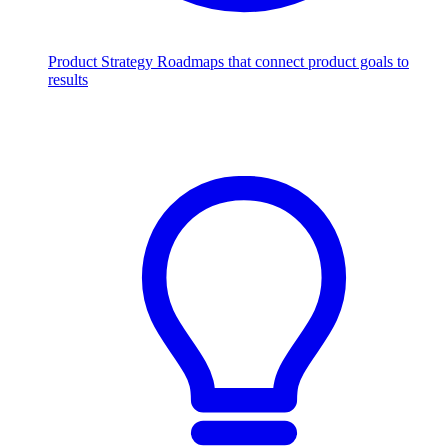
Product Strategy
Roadmaps that connect product goals to
results
Scale with AI