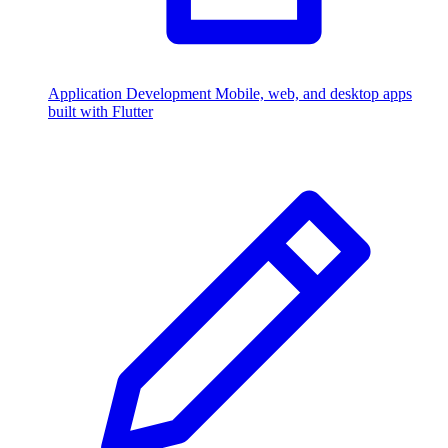
Application Development
Mobile, web, and desktop apps
built with Flutter