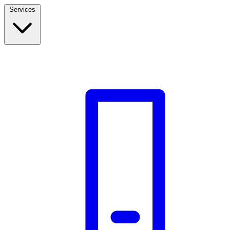
Services
Build