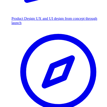
Product Design
UX and UI design from concept through
launch