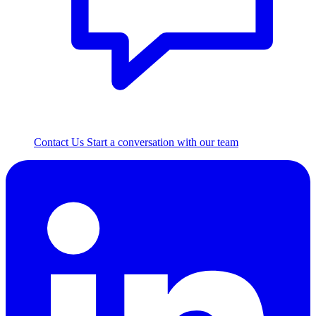
Contact Us
Start a conversation with our team