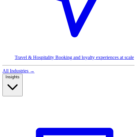
Travel & Hospitality
Booking and loyalty experiences at scale
All Industries
→
Insights
Read