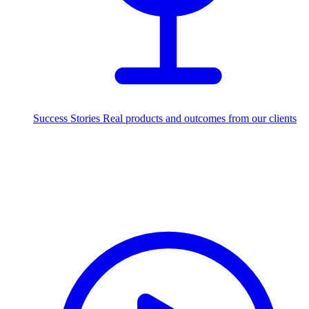
Success Stories
Real products and outcomes from our clients
250+
projects delivered worldwide
Industries