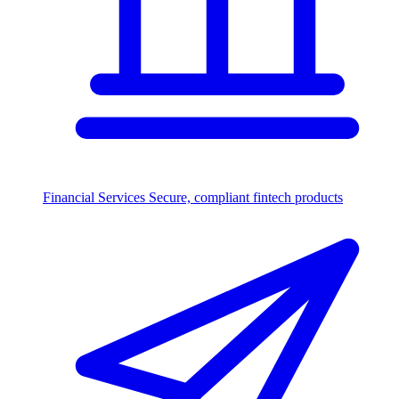
Financial Services
Secure, compliant fintech products