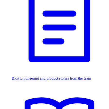
Blog
Engineering and product stories from the team