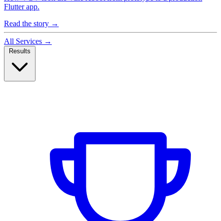
Flutter app.
Read the story
→
All Services
→
Results
Case Studies