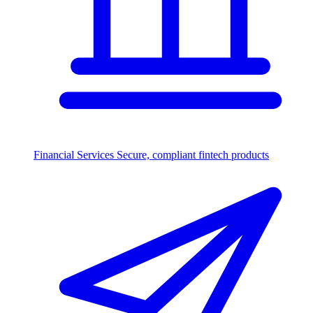
Financial Services
Secure, compliant fintech products