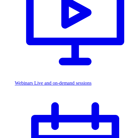
Webinars
Live and on-demand sessions