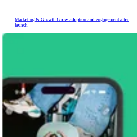
Marketing & Growth
Grow adoption and engagement after
launch