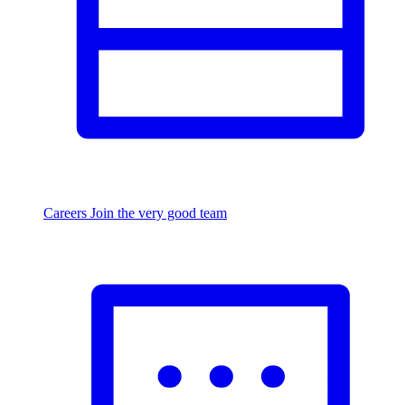
Careers
Join the very good team