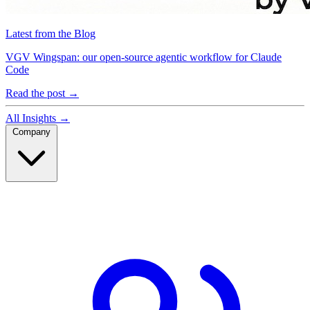
Latest from the Blog
VGV Wingspan: our open-source agentic workflow for Claude
Code
Read the post
→
All Insights
→
Company
Company