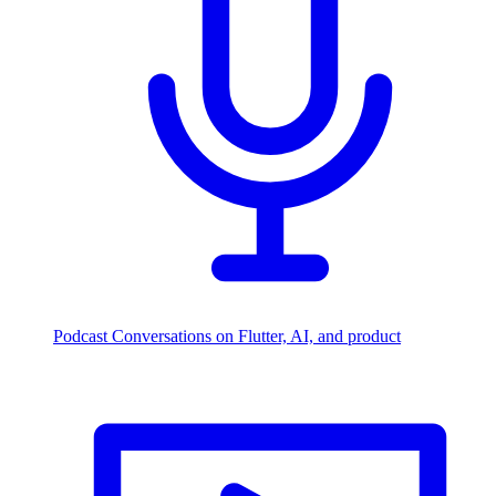
Podcast
Conversations on Flutter, AI, and product