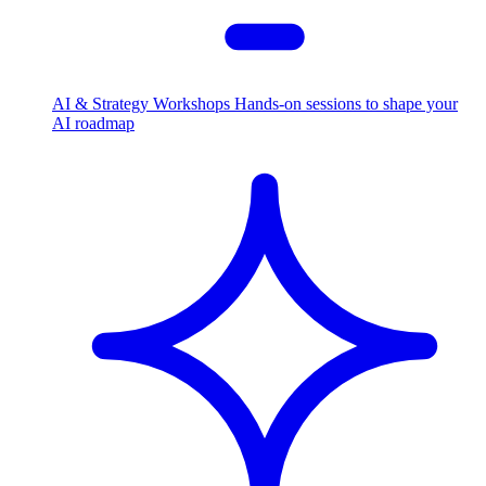
AI & Strategy Workshops
Hands-on sessions to shape your
AI roadmap