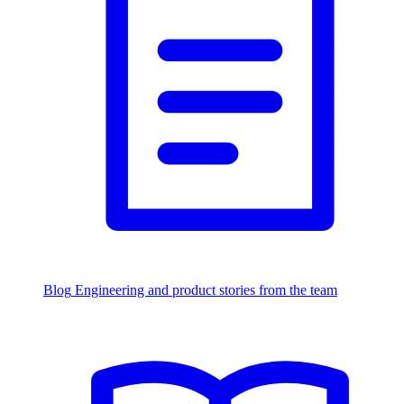
Blog
Engineering and product stories from the team