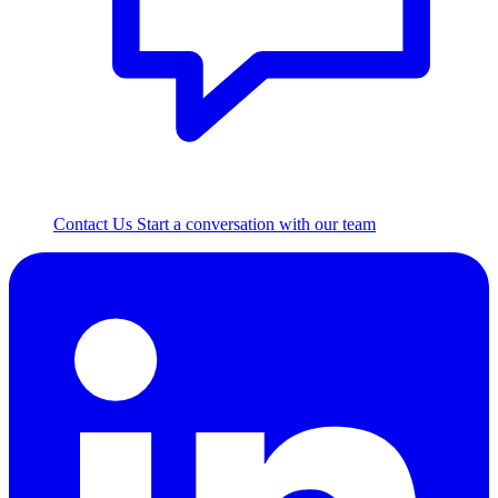
Contact Us
Start a conversation with our team