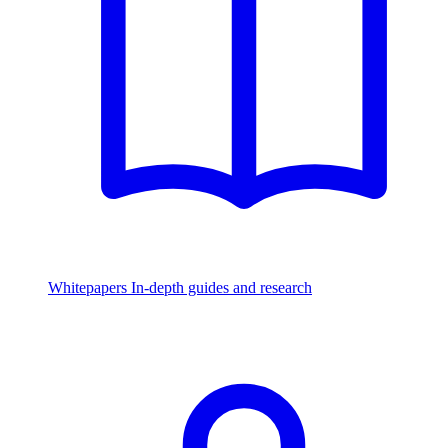
Whitepapers
In-depth guides and research
Watch & Listen