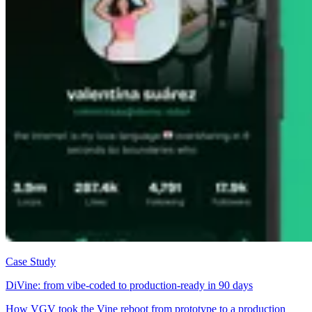
Case Study
DiVine: from vibe-coded to production-ready in 90 days
How VGV took the Vine reboot from prototype to a production