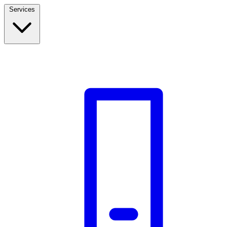
Services
Build