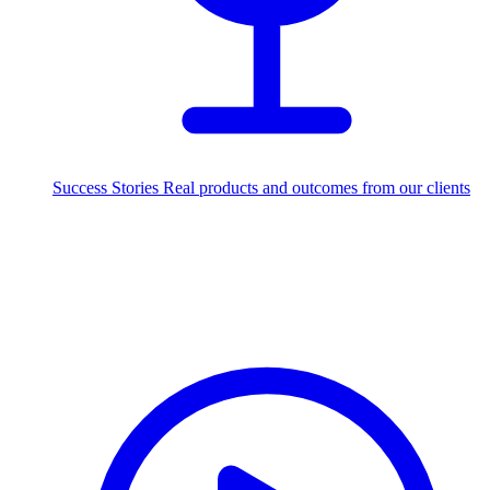
Success Stories
Real products and outcomes from our clients
250+
projects delivered worldwide
Industries