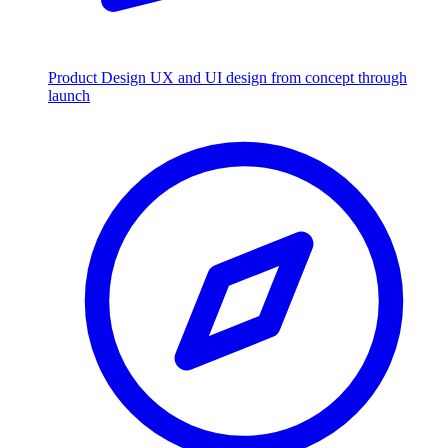
Product Design
UX and UI design from concept through
launch