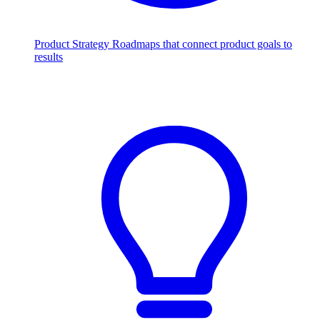
Product Strategy
Roadmaps that connect product goals to
results
Scale with AI