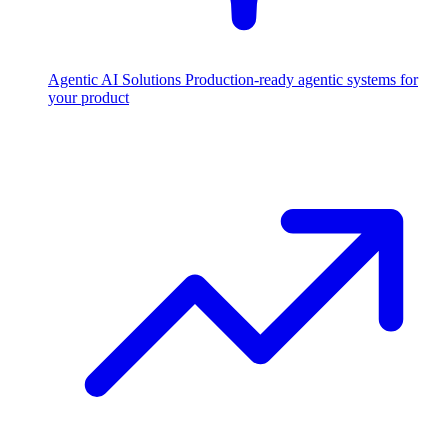
Agentic AI Solutions
Production-ready agentic systems for
your product