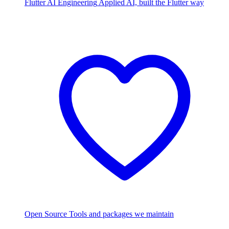
Flutter AI Engineering
Applied AI, built the Flutter way
Open Source
Tools and packages we maintain