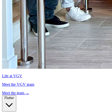
Life at VGV
Meet the VGV team
Meet the team
→
Flutter