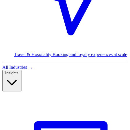
Travel & Hospitality
Booking and loyalty experiences at scale
All Industries
→
Insights
Read