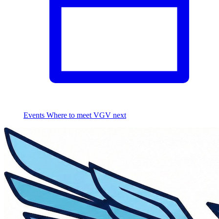
Events
Where to meet VGV next