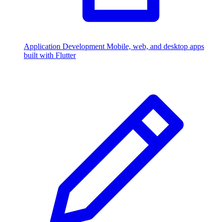
Application Development
Mobile, web, and desktop apps
built with Flutter