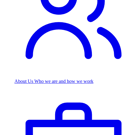
About Us
Who we are and how we work