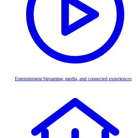
Entertainment
Streaming, media, and connected experiences