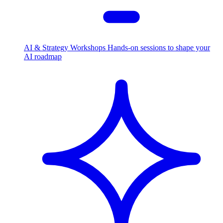
AI & Strategy Workshops
Hands-on sessions to shape your
AI roadmap