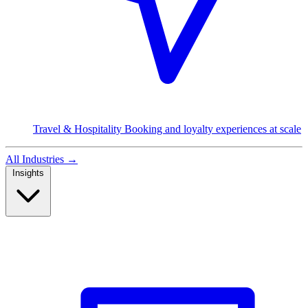
Travel & Hospitality
Booking and loyalty experiences at scale
All Industries
→
Insights
Read