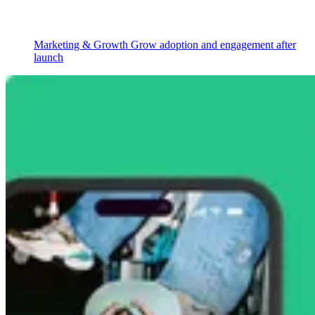
Marketing & Growth
Grow adoption and engagement after
launch