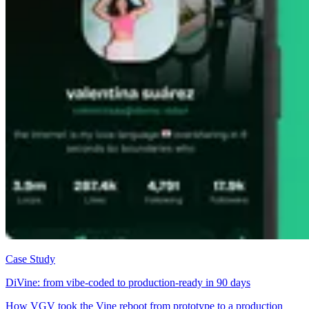
Case Study
DiVine: from vibe-coded to production-ready in 90 days
How VGV took the Vine reboot from prototype to a production