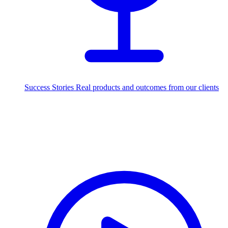
Success Stories
Real products and outcomes from our clients
250+
projects delivered worldwide
Industries