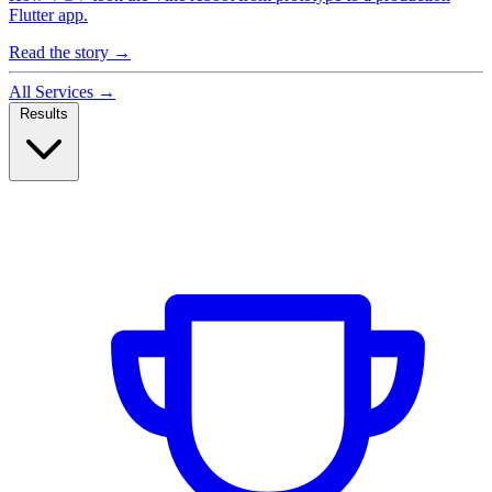
Flutter app.
Read the story
→
All Services
→
Results
Case Studies