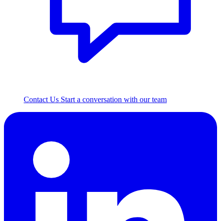
Contact Us
Start a conversation with our team