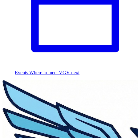
Events
Where to meet VGV next