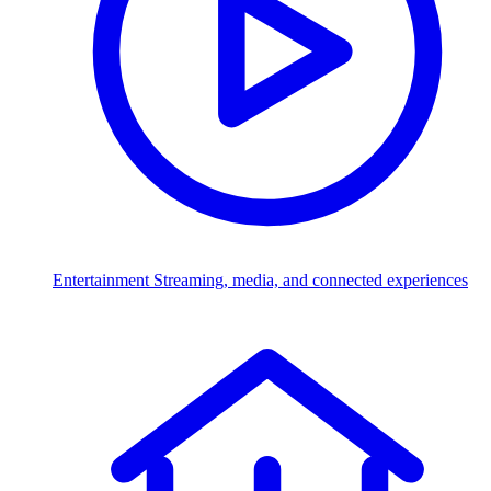
Entertainment
Streaming, media, and connected experiences