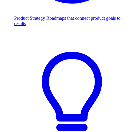
Product Strategy
Roadmaps that connect product goals to
results
Scale with AI