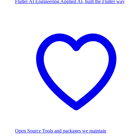
Flutter AI Engineering
Applied AI, built the Flutter way
Open Source
Tools and packages we maintain