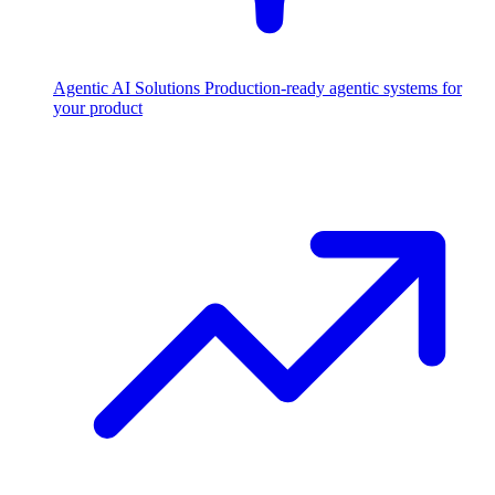
Agentic AI Solutions
Production-ready agentic systems for
your product