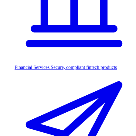
Financial Services
Secure, compliant fintech products