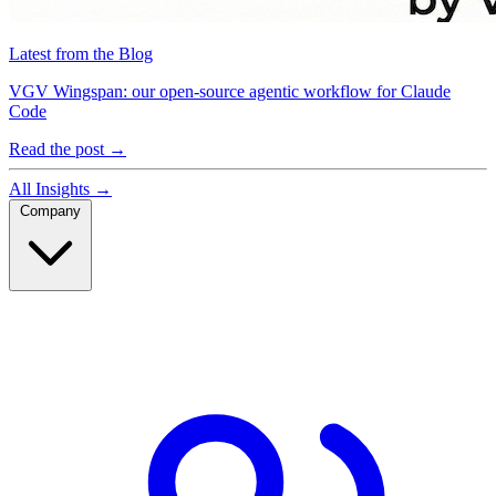
Latest from the Blog
VGV Wingspan: our open-source agentic workflow for Claude
Code
Read the post
→
All Insights
→
Company
Company