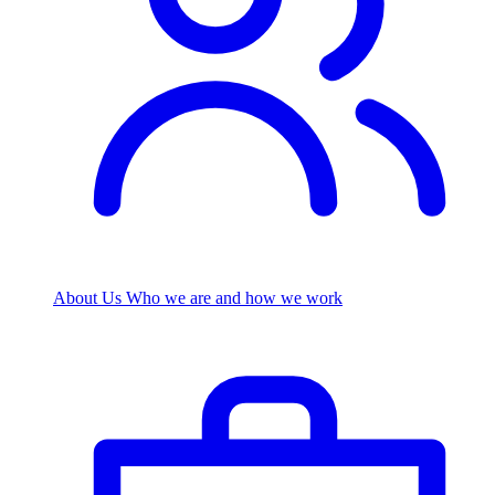
About Us
Who we are and how we work