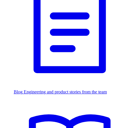
Blog
Engineering and product stories from the team