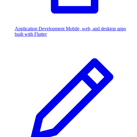
Application Development
Mobile, web, and desktop apps
built with Flutter