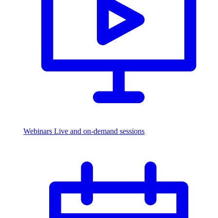
Webinars
Live and on-demand sessions