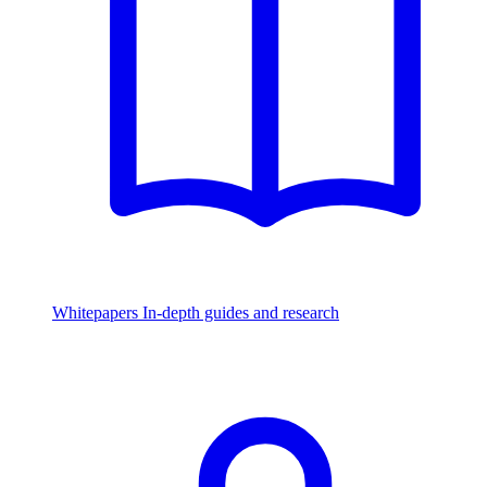
Whitepapers
In-depth guides and research
Watch & Listen