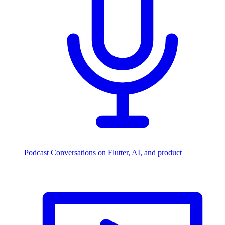
Podcast
Conversations on Flutter, AI, and product