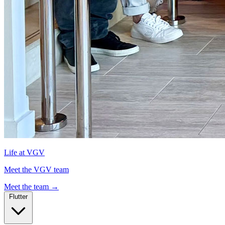
Life at VGV
Meet the VGV team
Meet the team
→
Flutter