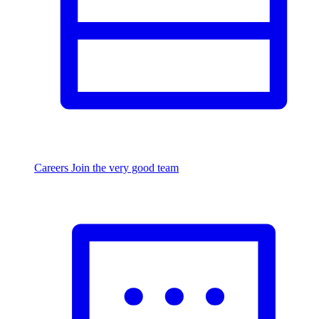
Careers
Join the very good team