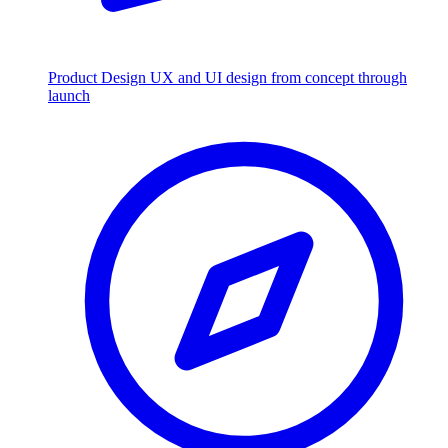
Product Design
UX and UI design from concept through
launch