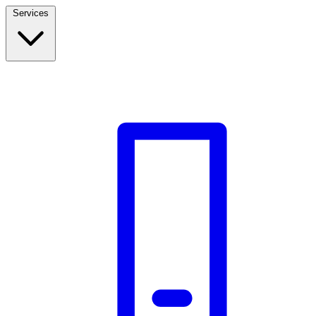
Services
Build