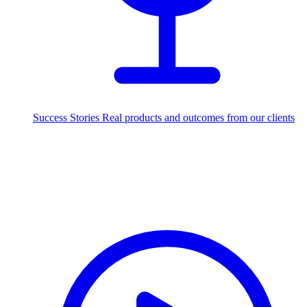
Success Stories
Real products and outcomes from our clients
250+
projects delivered worldwide
Industries