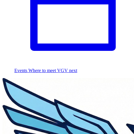
Events
Where to meet VGV next