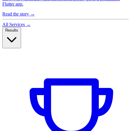
Flutter app.
Read the story
→
All Services
→
Results
Case Studies