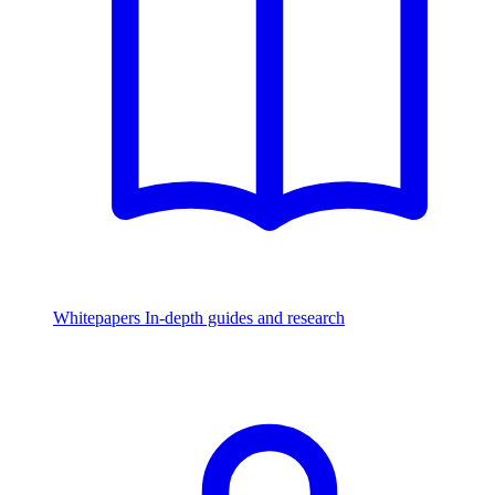
Whitepapers
In-depth guides and research
Watch & Listen