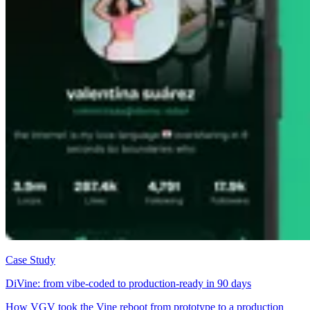
Case Study
DiVine: from vibe-coded to production-ready in 90 days
How VGV took the Vine reboot from prototype to a production