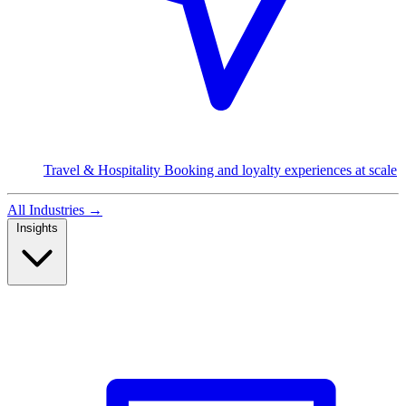
Travel & Hospitality
Booking and loyalty experiences at scale
All Industries
→
Insights
Read