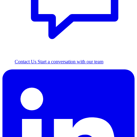
Contact Us
Start a conversation with our team