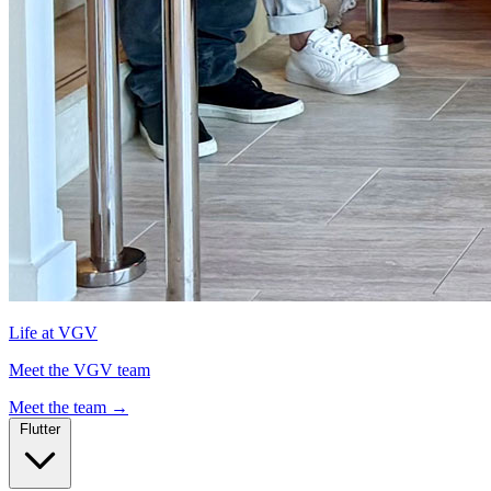
Life at VGV
Meet the VGV team
Meet the team
→
Flutter