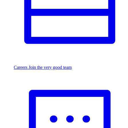
Careers
Join the very good team