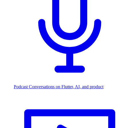
Podcast
Conversations on Flutter, AI, and product