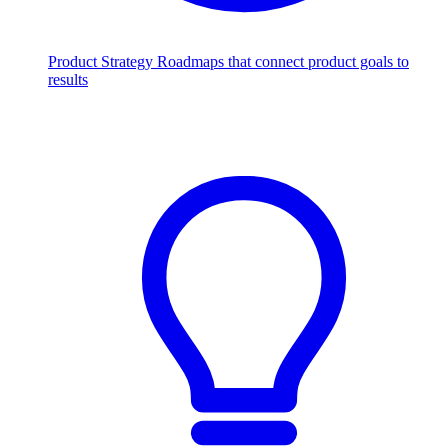
Product Strategy
Roadmaps that connect product goals to
results
Scale with AI