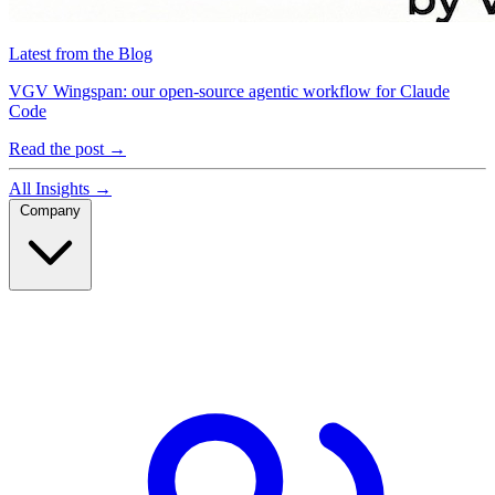
Latest from the Blog
VGV Wingspan: our open-source agentic workflow for Claude
Code
Read the post
→
All Insights
→
Company
Company