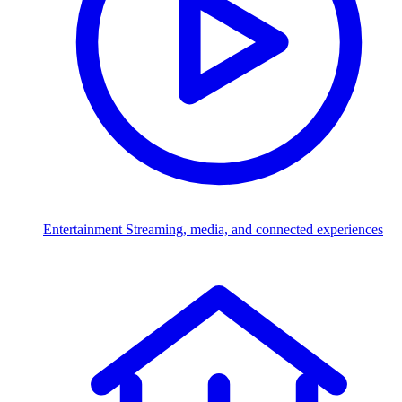
Entertainment
Streaming, media, and connected experiences