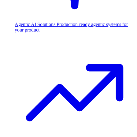
Agentic AI Solutions
Production-ready agentic systems for
your product