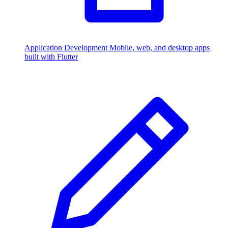
Application Development
Mobile, web, and desktop apps
built with Flutter