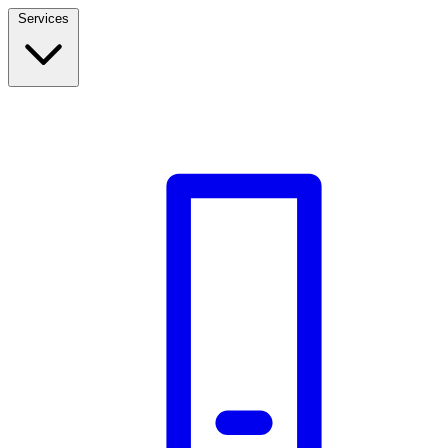
Services
Build