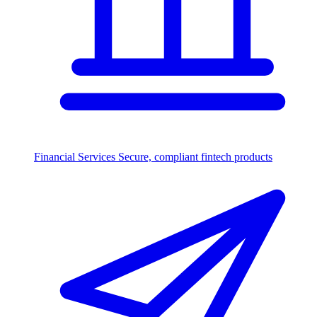
Financial Services
Secure, compliant fintech products