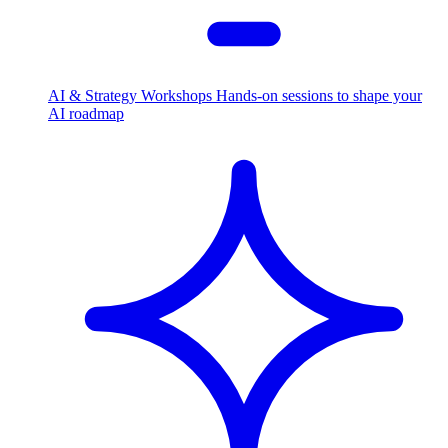
AI & Strategy Workshops
Hands-on sessions to shape your
AI roadmap