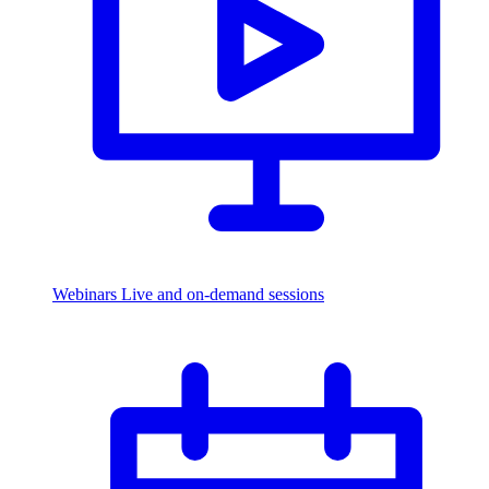
Webinars
Live and on-demand sessions