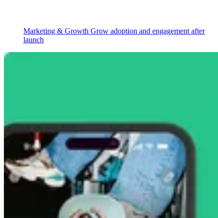
Marketing & Growth
Grow adoption and engagement after
launch