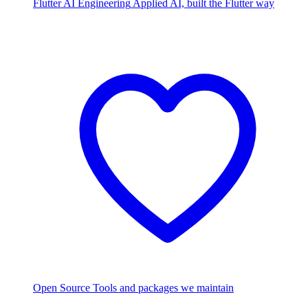
Flutter AI Engineering
Applied AI, built the Flutter way
Open Source
Tools and packages we maintain