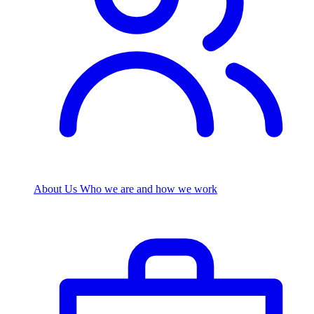
About Us
Who we are and how we work