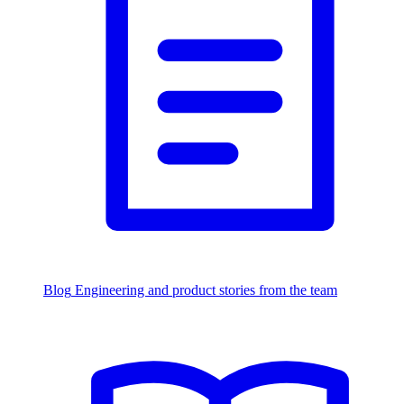
Blog
Engineering and product stories from the team