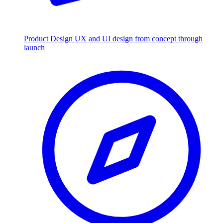
Product Design
UX and UI design from concept through
launch