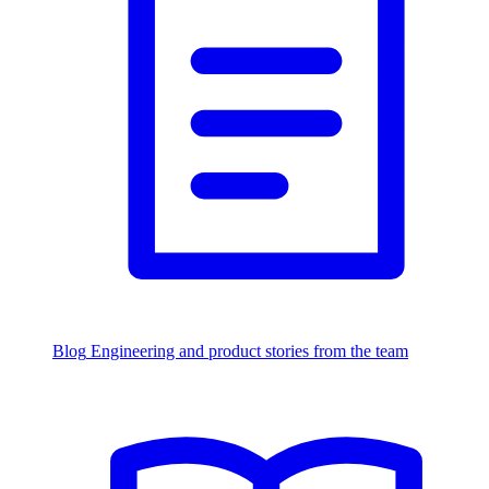
Blog
Engineering and product stories from the team