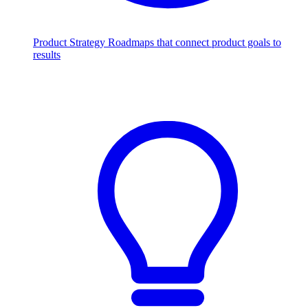
Product Strategy
Roadmaps that connect product goals to
results
Scale with AI