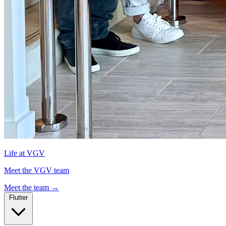
Life at VGV
Meet the VGV team
Meet the team
→
Flutter