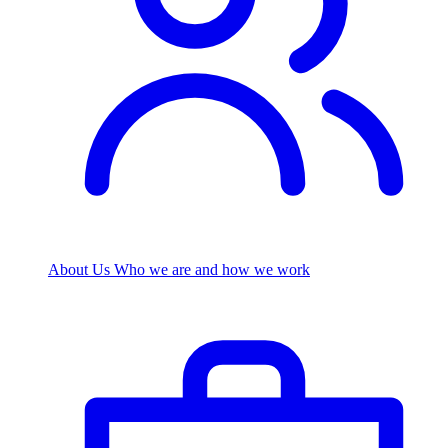
About Us
Who we are and how we work