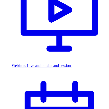
Webinars
Live and on-demand sessions