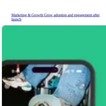
Marketing & Growth
Grow adoption and engagement after
launch