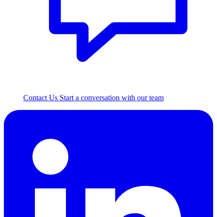
Contact Us
Start a conversation with our team