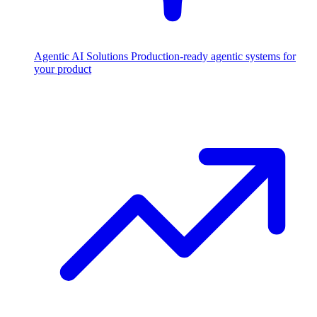
Agentic AI Solutions
Production-ready agentic systems for
your product