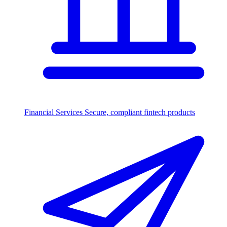
Financial Services
Secure, compliant fintech products