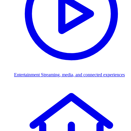
Entertainment
Streaming, media, and connected experiences