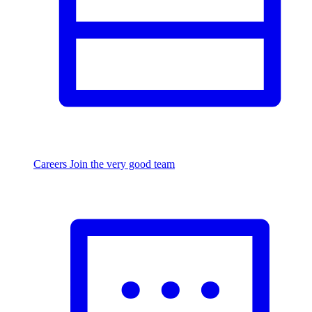
Careers
Join the very good team