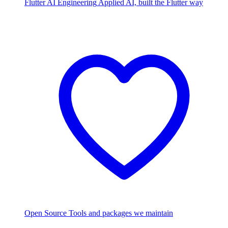
Flutter AI Engineering
Applied AI, built the Flutter way
Open Source
Tools and packages we maintain