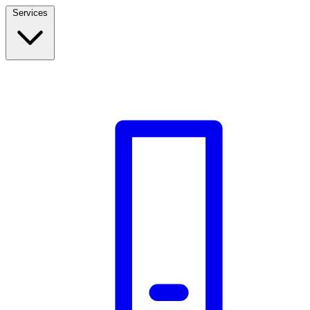
Services
Build