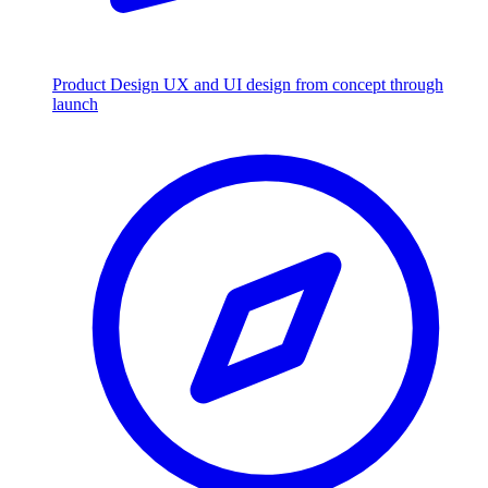
Product Design
UX and UI design from concept through
launch