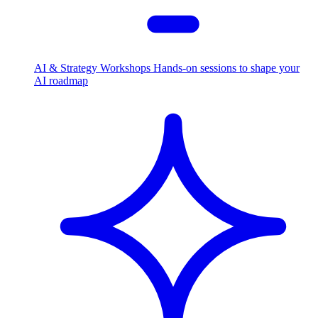
AI & Strategy Workshops
Hands-on sessions to shape your
AI roadmap