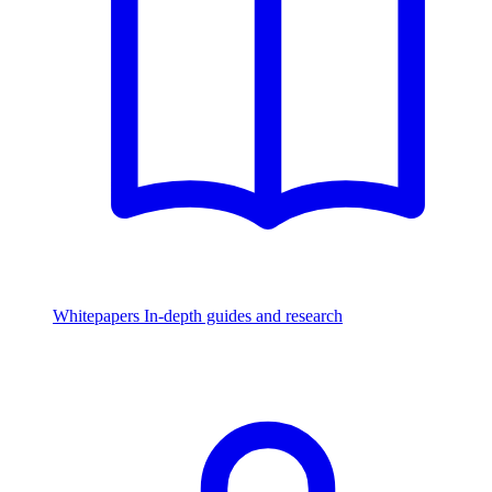
Whitepapers
In-depth guides and research
Watch & Listen