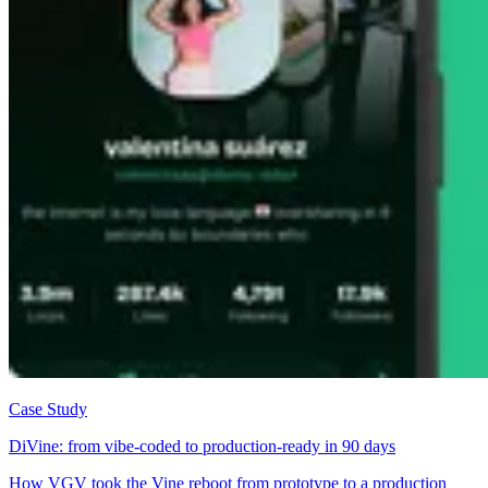
Case Study
DiVine: from vibe-coded to production-ready in 90 days
How VGV took the Vine reboot from prototype to a production