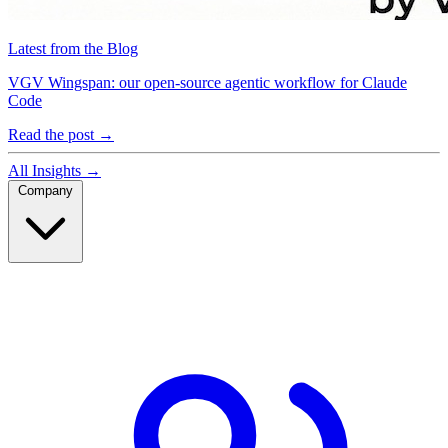
Latest from the Blog
VGV Wingspan: our open-source agentic workflow for Claude
Code
Read the post
→
All Insights
→
Company
Company