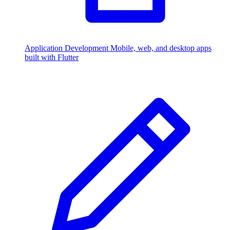
Application Development
Mobile, web, and desktop apps
built with Flutter