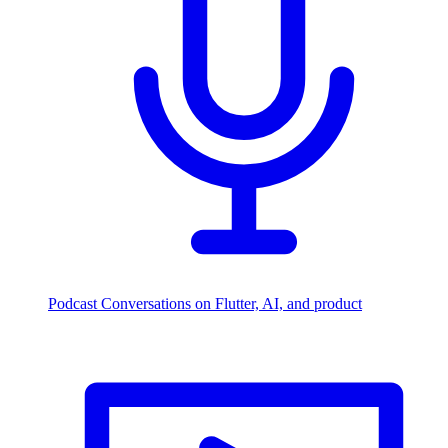
Podcast
Conversations on Flutter, AI, and product