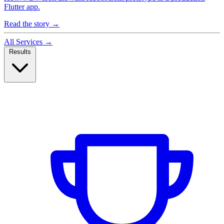
Flutter app.
Read the story
→
All Services
→
Results
Case Studies