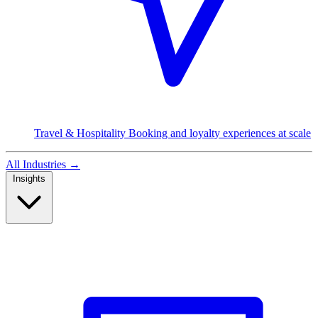
Travel & Hospitality
Booking and loyalty experiences at scale
All Industries
→
Insights
Read