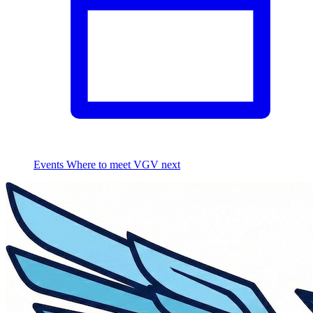
Events
Where to meet VGV next