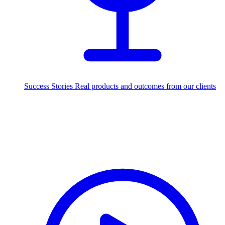
Success Stories
Real products and outcomes from our clients
250+
projects delivered worldwide
Industries