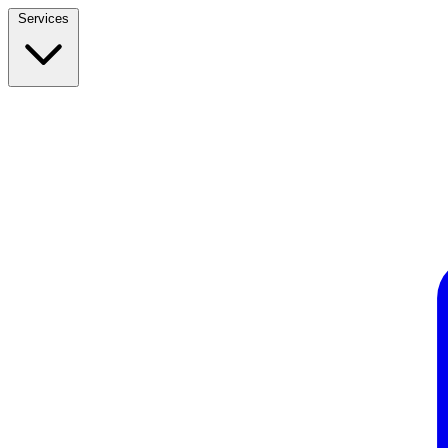
Services
Build