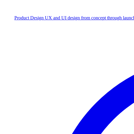
Product Design
UX and UI design from concept through launc