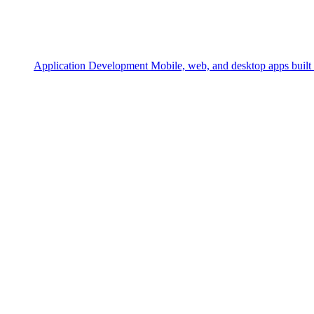
Application Development
Mobile, web, and desktop apps built 