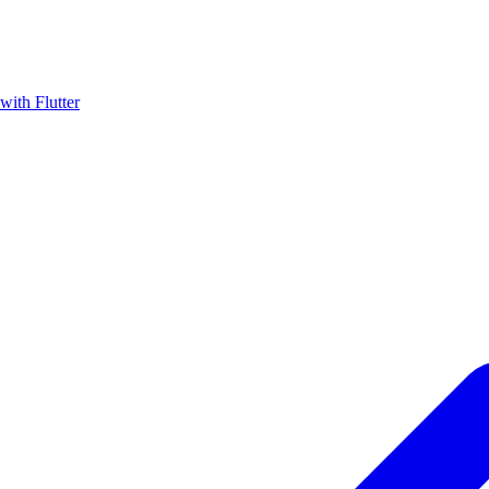
with Flutter