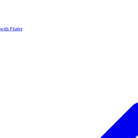
with Flutter