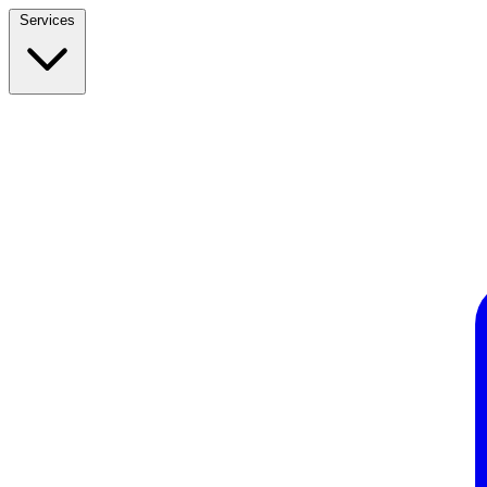
Services
Build