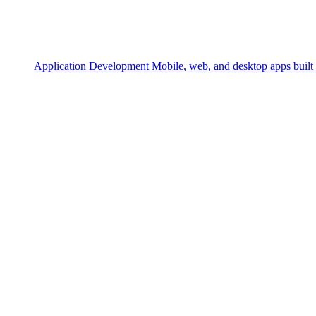
Application Development
Mobile, web, and desktop apps built 