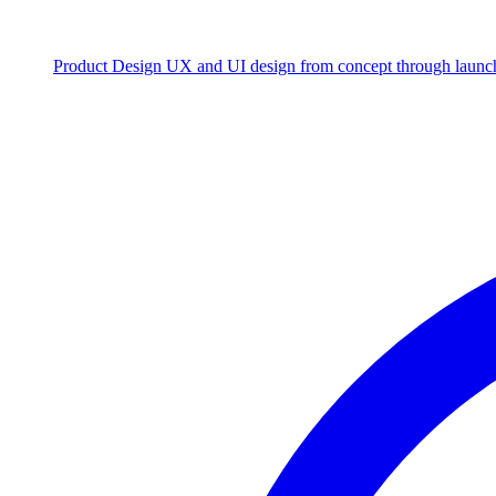
Product Design
UX and UI design from concept through launc