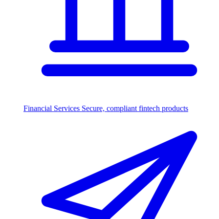
Financial Services
Secure, compliant fintech products