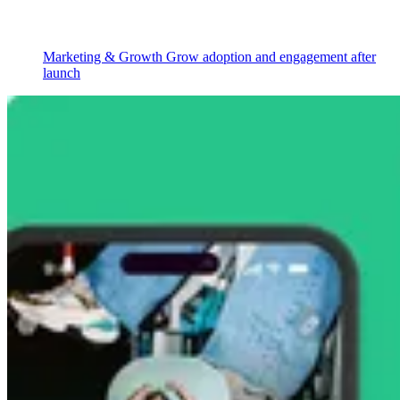
Marketing & Growth
Grow adoption and engagement after
launch