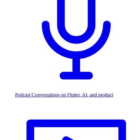
Podcast
Conversations on Flutter, AI, and product