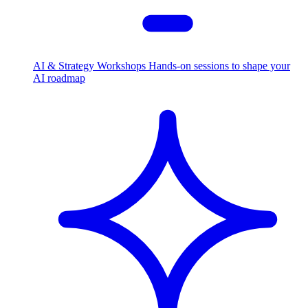
AI & Strategy Workshops
Hands-on sessions to shape your
AI roadmap