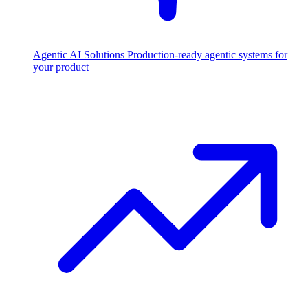
Agentic AI Solutions
Production-ready agentic systems for
your product