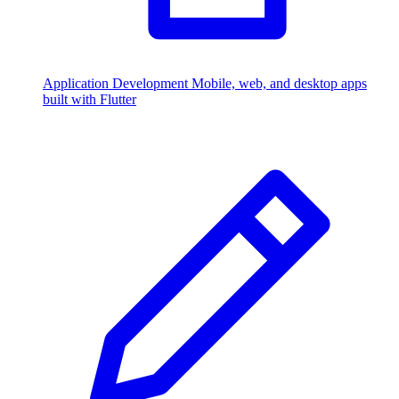
Application Development
Mobile, web, and desktop apps
built with Flutter