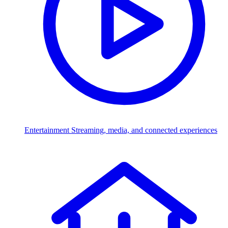
Entertainment
Streaming, media, and connected experiences