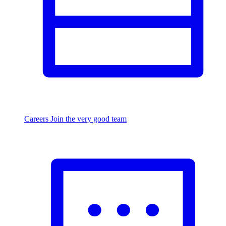
Careers
Join the very good team