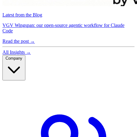
Latest from the Blog
VGV Wingspan: our open-source agentic workflow for Claude
Code
Read the post
→
All Insights
→
Company
Company