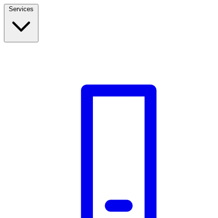
Services
Build