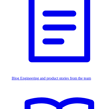
Blog
Engineering and product stories from the team