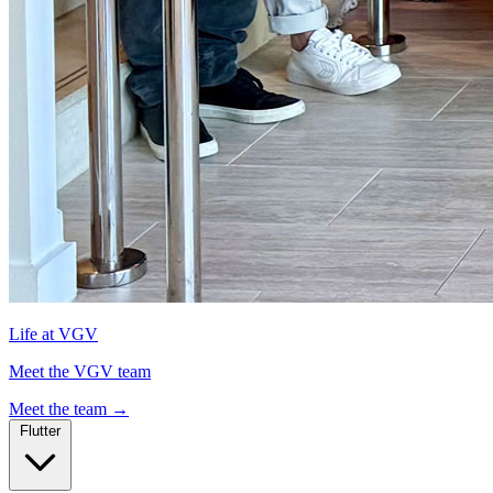
Life at VGV
Meet the VGV team
Meet the team
→
Flutter