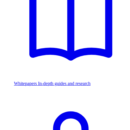
Whitepapers
In-depth guides and research
Watch & Listen