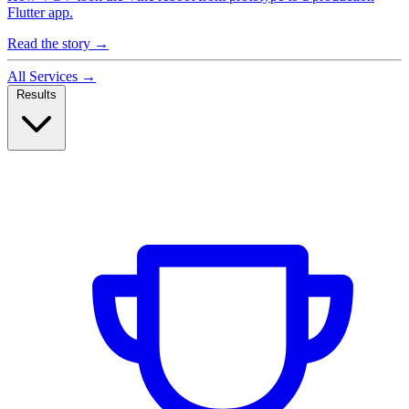
Flutter app.
Read the story
→
All Services
→
Results
Case Studies