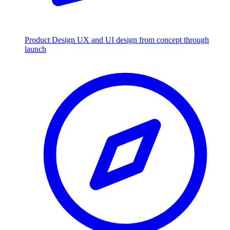
Product Design
UX and UI design from concept through
launch