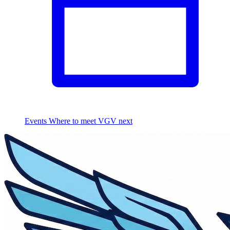
Events
Where to meet VGV next