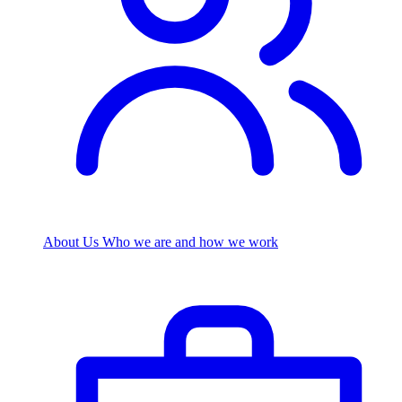
About Us
Who we are and how we work