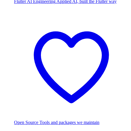
Flutter AI Engineering
Applied AI, built the Flutter way
Open Source
Tools and packages we maintain