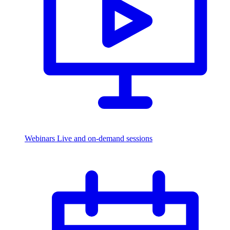
Webinars
Live and on-demand sessions