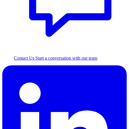
Contact Us
Start a conversation with our team