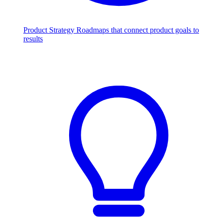
Product Strategy
Roadmaps that connect product goals to
results
Scale with AI