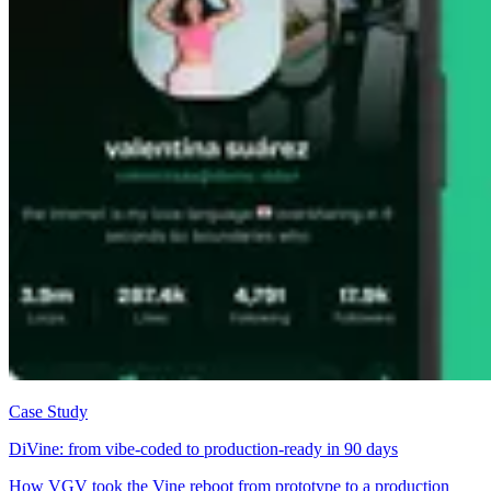
Case Study
DiVine: from vibe-coded to production-ready in 90 days
How VGV took the Vine reboot from prototype to a production