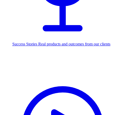
Success Stories
Real products and outcomes from our clients
250+
projects delivered worldwide
Industries