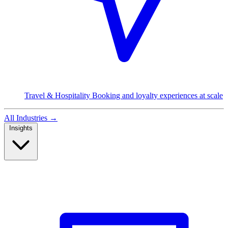
Travel & Hospitality
Booking and loyalty experiences at scale
All Industries
→
Insights
Read