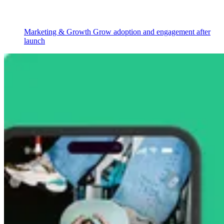
Marketing & Growth
Grow adoption and engagement after
launch