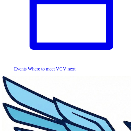
Events
Where to meet VGV next