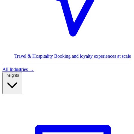
Travel & Hospitality
Booking and loyalty experiences at scale
All Industries
→
Insights
Read