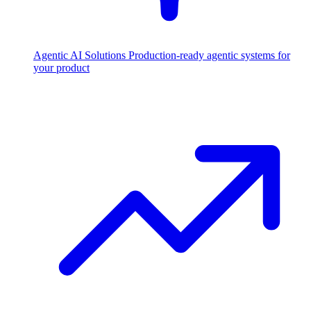
Agentic AI Solutions
Production-ready agentic systems for
your product