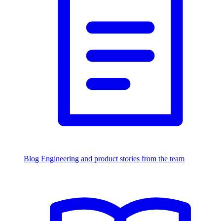
Blog
Engineering and product stories from the team