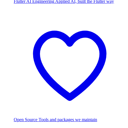
Flutter AI Engineering
Applied AI, built the Flutter way
Open Source
Tools and packages we maintain