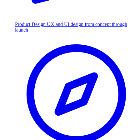
Product Design
UX and UI design from concept through
launch