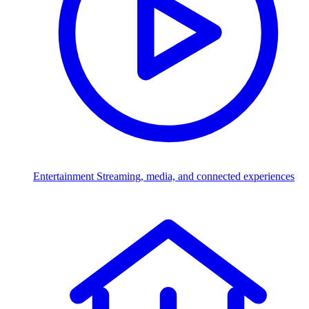
Entertainment
Streaming, media, and connected experiences