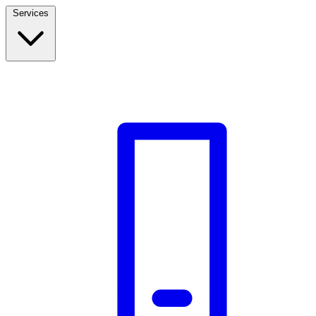
Services
Build