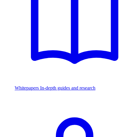
Whitepapers
In-depth guides and research
Watch & Listen