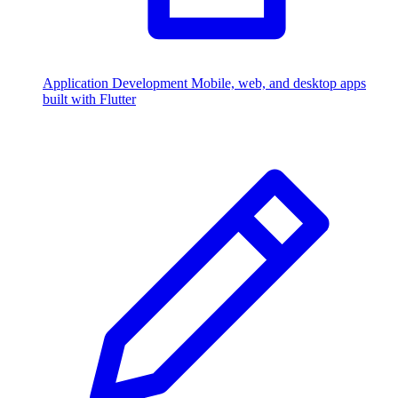
Application Development
Mobile, web, and desktop apps
built with Flutter