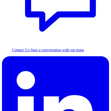
Contact Us
Start a conversation with our team