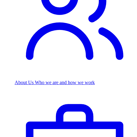
About Us
Who we are and how we work