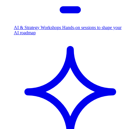
AI & Strategy Workshops
Hands-on sessions to shape your
AI roadmap