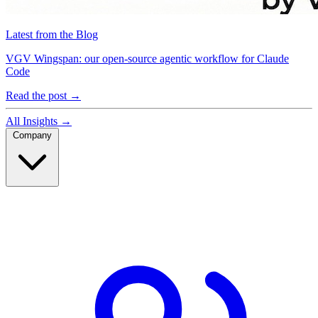
Latest from the Blog
VGV Wingspan: our open-source agentic workflow for Claude
Code
Read the post
→
All Insights
→
Company
Company