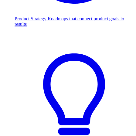
Product Strategy
Roadmaps that connect product goals to
results
Scale with AI