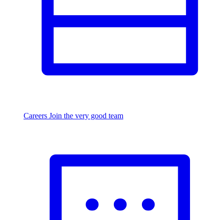
Careers
Join the very good team