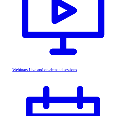
Webinars
Live and on-demand sessions