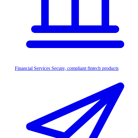
Financial Services
Secure, compliant fintech products