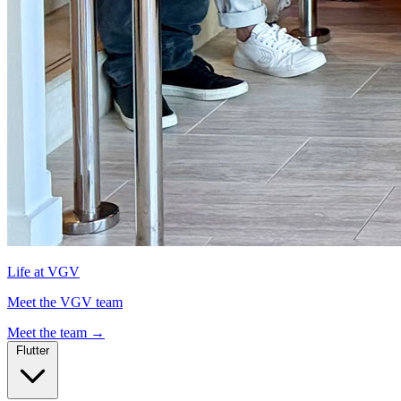
Life at VGV
Meet the VGV team
Meet the team
→
Flutter