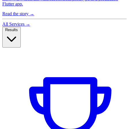
Flutter app.
Read the story
→
All Services
→
Results
Case Studies