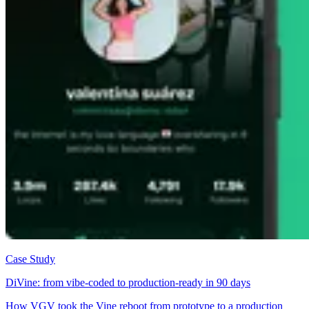
Case Study
DiVine: from vibe-coded to production-ready in 90 days
How VGV took the Vine reboot from prototype to a production