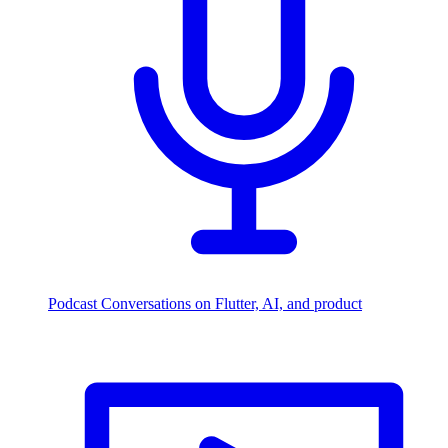
Podcast
Conversations on Flutter, AI, and product