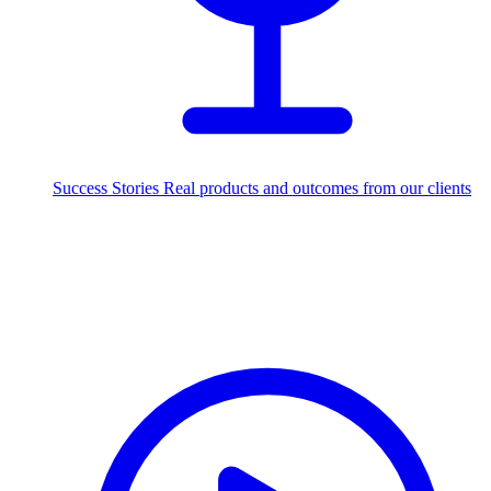
Success Stories
Real products and outcomes from our clients
250+
projects delivered worldwide
Industries